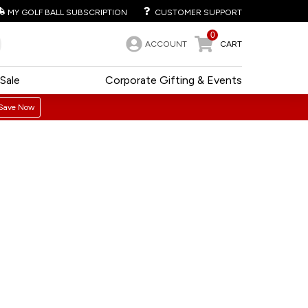
MY GOLF BALL SUBSCRIPTION
CUSTOMER SUPPORT
0
ACCOUNT
CART
Sale
Corporate Gifting & Events
Save Now