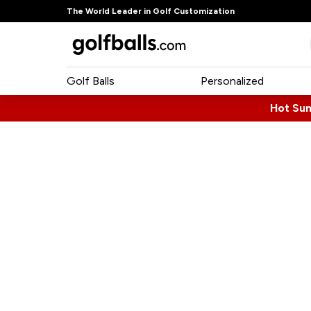
The World Leader in Golf Customization
Golf Balls
Personalized
Hot Su