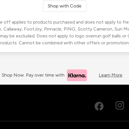
Shop with Code
 off applies to products purchased and does not apply to freig
, Callaway, FootJoy, Pinnacle, PING, Scotty Cameron, Sun M
 may be excluded. Does not apply to logo overrun golf balls o
roducts. Cannot be combined with other offers or promotion
Shop Now. Pay over time with
Learn More