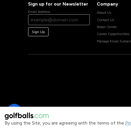
Sign up for our Newsletter
Company
Email Address
About Us
Contact Us
Retail Center
Sign Up
Career Opportunities
Manage Email Subscri
By using the Site, you are agreeing with the terms of the
Pr