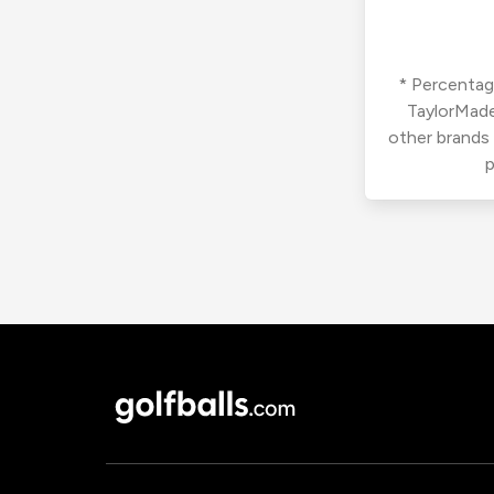
* Percentage
TaylorMade
other brands
p