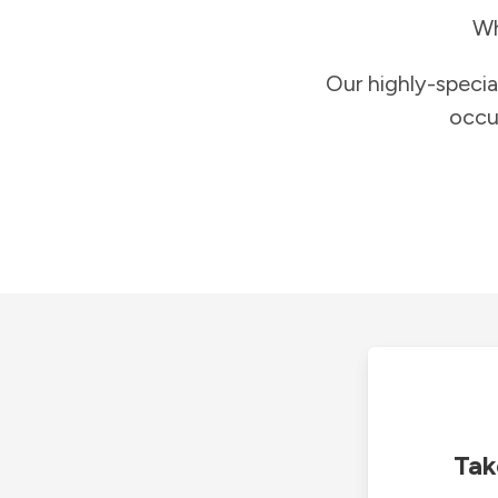
Wh
Our highly-specia
occu
Tak