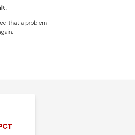
lt.
ied that a problem
gain.
PCT