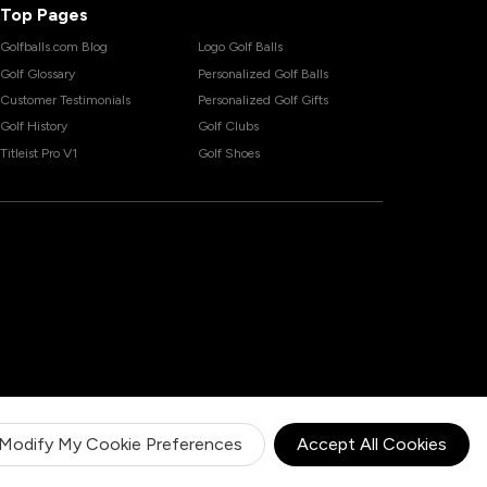
Top Pages
Golfballs.com Blog
Logo Golf Balls
Golf Glossary
Personalized Golf Balls
Customer Testimonials
Personalized Golf Gifts
Golf History
Golf Clubs
Titleist Pro V1
Golf Shoes
Modify My Cookie Preferences
Accept All Cookies