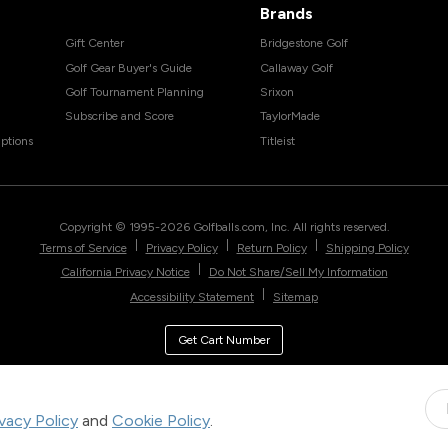
Brands
Gift Center
Bridgestone Golf
Golf Gear Buyer's Guide
Callaway Golf
Golf Tournament Planning
Srixon
Subscribe and Score
TaylorMade
ptions
Titleist
Copyright © 1995-
2026
Golfballs.com, Inc. All rights reserved.
|
|
|
Terms of Service
Privacy Policy
Return Policy
Shipping Policy
|
California Privacy Notice
Do Not Share/Sell My Information
|
Accessibility Statement
Sitemap
Get Cart Number
ivacy Policy
and
Cookie Policy
.