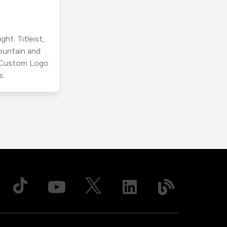
ht. Titleist,
ountain and
r Custom Logo
s.