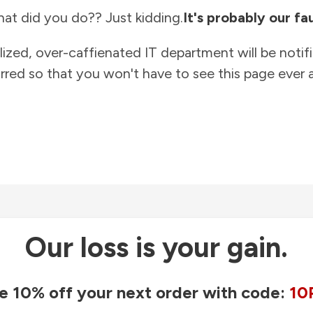
at did you do?? Just kidding.
It's probably our fau
lized, over-caffienated IT department will be notif
rred so that you won't have to see this page ever a
Our loss is your gain.
e 10% off your next order with code:
10