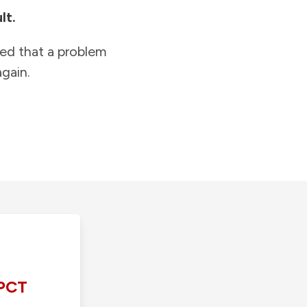
lt.
ied that a problem
gain.
PCT