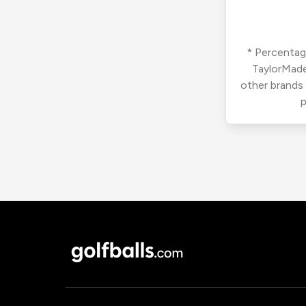
* Percentage
TaylorMade
other brands
p