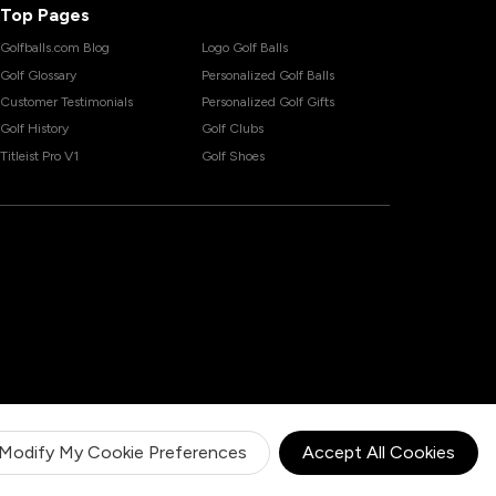
Top Pages
Golfballs.com Blog
Logo Golf Balls
Golf Glossary
Personalized Golf Balls
Customer Testimonials
Personalized Golf Gifts
Golf History
Golf Clubs
Titleist Pro V1
Golf Shoes
Modify My Cookie Preferences
Accept All Cookies