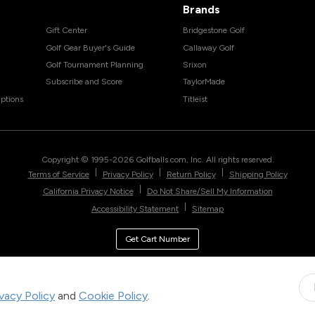
Brands
Gift Center
Bridgestone Golf
Golf Gear Buyer's Guide
Callaway Golf
Golf Tournament Planning
Srixon
Subscribe and Score
TaylorMade
ptions
Titleist
Copyright © 1995-
2026
Golfballs.com, Inc. All rights reserved.
|
|
|
Terms of Service
Privacy Policy
Return Policy
Shipping Policy
|
California Privacy Notice
Do Not Share/Sell My Information
|
Accessibility Statement
Sitemap
Get Cart Number
ivacy Policy
and
Cookie Policy
.