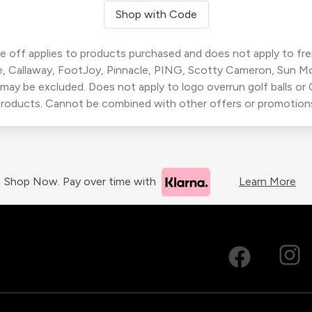
Shop with Code
 off applies to products purchased and does not apply to freig
, Callaway, FootJoy, Pinnacle, PING, Scotty Cameron, Sun M
 may be excluded. Does not apply to logo overrun golf balls o
roducts. Cannot be combined with other offers or promotion
Shop Now. Pay over time with
Learn More