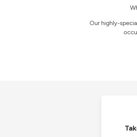
Wh
Our highly-specia
occu
Tak