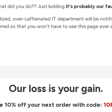
at did you do?? Just kidding.
It's probably our fau
lized, over-caffienated IT department will be notif
rred so that you won't have to see this page ever a
Our loss is your gain.
e 10% off your next order with code:
10