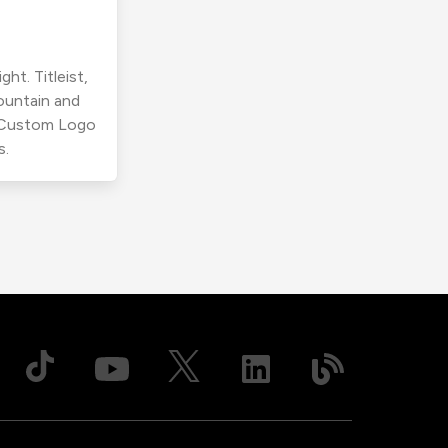
ht. Titleist,
ountain and
r Custom Logo
s.