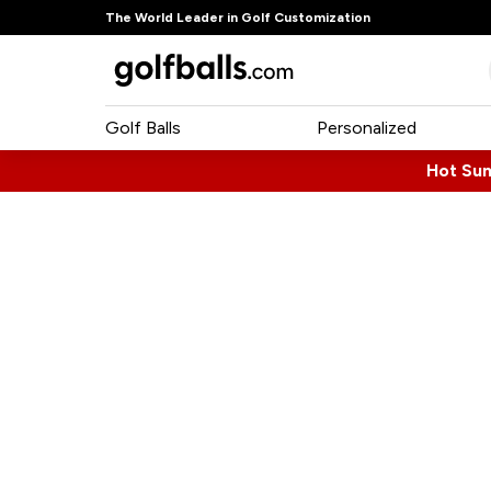
The World Leader in Golf Customization
Golf Balls
Personalized
Hot Su