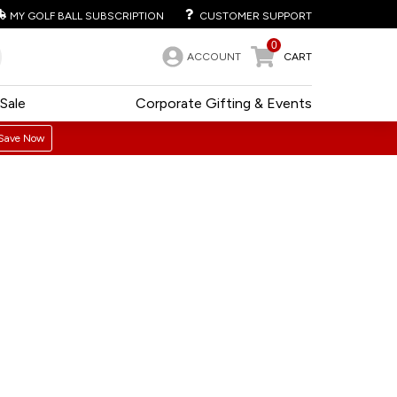
MY GOLF BALL SUBSCRIPTION
CUSTOMER SUPPORT
0
ACCOUNT
CART
Sale
Corporate Gifting & Events
Save Now