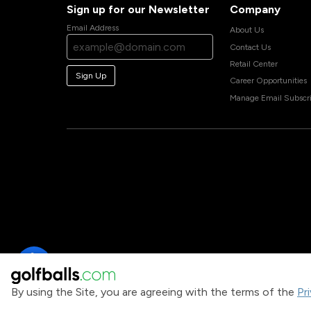
Sign up for our Newsletter
Company
Email Address
About Us
Contact Us
Retail Center
Sign Up
Career Opportunities
Manage Email Subscri
By using the Site, you are agreeing with the terms of the
Pr