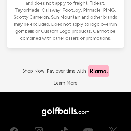
and does not apply to freight. Titleist,
TaylorMade, Callaway, FootJoy, Pinnacle, PING,
Scotty Cameron, Sun Mountain and other brands
may be excluded. Does not apply to logo overrun
golf balls or Custom Logo products. Cannot be
combined with other offers or promotions.
Shop Now. Pay over time with
Learn More