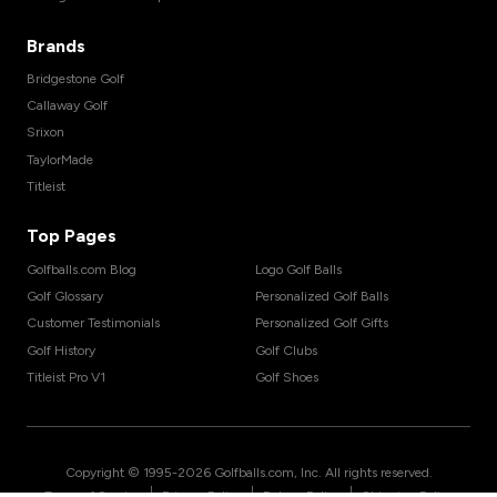
Brands
Bridgestone Golf
Callaway Golf
Srixon
TaylorMade
Titleist
Top Pages
Golfballs.com Blog
Logo Golf Balls
Golf Glossary
Personalized Golf Balls
Customer Testimonials
Personalized Golf Gifts
Golf History
Golf Clubs
Titleist Pro V1
Golf Shoes
Copyright © 1995-
2026
Golfballs.com, Inc. All rights reserved.
|
|
|
Terms of Service
Privacy Policy
Return Policy
Shipping Policy