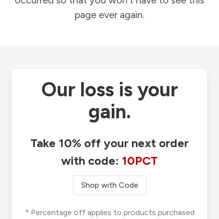
occurred so that you won't have to see this
page ever again.
Our loss is your
gain.
Take 10% off your next order
with code:
10PCT
Shop with Code
* Percentage off applies to products purchased