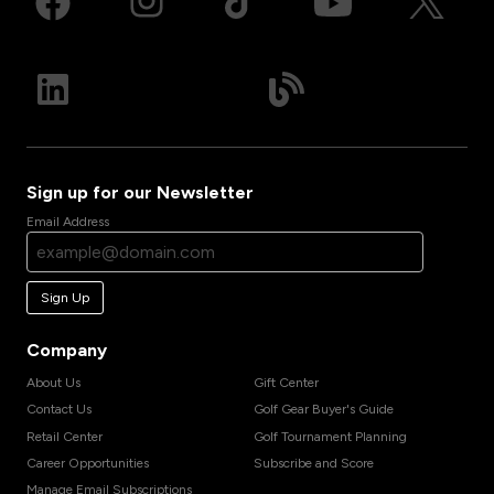
Sign up for our Newsletter
Email Address
Sign Up
Company
About Us
Gift Center
Contact Us
Golf Gear Buyer's Guide
Retail Center
Golf Tournament Planning
Career Opportunities
Subscribe and Score
Manage Email Subscriptions