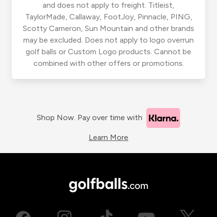
and does not apply to freight. Titleist,
TaylorMade, Callaway, FootJoy, Pinnacle, PING,
Scotty Cameron, Sun Mountain and other brands
may be excluded. Does not apply to logo overrun
golf balls or Custom Logo products. Cannot be
combined with other offers or promotions.
Shop Now. Pay over time with
Learn More