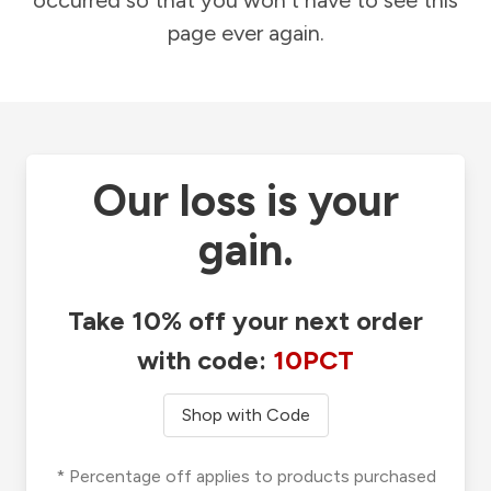
occurred so that you won't have to see this
page ever again.
Our loss is your
gain.
Take 10% off your next order
with code:
10PCT
Shop with Code
* Percentage off applies to products purchased