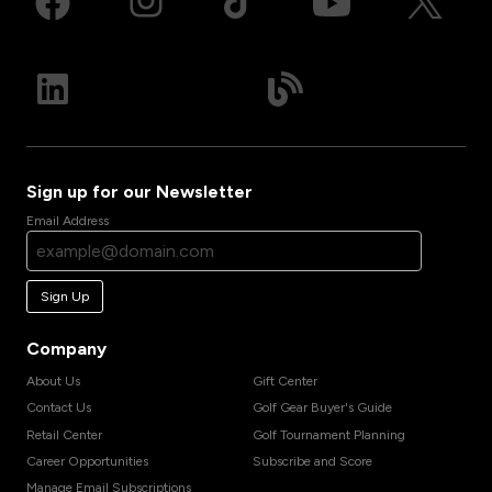
Sign up for our Newsletter
Email Address
Sign Up
Company
About Us
Gift Center
Contact Us
Golf Gear Buyer's Guide
Retail Center
Golf Tournament Planning
Career Opportunities
Subscribe and Score
Manage Email Subscriptions