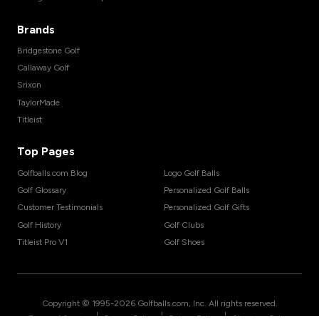
Brands
Bridgestone Golf
Callaway Golf
Srixon
TaylorMade
Titleist
Top Pages
Golfballs.com Blog
Logo Golf Balls
Golf Glossary
Personalized Golf Balls
Customer Testimonials
Personalized Golf Gifts
Golf History
Golf Clubs
Titleist Pro V1
Golf Shoes
Copyright © 1995-
2026
Golfballs.com, Inc. All rights reserved.
|
|
|
Terms of Service
Privacy Policy
Return Policy
Shipping Policy