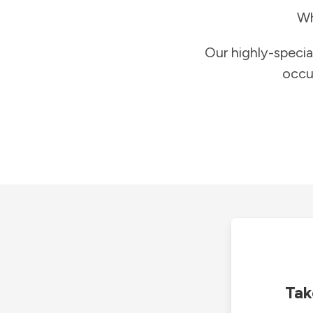
Wh
Our highly-specia
occu
Tak