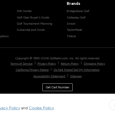
Brands
Gift Center
Bridgestone Golf
Golf Gear Buyer's Guide
Callaway Golf
Golf Tournament Planning
Srixon
Subscribe and Score
TaylorMade
ptions
Titleist
Copyright © 1995-
2026
Golfballs.com, Inc. All rights reserved.
|
|
|
Terms of Service
Privacy Policy
Return Policy
Shipping Policy
|
California Privacy Notice
Do Not Share/Sell My Information
|
Accessibility Statement
Sitemap
Get Cart Number
ivacy Policy
and
Cookie Policy
.