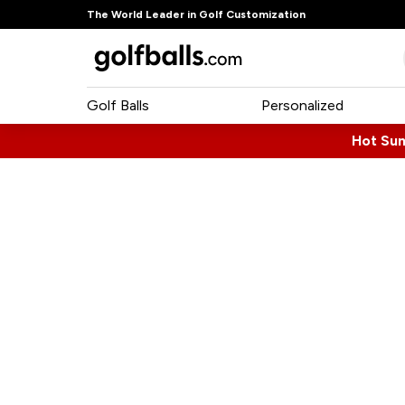
The World Leader in Golf Customization
Golf Balls
Personalized
Hot Su