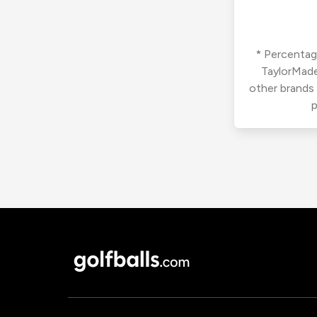
* Percentage
TaylorMade
other brands
p