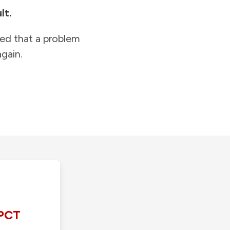
lt.
ied that a problem
gain.
PCT