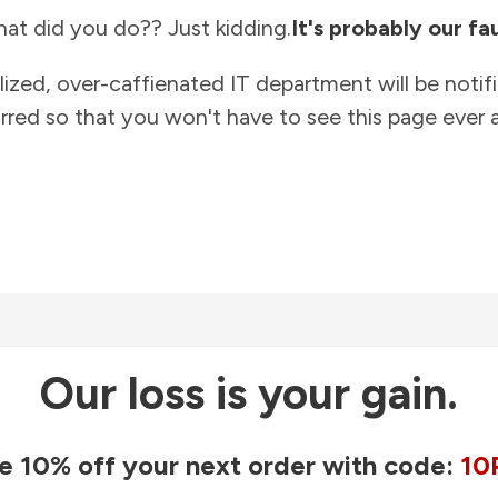
at did you do?? Just kidding.
It's probably our fau
lized, over-caffienated IT department will be notif
rred so that you won't have to see this page ever a
Our loss is your gain.
e 10% off your next order with code:
10