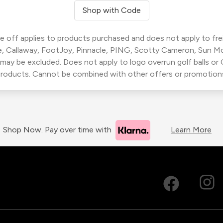
Shop with Code
 off applies to products purchased and does not apply to freig
, Callaway, FootJoy, Pinnacle, PING, Scotty Cameron, Sun M
 may be excluded. Does not apply to logo overrun golf balls o
roducts. Cannot be combined with other offers or promotion
Shop Now. Pay over time with
Learn More