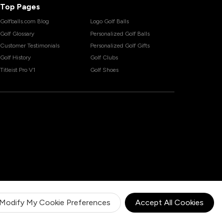
Top Pages
Golfballs.com Blog
Logo Golf Balls
Golf Glossary
Personalized Golf Balls
Customer Testimonials
Personalized Golf Gifts
Golf History
Golf Clubs
Titleist Pro V1
Golf Shoes
Modify My Cookie Preferences
Accept All Cookies