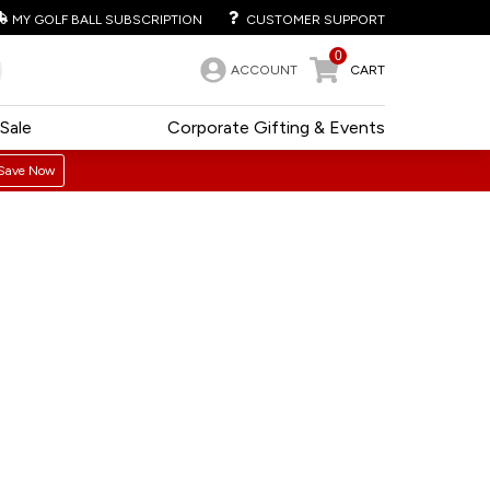
MY GOLF BALL SUBSCRIPTION
CUSTOMER SUPPORT
0
ACCOUNT
CART
Sale
Corporate Gifting & Events
Save Now