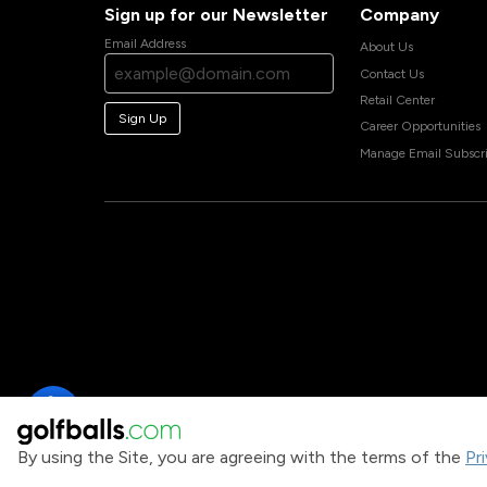
Sign up for our Newsletter
Company
Email Address
About Us
Contact Us
Retail Center
Sign Up
Career Opportunities
Manage Email Subscri
By using the Site, you are agreeing with the terms of the
Pr