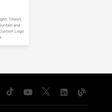
ht. Titleist,
ountain and
r Custom Logo
s.