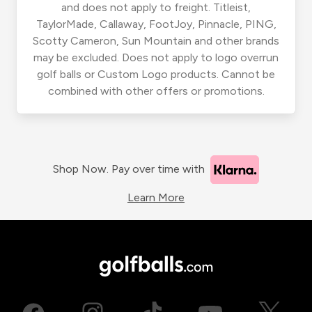
and does not apply to freight. Titleist,
TaylorMade, Callaway, FootJoy, Pinnacle, PING,
Scotty Cameron, Sun Mountain and other brands
may be excluded. Does not apply to logo overrun
golf balls or Custom Logo products. Cannot be
combined with other offers or promotions.
Shop Now. Pay over time with
Learn More