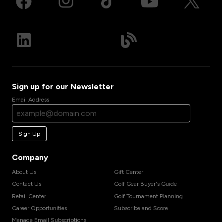
Sign up for our Newsletter
Email Address
Sign Up
Company
About Us
Gift Center
Contact Us
Golf Gear Buyer's Guide
Retail Center
Golf Tournament Planning
Career Opportunities
Subscribe and Score
Manage Email Subscriptions