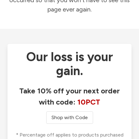
occurred so that you won't have to see this
page ever again.
Our loss is your
gain.
Take 10% off your next order
with code:
10PCT
Shop with Code
* Percentage off applies to products purchased