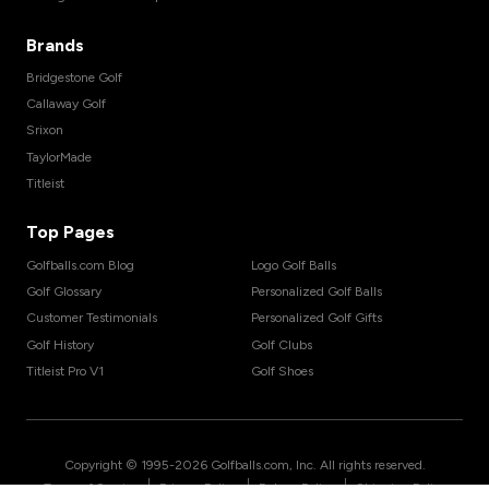
Brands
Bridgestone Golf
Callaway Golf
Srixon
TaylorMade
Titleist
Top Pages
Golfballs.com Blog
Logo Golf Balls
Golf Glossary
Personalized Golf Balls
Customer Testimonials
Personalized Golf Gifts
Golf History
Golf Clubs
Titleist Pro V1
Golf Shoes
Copyright © 1995-
2026
Golfballs.com, Inc. All rights reserved.
|
|
|
Terms of Service
Privacy Policy
Return Policy
Shipping Policy