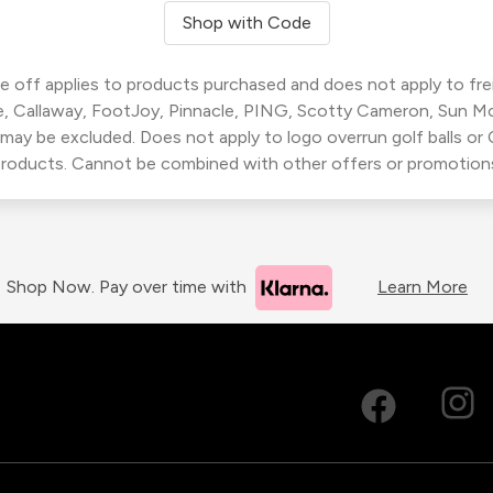
Shop with Code
 off applies to products purchased and does not apply to freig
, Callaway, FootJoy, Pinnacle, PING, Scotty Cameron, Sun M
 may be excluded. Does not apply to logo overrun golf balls o
roducts. Cannot be combined with other offers or promotion
Shop Now. Pay over time with
Learn More