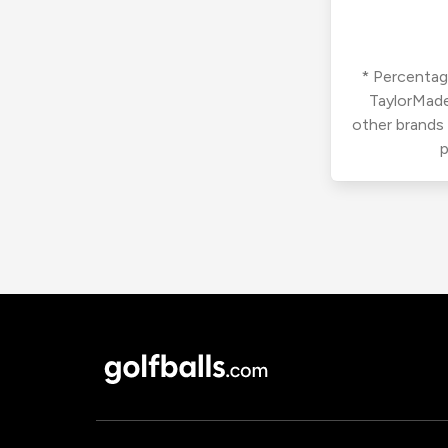
* Percentage
TaylorMade
other brands
p