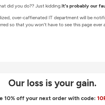
at did you do?? Just kidding.
It's probably our fau
lized, over-caffienated IT department will be notif
rred so that you won't have to see this page ever a
Our loss is your gain.
e 10% off your next order with code:
10