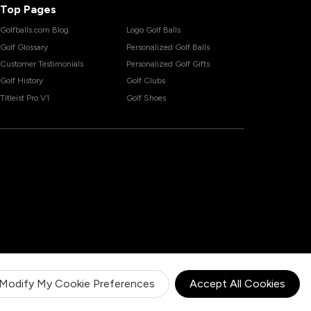
Top Pages
Golfballs.com Blog
Logo Golf Balls
Golf Glossary
Personalized Golf Balls
Customer Testimonials
Personalized Golf Gifts
Golf History
Golf Clubs
Titleist Pro V1
Golf Shoes
Modify My Cookie Preferences
Accept All Cookies