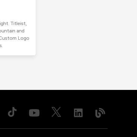
ht. Titleist,
ountain and
r Custom Logo
s.