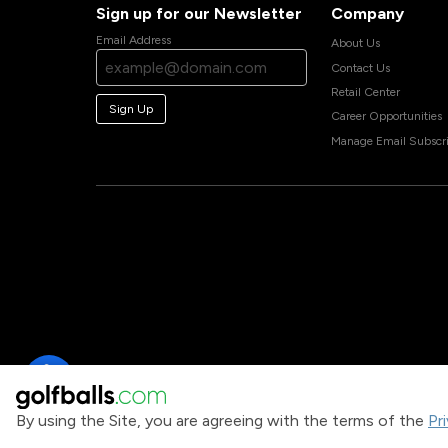
Sign up for our Newsletter
Company
Email Address
About Us
Contact Us
Retail Center
Sign Up
Career Opportunities
Manage Email Subscri
By using the Site, you are agreeing with the terms of the
Pr