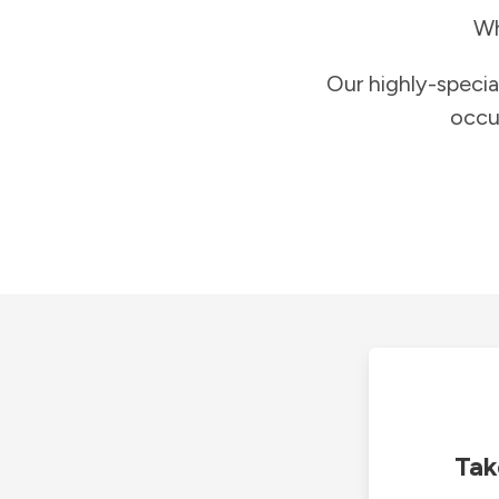
Wh
Our highly-specia
occu
Tak