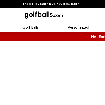
The World Leader in Golf Customization
Golf Balls
Personalized
Hot Su