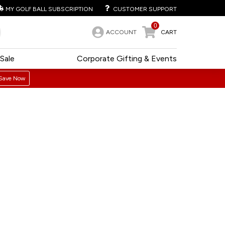
MY GOLF BALL SUBSCRIPTION
CUSTOMER SUPPORT
0
ACCOUNT
CART
Sale
Corporate Gifting & Events
Save Now