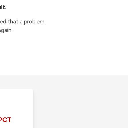
lt.
ied that a problem
gain.
PCT