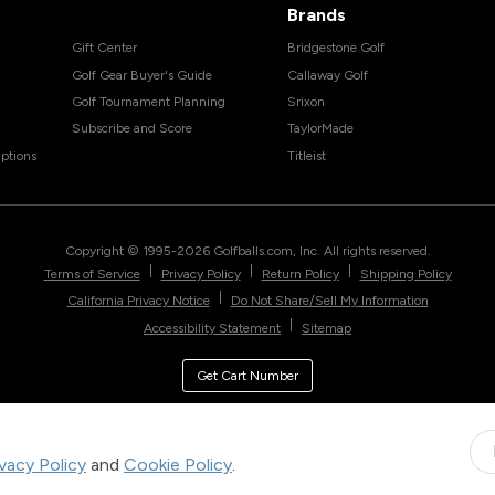
Brands
Gift Center
Bridgestone Golf
Golf Gear Buyer's Guide
Callaway Golf
Golf Tournament Planning
Srixon
Subscribe and Score
TaylorMade
ptions
Titleist
Copyright © 1995-
2026
Golfballs.com, Inc. All rights reserved.
|
|
|
Terms of Service
Privacy Policy
Return Policy
Shipping Policy
|
California Privacy Notice
Do Not Share/Sell My Information
|
Accessibility Statement
Sitemap
Get Cart Number
ivacy Policy
and
Cookie Policy
.