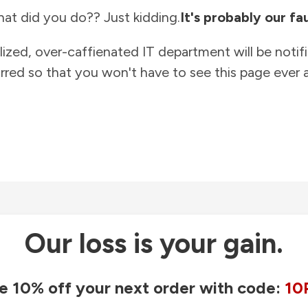
at did you do?? Just kidding.
It's probably our fau
lized, over-caffienated IT department will be notif
rred so that you won't have to see this page ever a
Our loss is your gain.
e 10% off your next order with code:
10