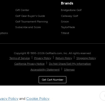
Brands
Gift Center
Bridgestone Golf
Golf Gear Buyer's Guide
Callaway Golf
Golf Tournament Planning
Srixon
Subscribe and Score
TaylorMade
ptions
Titleist
Copyright © 1995-
2026
Golfballs.com, Inc. All rights reserved.
|
|
|
Terms of Service
Privacy Policy
Return Policy
Shipping Policy
|
California Privacy Notice
Do Not Share/Sell My Information
|
Accessibility Statement
Sitemap
Get Cart Number
ivacy Policy
and
Cookie Policy
.