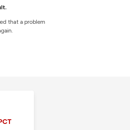
lt.
ied that a problem
gain.
PCT