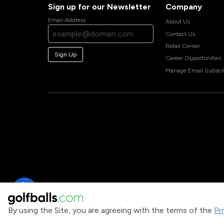
Sign up for our Newsletter
Company
Email Address
About Us
Contact Us
Retail Center
Sign Up
Career Opportunities
Manage Email Subscri
By using the Site, you are agreeing with the terms of the
Pr