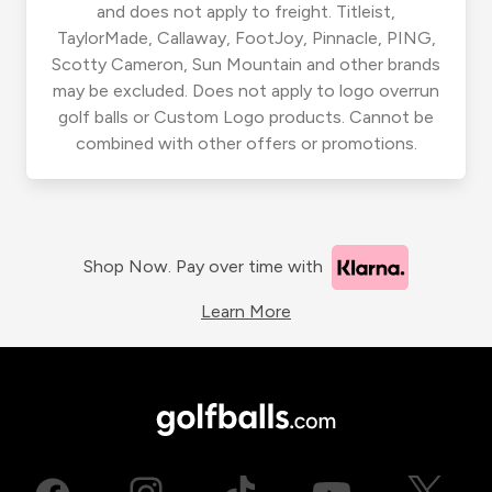
and does not apply to freight. Titleist,
TaylorMade, Callaway, FootJoy, Pinnacle, PING,
Scotty Cameron, Sun Mountain and other brands
may be excluded. Does not apply to logo overrun
golf balls or Custom Logo products. Cannot be
combined with other offers or promotions.
Shop Now. Pay over time with
Learn More