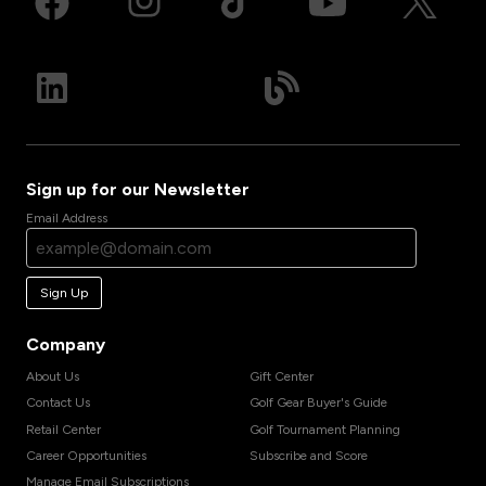
Sign up for our Newsletter
Email Address
Sign Up
Company
About Us
Gift Center
Contact Us
Golf Gear Buyer's Guide
Retail Center
Golf Tournament Planning
Career Opportunities
Subscribe and Score
Manage Email Subscriptions