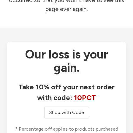
occurred so that you won't have to see this
page ever again.
Our loss is your
gain.
Take 10% off your next order
with code:
10PCT
Shop with Code
* Percentage off applies to products purchased