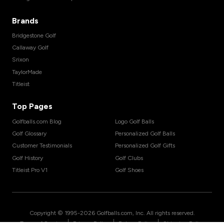
Brands
Bridgestone Golf
Callaway Golf
Srixon
TaylorMade
Titleist
Top Pages
Golfballs.com Blog
Logo Golf Balls
Golf Glossary
Personalized Golf Balls
Customer Testimonials
Personalized Golf Gifts
Golf History
Golf Clubs
Titleist Pro V1
Golf Shoes
Copyright © 1995-
2026
Golfballs.com, Inc. All rights reserved.
|
|
|
Terms of Service
Privacy Policy
Return Policy
Shipping Policy