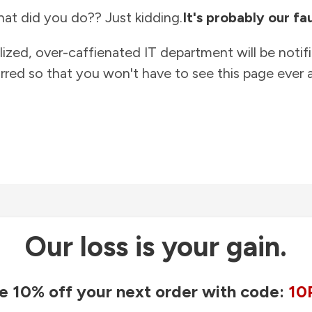
at did you do?? Just kidding.
It's probably our fau
lized, over-caffienated IT department will be notif
rred so that you won't have to see this page ever a
Our loss is your gain.
e 10% off your next order with code:
10