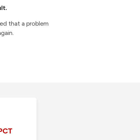
lt.
ied that a problem
gain.
PCT