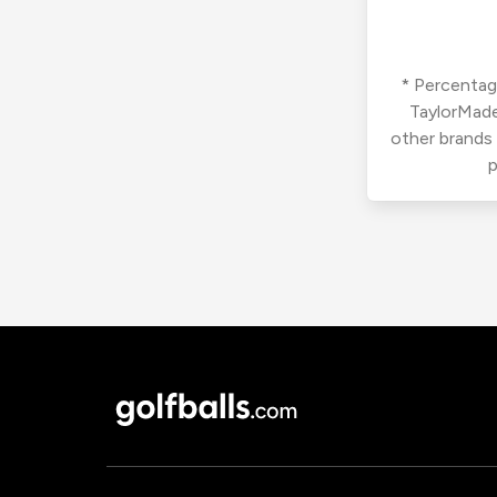
* Percentage
TaylorMade
other brands
p