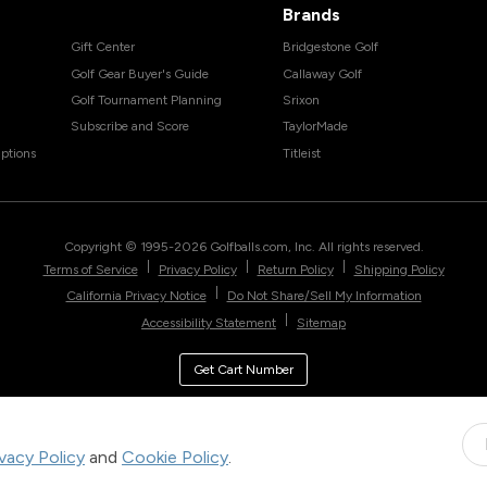
Brands
Gift Center
Bridgestone Golf
Golf Gear Buyer's Guide
Callaway Golf
Golf Tournament Planning
Srixon
Subscribe and Score
TaylorMade
ptions
Titleist
Copyright © 1995-
2026
Golfballs.com, Inc. All rights reserved.
|
|
|
Terms of Service
Privacy Policy
Return Policy
Shipping Policy
|
California Privacy Notice
Do Not Share/Sell My Information
|
Accessibility Statement
Sitemap
Get Cart Number
ivacy Policy
and
Cookie Policy
.