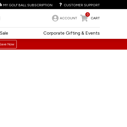
MY GOLF BALL SUBSCRIPTION
CUSTOMER SUPPORT
0
ACCOUNT
CART
Sale
Corporate Gifting & Events
Save Now