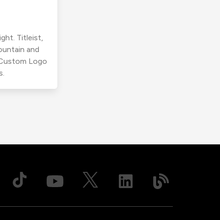
ht. Titleist,
ountain and
r Custom Logo
s.