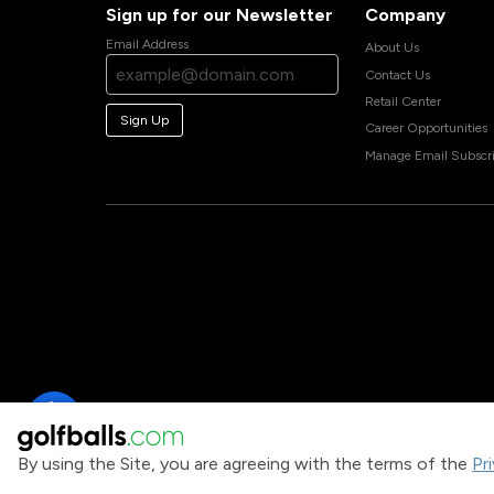
Sign up for our Newsletter
Company
Email Address
About Us
Contact Us
Retail Center
Sign Up
Career Opportunities
Manage Email Subscri
By using the Site, you are agreeing with the terms of the
Pr