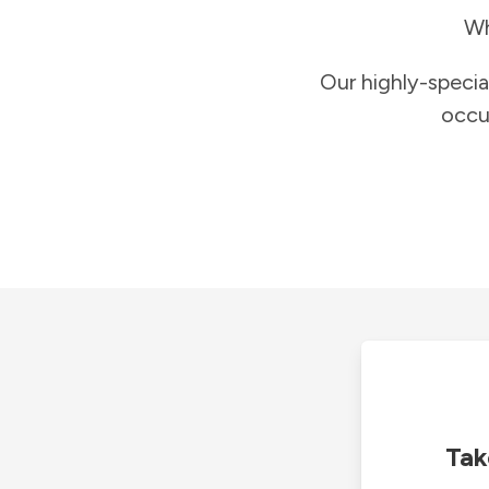
Wh
Our highly-specia
occu
Tak