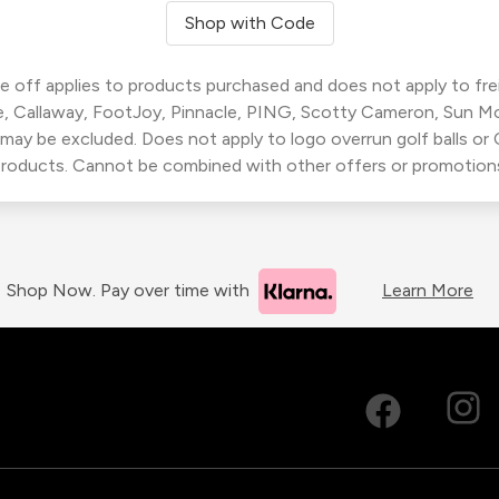
Shop with Code
 off applies to products purchased and does not apply to freig
, Callaway, FootJoy, Pinnacle, PING, Scotty Cameron, Sun M
 may be excluded. Does not apply to logo overrun golf balls o
roducts. Cannot be combined with other offers or promotion
Shop Now. Pay over time with
Learn More