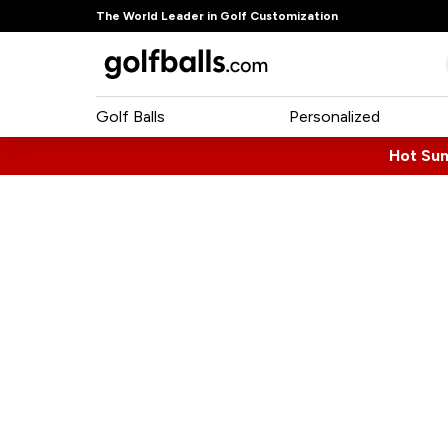
The World Leader in Golf Customization
Golf Balls
Personalized
Hot Su