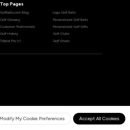
Top Pages
Golfballs.com Blog
Logo Golf Balls
Golf Glossary
Personalized Golf Balls
Customer Testimonials
Personalized Golf Gifts
Golf History
Golf Clubs
Titleist Pro V1
Golf Shoes
Modify My Cookie Preferences
Accept All Cookies