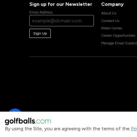
Sign up for our Newsletter
Company
Email Address
About Us
Contact Us
Retail Center
Sign Up
Career Opportunities
Manage Email Subscri
By using the Site, you are agreeing with the terms of the
Pr