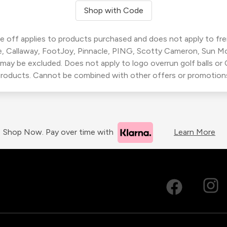
Shop with Code
 off applies to products purchased and does not apply to freig
, Callaway, FootJoy, Pinnacle, PING, Scotty Cameron, Sun M
 may be excluded. Does not apply to logo overrun golf balls o
roducts. Cannot be combined with other offers or promotion
Shop Now. Pay over time with
Learn More