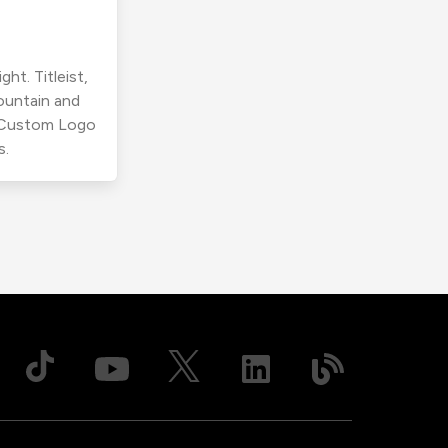
ht. Titleist,
ountain and
r Custom Logo
s.