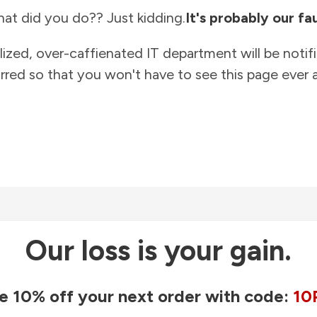
at did you do?? Just kidding.
It's probably our fau
lized, over-caffienated IT department will be notif
rred so that you won't have to see this page ever a
Our loss is your gain.
e 10% off your next order with code:
10