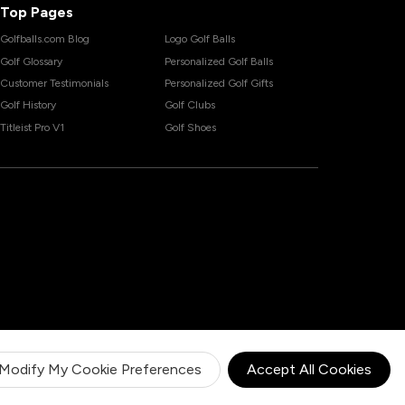
Top Pages
Golfballs.com Blog
Logo Golf Balls
Golf Glossary
Personalized Golf Balls
Customer Testimonials
Personalized Golf Gifts
Golf History
Golf Clubs
Titleist Pro V1
Golf Shoes
Modify My Cookie Preferences
Accept All Cookies