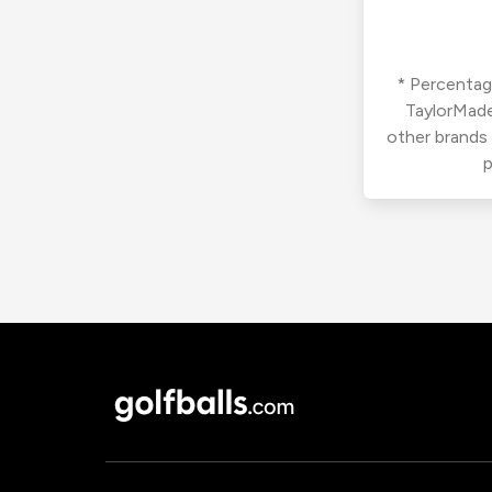
* Percentage
TaylorMade
other brands
p