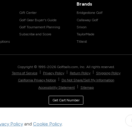
Brands
Gift Center
Bridgestone Golf
Golf Gear Buyer's Guide
Callaway Golf
Golf Tournament Planning
Srixon
Subscribe and Score
TaylorMade
ptions
Titleist
Copyright © 1995-
2026
Golfballs.com, Inc. All rights reserved.
|
|
|
Terms of Service
Privacy Policy
Return Policy
Shipping Policy
|
California Privacy Notice
Do Not Share/Sell My Information
|
Accessibility Statement
Sitemap
Get Cart Number
ivacy Policy
and
Cookie Policy
.