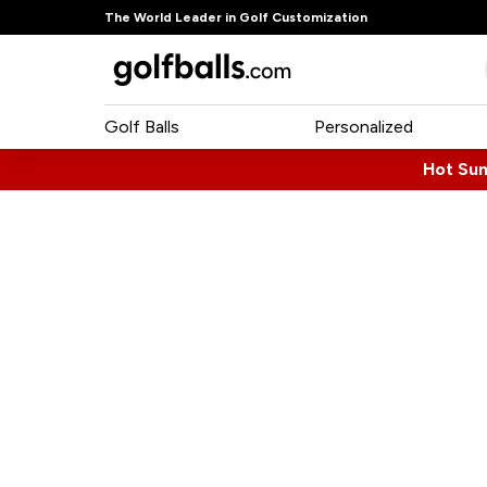
The World Leader in Golf Customization
Golf Balls
Personalized
Hot Su