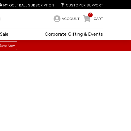
MY GOLF BALL SUBSCRIPTION
CUSTOMER SUPPORT
0
ACCOUNT
CART
Sale
Corporate Gifting & Events
Save Now