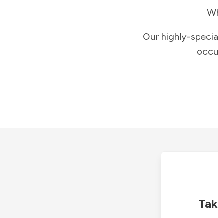
Wh
Our highly-specia
occu
Tak