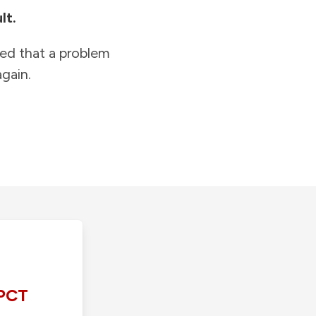
lt.
ied that a problem
gain.
PCT