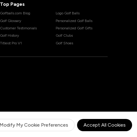
Top Pages
Golfballs.com Blog
Logo Golf Balls
Golf Glossary
Personalized Golf Balls
Customer Testimonials
Personalized Golf Gifts
Golf History
Golf Clubs
Titleist Pro V1
Golf Shoes
Modify My Cookie Preferences
Accept All Cookies