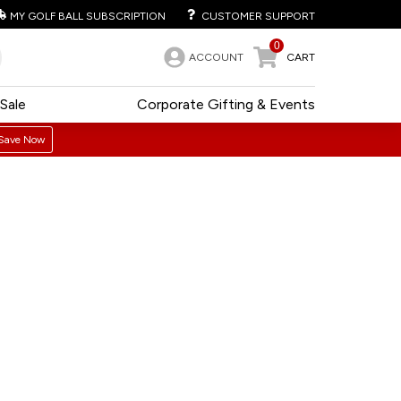
MY GOLF BALL SUBSCRIPTION
CUSTOMER SUPPORT
0
ACCOUNT
CART
Sale
Corporate Gifting & Events
Save Now