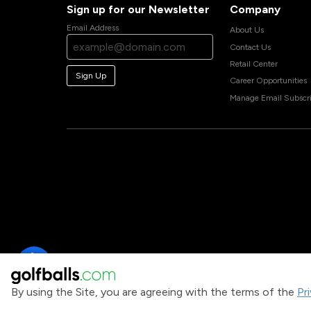
Sign up for our Newsletter
Company
Email Address
About Us
Contact Us
Retail Center
Sign Up
Career Opportunities
Manage Email Subscri
By using the Site, you are agreeing with the terms of the
Pr