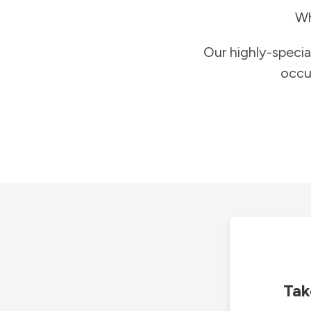
Wh
Our highly-specia
occu
Tak