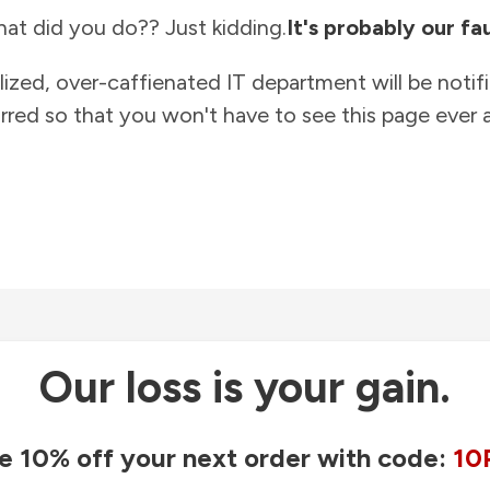
at did you do?? Just kidding.
It's probably our fau
lized, over-caffienated IT department will be notif
rred so that you won't have to see this page ever a
Our loss is your gain.
e 10% off your next order with code:
10