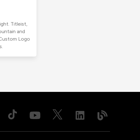
ht. Titleist,
ountain and
r Custom Logo
s.