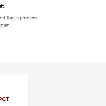
lt.
ied that a problem
gain.
PCT