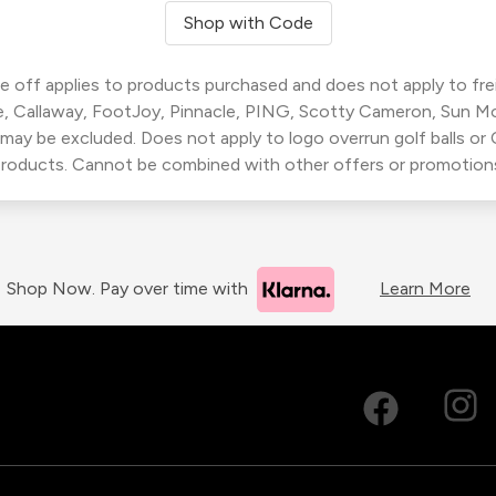
Shop with Code
 off applies to products purchased and does not apply to freig
, Callaway, FootJoy, Pinnacle, PING, Scotty Cameron, Sun M
 may be excluded. Does not apply to logo overrun golf balls o
roducts. Cannot be combined with other offers or promotion
Shop Now. Pay over time with
Learn More