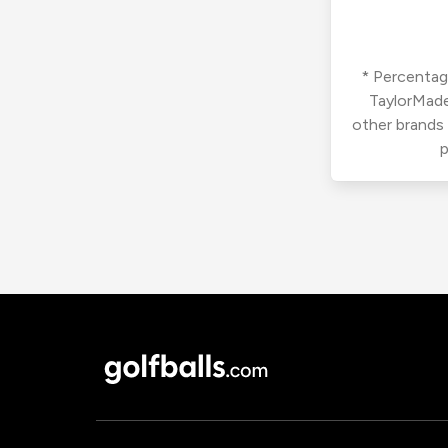
* Percentage
TaylorMade
other brands
p