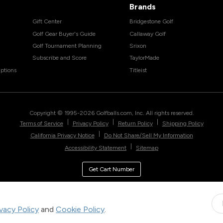
Brands
Gift Center
Bridgestone Golf
Golf Gear Buyer's Guide
Callaway Golf
Golf Tournament Planning
Srixon
Subscribe and Score
TaylorMade
ptions
Titleist
Copyright © 1995-
2026
Golfballs.com, Inc. All rights reserved.
|
|
|
Terms of Service
Privacy Policy
Return Policy
Shipping Policy
|
California Privacy Notice
Do Not Share/Sell My Information
|
Accessibility Statement
Sitemap
Get Cart Number
ivacy Policy
and
Cookie Policy
.