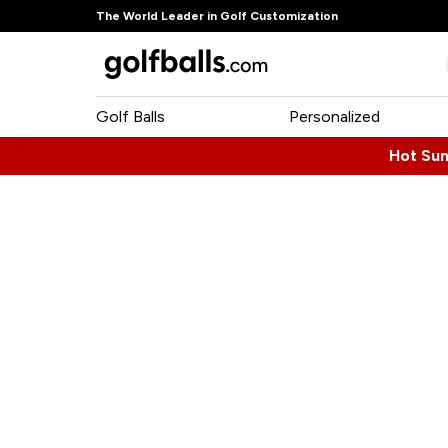
The World Leader in Golf Customization
Golf Balls
Personalized
Hot Su