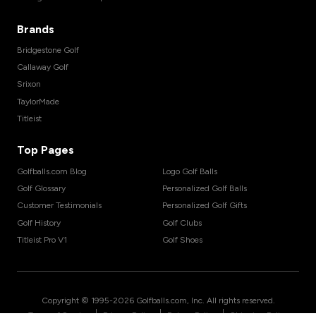
Brands
Bridgestone Golf
Callaway Golf
Srixon
TaylorMade
Titleist
Top Pages
Golfballs.com Blog
Logo Golf Balls
Golf Glossary
Personalized Golf Balls
Customer Testimonials
Personalized Golf Gifts
Golf History
Golf Clubs
Titleist Pro V1
Golf Shoes
Copyright © 1995-
2026
Golfballs.com, Inc. All rights reserved.
|
|
|
Terms of Service
Privacy Policy
Return Policy
Shipping Policy