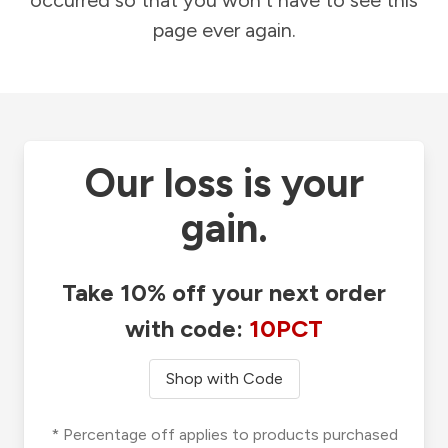
occurred so that you won't have to see this
page ever again.
Our loss is your
gain.
Take 10% off your next order
with code:
10PCT
Shop with Code
* Percentage off applies to products purchased