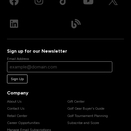
Sign up for our Newsletter
Email Address
Sign Up
Company
About Us
Gift Center
Contact Us
Golf Gear Buyer's Guide
Retail Center
Golf Tournament Planning
Career Opportunities
Subscribe and Score
Manage Email Subscriptions