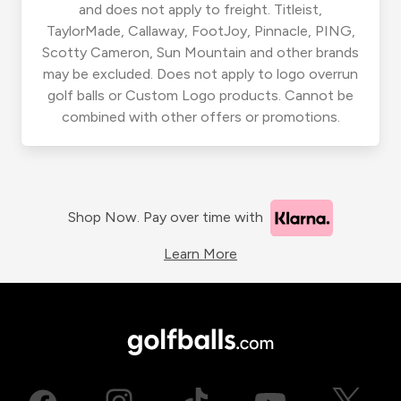
and does not apply to freight. Titleist,
TaylorMade, Callaway, FootJoy, Pinnacle, PING,
Scotty Cameron, Sun Mountain and other brands
may be excluded. Does not apply to logo overrun
golf balls or Custom Logo products. Cannot be
combined with other offers or promotions.
Shop Now. Pay over time with
Learn More