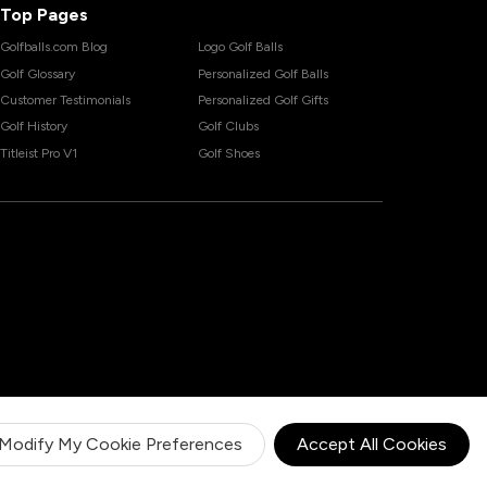
Top Pages
Golfballs.com Blog
Logo Golf Balls
Golf Glossary
Personalized Golf Balls
Customer Testimonials
Personalized Golf Gifts
Golf History
Golf Clubs
Titleist Pro V1
Golf Shoes
Modify My Cookie Preferences
Accept All Cookies