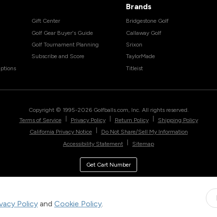
Brands
Gift Center
Bridgestone Golf
Golf Gear Buyer's Guide
Callaway Golf
Golf Tournament Planning
Srixon
Subscribe and Score
TaylorMade
ptions
Titleist
Copyright © 1995-
2026
Golfballs.com, Inc. All rights reserved.
|
|
|
Terms of Service
Privacy Policy
Return Policy
Shipping Policy
|
California Privacy Notice
Do Not Share/Sell My Information
|
Accessibility Statement
Sitemap
Get Cart Number
ivacy Policy
and
Cookie Policy
.