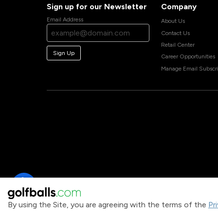
Sign up for our Newsletter
Company
Email Address
About Us
Contact Us
Retail Center
Sign Up
Career Opportunities
Manage Email Subscri
By using the Site, you are agreeing with the terms of the
Pr