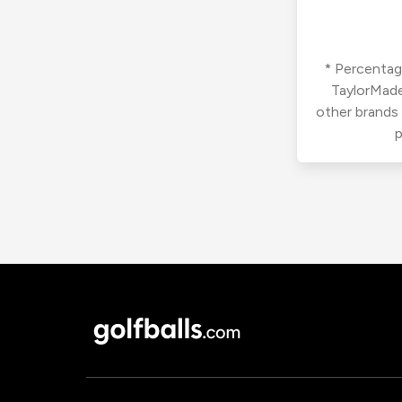
* Percentage
TaylorMade
other brands
p