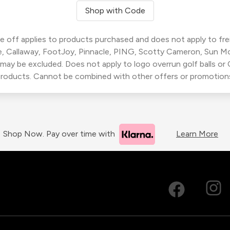
Shop with Code
 off applies to products purchased and does not apply to freig
, Callaway, FootJoy, Pinnacle, PING, Scotty Cameron, Sun M
 may be excluded. Does not apply to logo overrun golf balls o
roducts. Cannot be combined with other offers or promotion
Shop Now. Pay over time with
Learn More