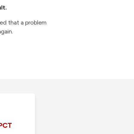
lt.
ied that a problem
gain.
PCT