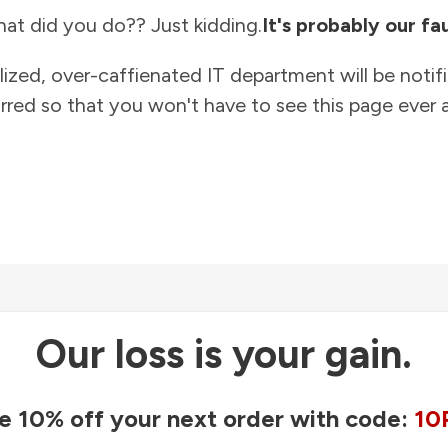
at did you do?? Just kidding.
It's probably our fau
lized, over-caffienated IT department will be notif
rred so that you won't have to see this page ever a
Our loss is your gain.
e 10% off your next order with code:
10