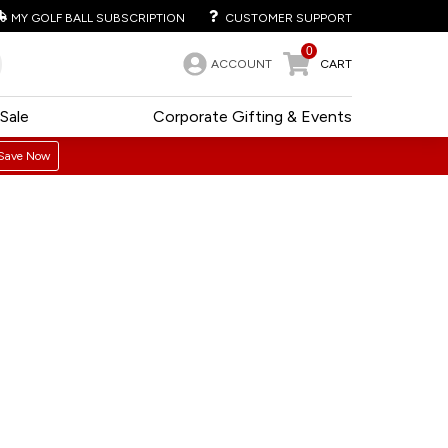
MY GOLF BALL SUBSCRIPTION
CUSTOMER SUPPORT
0
ACCOUNT
CART
Sale
Corporate Gifting & Events
Save Now