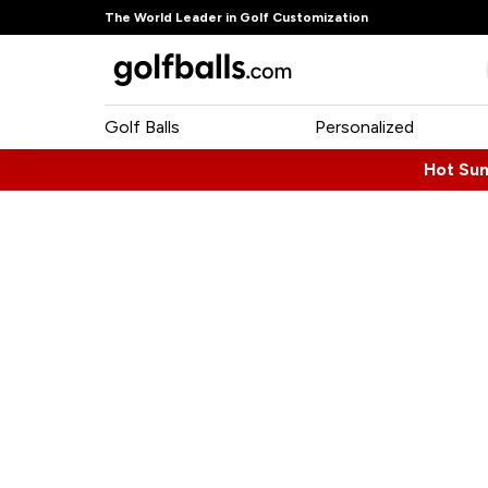
The World Leader in Golf Customization
Golf Balls
Personalized
Hot Su