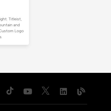
ht. Titleist,
ountain and
r Custom Logo
s.