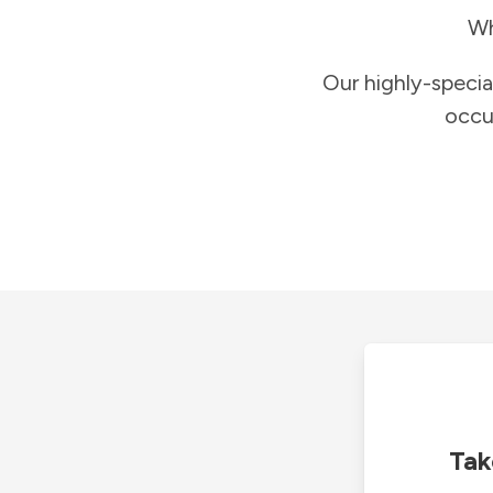
Wh
Our highly-specia
occu
Tak