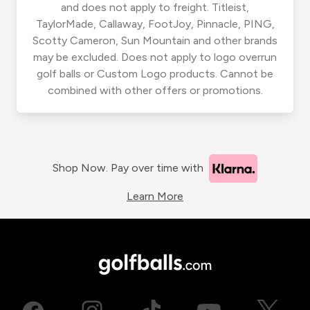
and does not apply to freight. Titleist,
TaylorMade, Callaway, FootJoy, Pinnacle, PING,
Scotty Cameron, Sun Mountain and other brands
may be excluded. Does not apply to logo overrun
golf balls or Custom Logo products. Cannot be
combined with other offers or promotions.
Shop Now. Pay over time with
Learn More