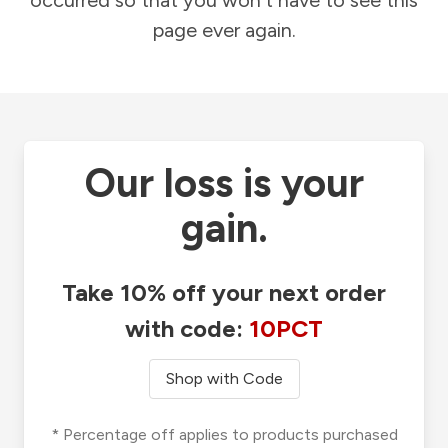
occurred so that you won't have to see this
page ever again.
Our loss is your
gain.
Take 10% off your next order
with code:
10PCT
Shop with Code
* Percentage off applies to products purchased