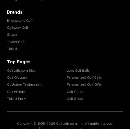
Brands
Bridgestone Golf
Callaway Golf
Srixon
TaylorMade
Titleist
Top Pages
Golfballs.com Blog
Logo Golf Balls
Golf Glossary
Personalized Golf Balls
Customer Testimonials
Personalized Golf Gifts
Golf History
Golf Clubs
Titleist Pro V1
Golf Shoes
Copyright © 1995-
2026
Golfballs.com, Inc. All rights reserved.
|
|
|
Terms of Service
Privacy Policy
Return Policy
Shipping Policy