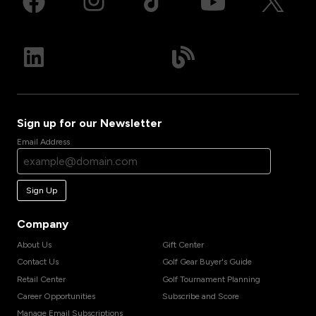
Sign up for our Newsletter
Email Address
Sign Up
Company
About Us
Gift Center
Contact Us
Golf Gear Buyer's Guide
Retail Center
Golf Tournament Planning
Career Opportunities
Subscribe and Score
Manage Email Subscriptions