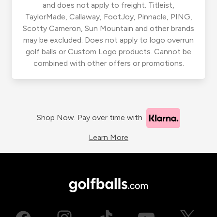
and does not apply to freight. Titleist,
TaylorMade, Callaway, FootJoy, Pinnacle, PING,
Scotty Cameron, Sun Mountain and other brands
may be excluded. Does not apply to logo overrun
golf balls or Custom Logo products. Cannot be
combined with other offers or promotions.
Shop Now. Pay over time with
Learn More