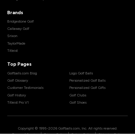
Brands
Bridgestone Golf
Callaway Golf
Srixon
TaylorMade
Titleist
Top Pages
Golfballs.com Blog
Logo Golf Balls
Golf Glossary
Personalized Golf Balls
Customer Testimonials
Personalized Golf Gifts
Golf History
Golf Clubs
Titleist Pro V1
Golf Shoes
Copyright © 1995-
2026
Golfballs.com, Inc. All rights reserved.
|
|
|
Terms of Service
Privacy Policy
Return Policy
Shipping Policy