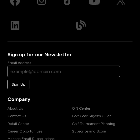
Sign up for our Newsletter
Email Address
Sign Up
Company
About Us
Gift Center
Contact Us
Golf Gear Buyer's Guide
Retail Center
Golf Tournament Planning
Career Opportunities
Subscribe and Score
Manage Email Subscriptions