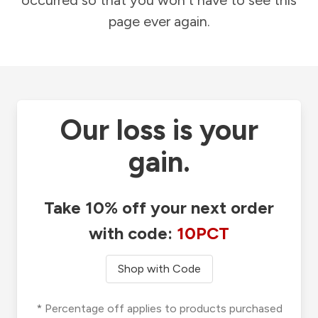
occurred so that you won't have to see this
page ever again.
Our loss is your
gain.
Take 10% off your next order
with code:
10PCT
Shop with Code
* Percentage off applies to products purchased