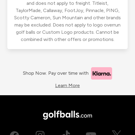
and does not apply to freight. Titleist,
TaylorMade, Callaway, FootJoy, Pinnacle, PING,
Scotty Cameron, Sun Mountain and other brands
may be excluded. Does not apply to logo overrun
golf balls or Custom Logo products. Cannot be
combined with other offers or promotions.
Shop Now. Pay over time with
Learn More