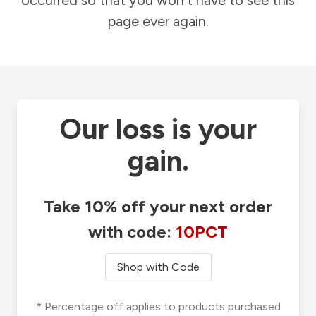
occurred so that you won't have to see this
page ever again.
Our loss is your
gain.
Take 10% off your next order
with code:
10PCT
Shop with Code
* Percentage off applies to products purchased