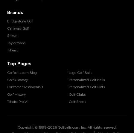
Brands
Bridgestone Golf
Callaway Golf
Srixon
TaylorMade
Titleist
Top Pages
Golfballs.com Blog
Logo Golf Balls
Golf Glossary
Personalized Golf Balls
Customer Testimonials
Personalized Golf Gifts
Golf History
Golf Clubs
Titleist Pro V1
Golf Shoes
Copyright © 1995-
2026
Golfballs.com, Inc. All rights reserved.
|
|
|
Terms of Service
Privacy Policy
Return Policy
Shipping Policy