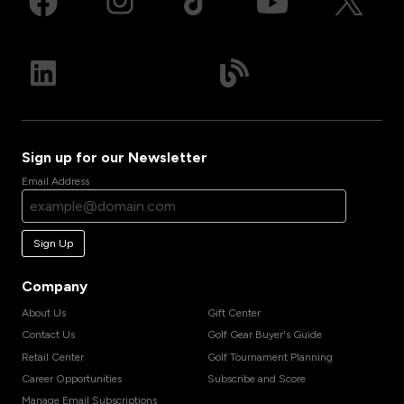
Sign up for our Newsletter
Email Address
Sign Up
Company
About Us
Gift Center
Contact Us
Golf Gear Buyer's Guide
Retail Center
Golf Tournament Planning
Career Opportunities
Subscribe and Score
Manage Email Subscriptions