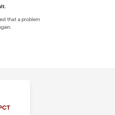
lt.
ied that a problem
gain.
PCT