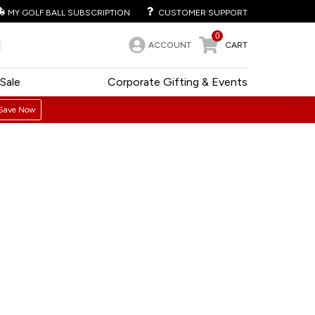
MY GOLF BALL SUBSCRIPTION
CUSTOMER SUPPORT
0
ACCOUNT
CART
Sale
Corporate Gifting & Events
Save Now