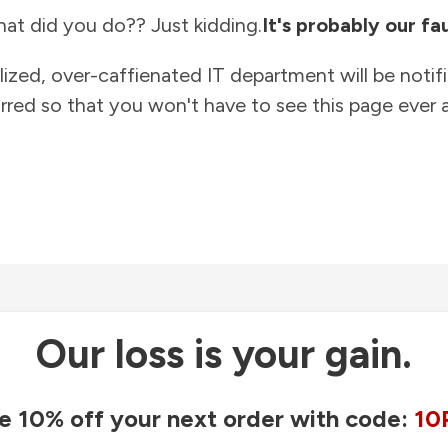
at did you do?? Just kidding.
It's probably our fau
lized, over-caffienated IT department will be notif
rred so that you won't have to see this page ever a
Our loss is your gain.
e 10% off your next order with code:
10