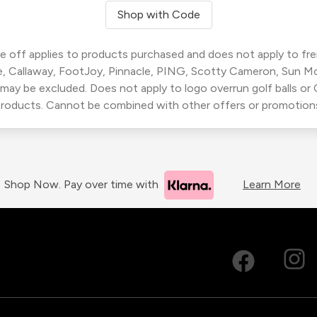
Shop with Code
 off applies to products purchased and does not apply to freig
, Callaway, FootJoy, Pinnacle, PING, Scotty Cameron, Sun M
 may be excluded. Does not apply to logo overrun golf balls o
roducts. Cannot be combined with other offers or promotion
Shop Now. Pay over time with
Learn More