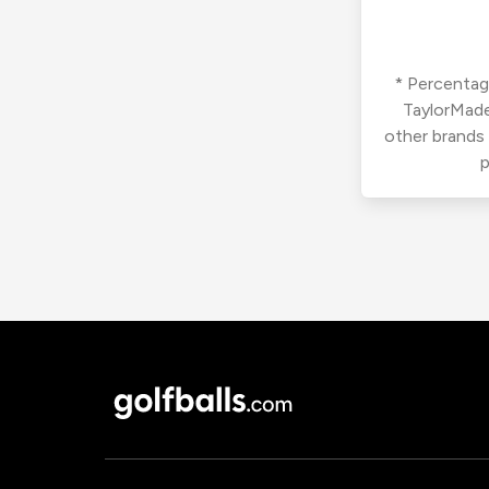
* Percentage
TaylorMade
other brands
p