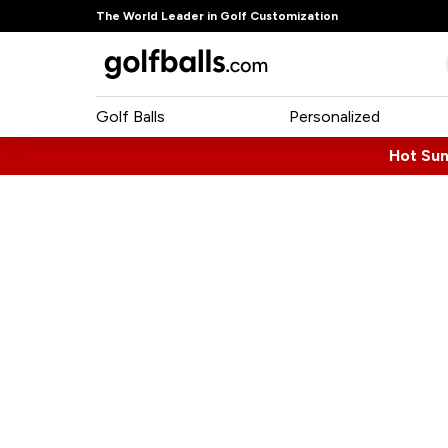
The World Leader in Golf Customization
Golf Balls
Personalized
Hot Su