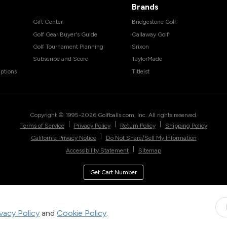
Brands
Gift Center
Bridgestone Golf
Golf Gear Buyer's Guide
Callaway Golf
Golf Tournament Planning
Srixon
Subscribe and Score
TaylorMade
ptions
Titleist
Copyright © 1995-
2026
Golfballs.com, Inc. All rights reserved.
|
|
|
Terms of Service
Privacy Policy
Return Policy
Shipping Policy
|
California Privacy Notice
Do Not Share/Sell My Information
|
Accessibility Statement
Sitemap
Get Cart Number
ivacy Policy
and
Cookie Policy
.