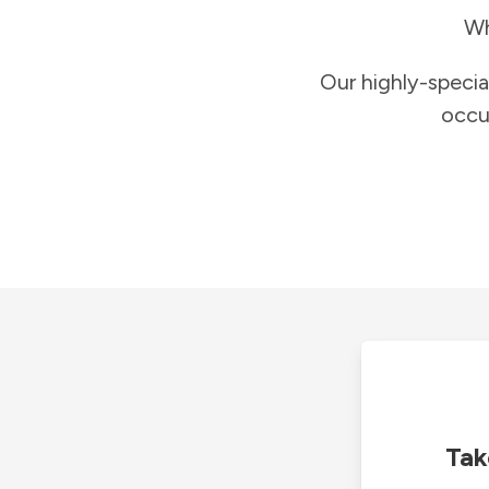
Wh
Our highly-specia
occu
Tak