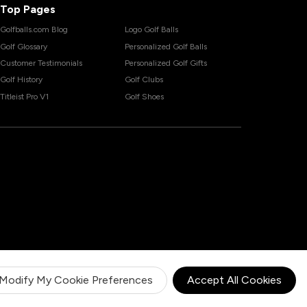
Top Pages
Golfballs.com Blog
Logo Golf Balls
Golf Glossary
Personalized Golf Balls
Customer Testimonials
Personalized Golf Gifts
Golf History
Golf Clubs
Titleist Pro V1
Golf Shoes
Modify My Cookie Preferences
Accept All Cookies