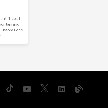
ht. Titleist,
ountain and
r Custom Logo
s.