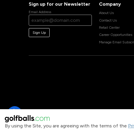
Sign up for our Newsletter
Company
Email Address
About Us
Contact Us
Retail Center
Sign Up
Career Opportunities
Manage Email Subscri
By using the Site, you are agreeing with the terms of the
Pr