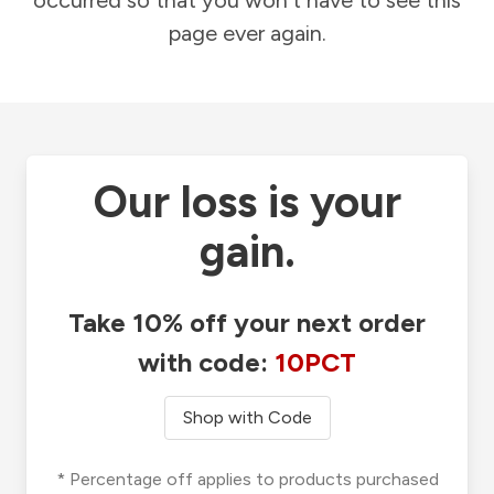
occurred so that you won't have to see this
page ever again.
Our loss is your
gain.
Take 10% off your next order
with code:
10PCT
Shop with Code
* Percentage off applies to products purchased