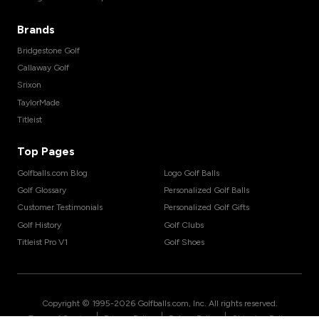
Brands
Bridgestone Golf
Callaway Golf
Srixon
TaylorMade
Titleist
Top Pages
Golfballs.com Blog
Logo Golf Balls
Golf Glossary
Personalized Golf Balls
Customer Testimonials
Personalized Golf Gifts
Golf History
Golf Clubs
Titleist Pro V1
Golf Shoes
Copyright © 1995-
2026
Golfballs.com, Inc. All rights reserved.
|
|
|
Terms of Service
Privacy Policy
Return Policy
Shipping Policy