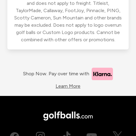
and does not apply to freight. Titleist,
TaylorMade, Callaway, FootJoy, Pinnacle, PING,
Scotty Cameron, Sun Mountain and other brands
may be excluded. Does not apply to logo overrun
golf balls or Custom Logo products. Cannot be
combined with other offers or promotions.
Shop Now. Pay over time with
Learn More