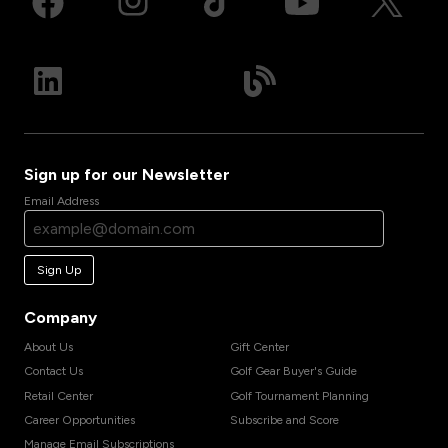
Sign up for our Newsletter
Email Address
Sign Up
Company
About Us
Gift Center
Contact Us
Golf Gear Buyer's Guide
Retail Center
Golf Tournament Planning
Career Opportunities
Subscribe and Score
Manage Email Subscriptions