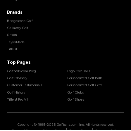
Brands
Bridgestone Golf
Callaway Golf
Srixon
TaylorMade
Titleist
Top Pages
Golfballs.com Blog
Logo Golf Balls
Golf Glossary
Personalized Golf Balls
Customer Testimonials
Personalized Golf Gifts
Golf History
Golf Clubs
Titleist Pro V1
Golf Shoes
Copyright © 1995-
2026
Golfballs.com, Inc. All rights reserved.
|
|
|
Terms of Service
Privacy Policy
Return Policy
Shipping Policy