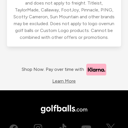
and does not apply to freight. Titleist,
TaylorMade, Callaway, FootJoy, Pinnacle, PING,
Scotty Cameron, Sun Mountain and other brands
may be excluded. Does not apply to logo overrun
golf balls or Custom Logo products. Cannot be
combined with other offers or promotions.
Shop Now. Pay over time with
Learn More