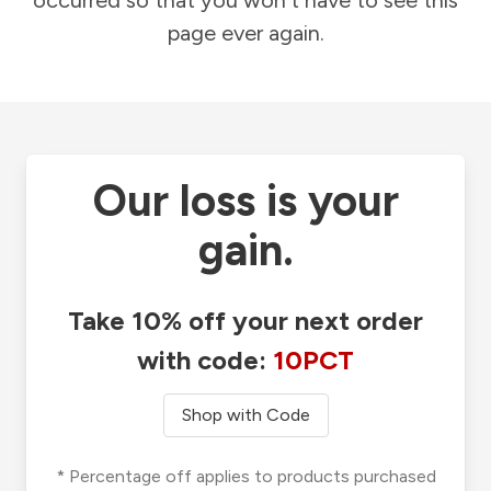
occurred so that you won't have to see this
page ever again.
Our loss is your
gain.
Take 10% off your next order
with code:
10PCT
Shop with Code
* Percentage off applies to products purchased