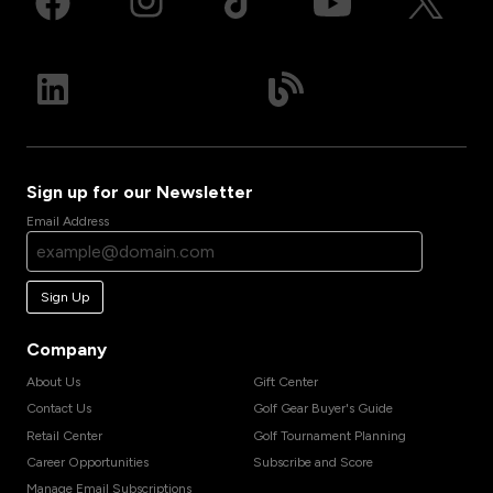
Sign up for our Newsletter
Email Address
Sign Up
Company
About Us
Gift Center
Contact Us
Golf Gear Buyer's Guide
Retail Center
Golf Tournament Planning
Career Opportunities
Subscribe and Score
Manage Email Subscriptions