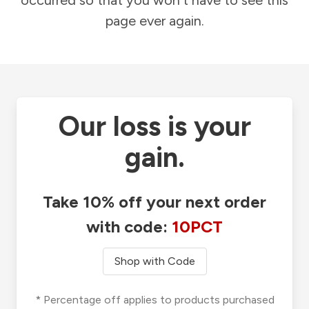
occurred so that you won't have to see this
page ever again.
Our loss is your
gain.
Take 10% off your next order
with code:
10PCT
Shop with Code
* Percentage off applies to products purchased