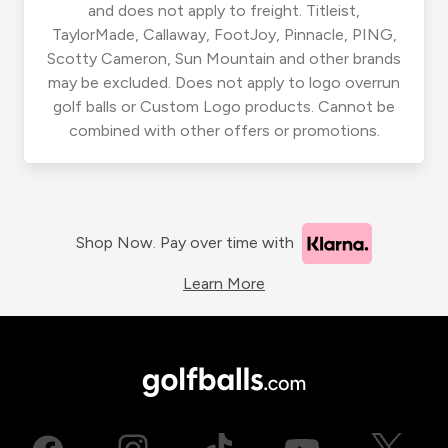
and does not apply to freight. Titleist,
TaylorMade, Callaway, FootJoy, Pinnacle, PING,
Scotty Cameron, Sun Mountain and other brands
may be excluded. Does not apply to logo overrun
golf balls or Custom Logo products. Cannot be
combined with other offers or promotions.
Shop Now. Pay over time with
Learn More