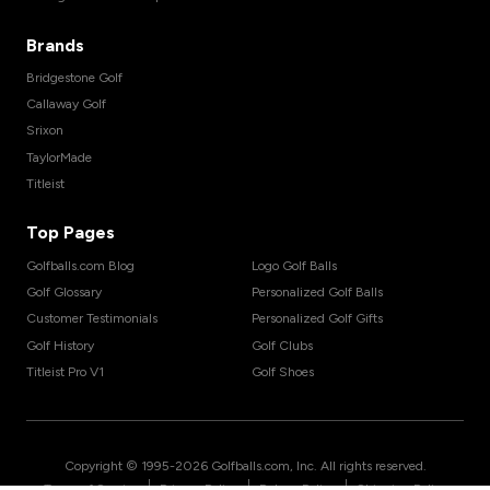
Brands
Bridgestone Golf
Callaway Golf
Srixon
TaylorMade
Titleist
Top Pages
Golfballs.com Blog
Logo Golf Balls
Golf Glossary
Personalized Golf Balls
Customer Testimonials
Personalized Golf Gifts
Golf History
Golf Clubs
Titleist Pro V1
Golf Shoes
Copyright © 1995-
2026
Golfballs.com, Inc. All rights reserved.
|
|
|
Terms of Service
Privacy Policy
Return Policy
Shipping Policy