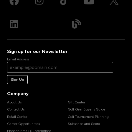
Sign up for our Newsletter
Email Address
Sign Up
Company
About Us
Gift Center
Contact Us
Golf Gear Buyer's Guide
Retail Center
Golf Tournament Planning
Career Opportunities
Subscribe and Score
Manage Email Subscriptions