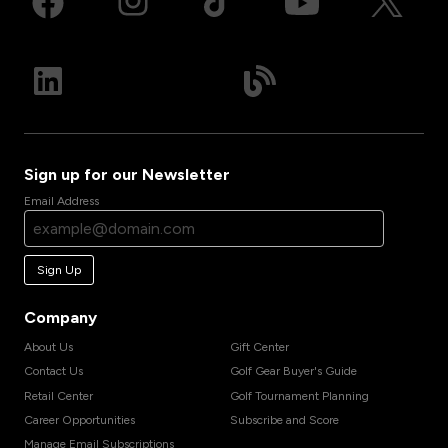
Sign up for our Newsletter
Email Address
Sign Up
Company
About Us
Gift Center
Contact Us
Golf Gear Buyer's Guide
Retail Center
Golf Tournament Planning
Career Opportunities
Subscribe and Score
Manage Email Subscriptions