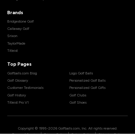
Brands
Bridgestone Golf
Callaway Golf
Srixon
TaylorMade
Titleist
Top Pages
Golfballs.com Blog
Logo Golf Balls
Golf Glossary
Personalized Golf Balls
Customer Testimonials
Personalized Golf Gifts
Golf History
Golf Clubs
Titleist Pro V1
Golf Shoes
Copyright © 1995-
2026
Golfballs.com, Inc. All rights reserved.
|
|
|
Terms of Service
Privacy Policy
Return Policy
Shipping Policy