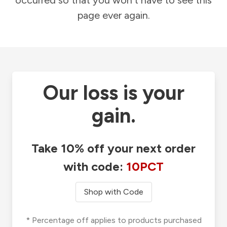
occurred so that you won't have to see this
page ever again.
Our loss is your
gain.
Take 10% off your next order
with code:
10PCT
Shop with Code
* Percentage off applies to products purchased