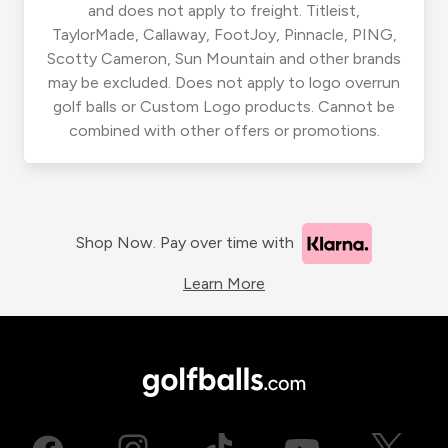
and does not apply to freight. Titleist,
TaylorMade, Callaway, FootJoy, Pinnacle, PING,
Scotty Cameron, Sun Mountain and other brands
may be excluded. Does not apply to logo overrun
golf balls or Custom Logo products. Cannot be
combined with other offers or promotions.
Shop Now. Pay over time with
Learn More