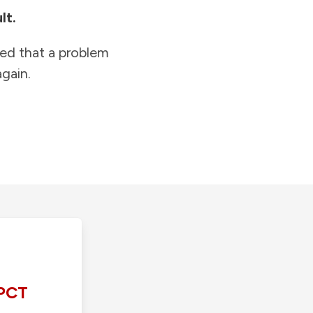
lt.
ied that a problem
gain.
PCT