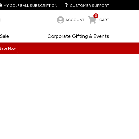
MY GOLF BALL SUBSCRIPTION
CUSTOMER SUPPORT
0
ACCOUNT
CART
Sale
Corporate Gifting & Events
Save Now