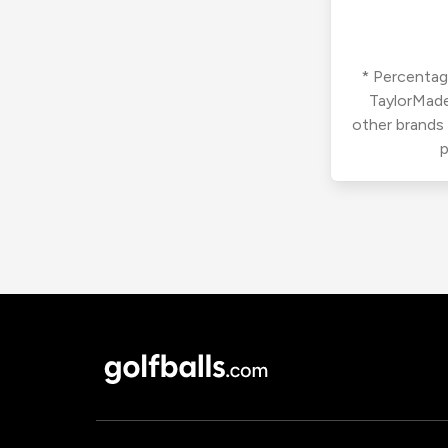
* Percentage
TaylorMade
other brands
p