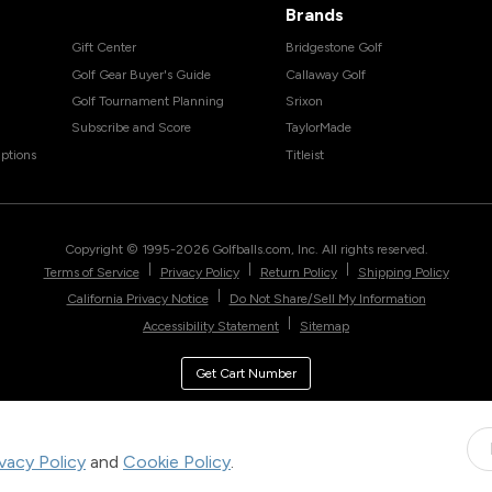
Brands
Gift Center
Bridgestone Golf
Golf Gear Buyer's Guide
Callaway Golf
Golf Tournament Planning
Srixon
Subscribe and Score
TaylorMade
ptions
Titleist
Copyright © 1995-
2026
Golfballs.com, Inc. All rights reserved.
|
|
|
Terms of Service
Privacy Policy
Return Policy
Shipping Policy
|
California Privacy Notice
Do Not Share/Sell My Information
|
Accessibility Statement
Sitemap
Get Cart Number
ivacy Policy
and
Cookie Policy
.