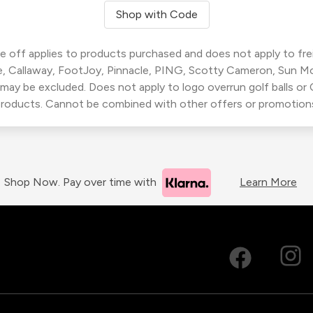
Shop with Code
 off applies to products purchased and does not apply to freig
, Callaway, FootJoy, Pinnacle, PING, Scotty Cameron, Sun M
 may be excluded. Does not apply to logo overrun golf balls o
roducts. Cannot be combined with other offers or promotion
Shop Now. Pay over time with
Learn More