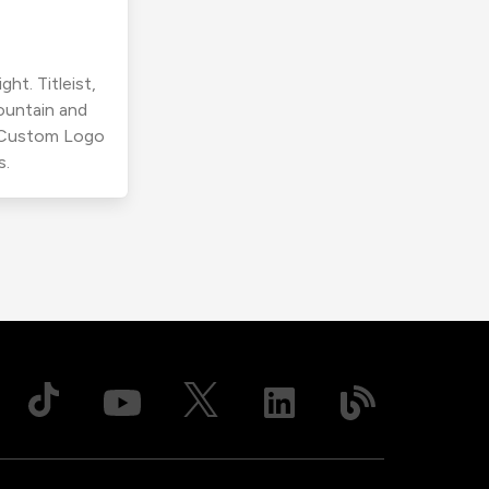
ht. Titleist,
ountain and
r Custom Logo
s.