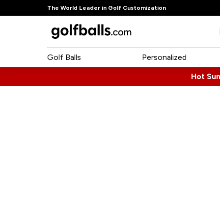
The World Leader in Golf Customization
Golf Balls
Personalized
Hot Su