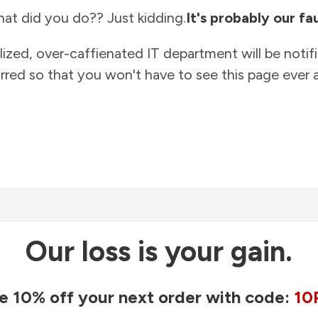
at did you do?? Just kidding.
It's probably our fau
lized, over-caffienated IT department will be notif
rred so that you won't have to see this page ever a
Our loss is your gain.
e 10% off your next order with code:
10