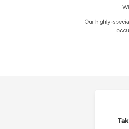
Wh
Our highly-specia
occu
Tak