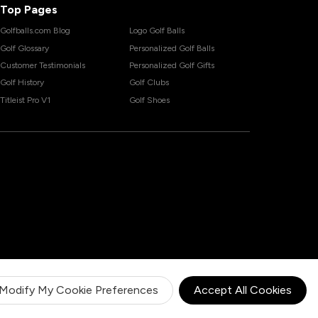
Top Pages
Golfballs.com Blog
Logo Golf Balls
Golf Glossary
Personalized Golf Balls
Customer Testimonials
Personalized Golf Gifts
Golf History
Golf Clubs
Titleist Pro V1
Golf Shoes
Modify My Cookie Preferences
Accept All Cookies