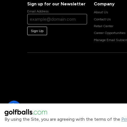
Sign up for our Newsletter
Company
Email Address
About Us
Contact Us
Retail Center
Sign Up
Career Opportunities
Manage Email Subscri
By using the Site, you are agreeing with the terms of the
Pr