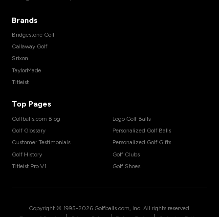
Brands
Bridgestone Golf
Callaway Golf
Srixon
TaylorMade
Titleist
Top Pages
Golfballs.com Blog
Logo Golf Balls
Golf Glossary
Personalized Golf Balls
Customer Testimonials
Personalized Golf Gifts
Golf History
Golf Clubs
Titleist Pro V1
Golf Shoes
Copyright © 1995-
2026
Golfballs.com, Inc. All rights reserved.
|
|
|
Terms of Service
Privacy Policy
Return Policy
Shipping Policy