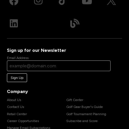
Sign up for our Newsletter
Email Address
Sign Up
Company
About Us
Gift Center
Contact Us
Golf Gear Buyer's Guide
Retail Center
Golf Tournament Planning
Career Opportunities
Subscribe and Score
Manage Email Subscriptions