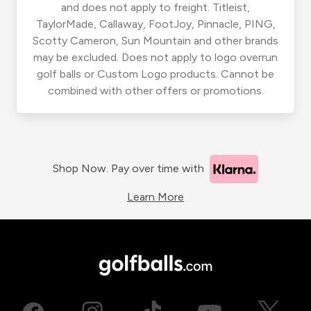
and does not apply to freight. Titleist,
TaylorMade, Callaway, FootJoy, Pinnacle, PING,
Scotty Cameron, Sun Mountain and other brands
may be excluded. Does not apply to logo overrun
golf balls or Custom Logo products. Cannot be
combined with other offers or promotions.
Shop Now. Pay over time with
Learn More