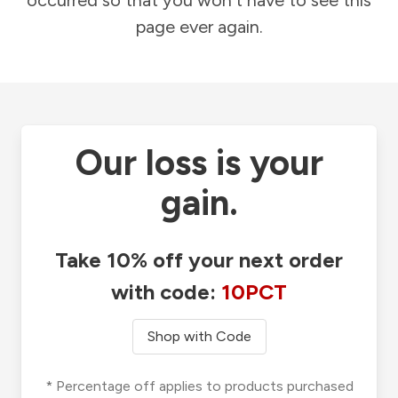
occurred so that you won't have to see this
page ever again.
Our loss is your
gain.
Take 10% off your next order
with code:
10PCT
Shop with Code
* Percentage off applies to products purchased