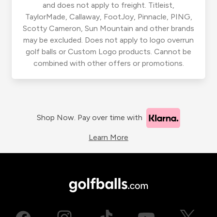
and does not apply to freight. Titleist,
TaylorMade, Callaway, FootJoy, Pinnacle, PING,
Scotty Cameron, Sun Mountain and other brands
may be excluded. Does not apply to logo overrun
golf balls or Custom Logo products. Cannot be
combined with other offers or promotions.
Shop Now. Pay over time with
Learn More