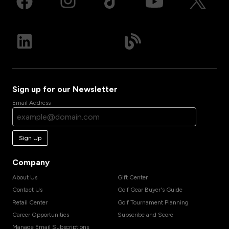
Sign up for our Newsletter
Email Address
Sign Up
Company
About Us
Gift Center
Contact Us
Golf Gear Buyer's Guide
Retail Center
Golf Tournament Planning
Career Opportunities
Subscribe and Score
Manage Email Subscriptions