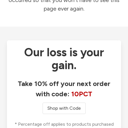
occurred so that you won't have to see this
page ever again.
Our loss is your
gain.
Take 10% off your next order
with code:
10PCT
Shop with Code
* Percentage off applies to products purchased