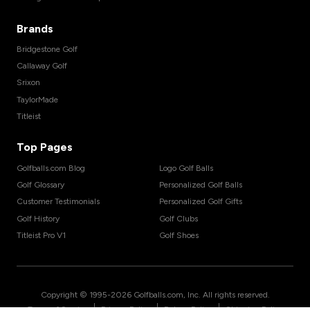
Brands
Bridgestone Golf
Callaway Golf
Srixon
TaylorMade
Titleist
Top Pages
Golfballs.com Blog
Logo Golf Balls
Golf Glossary
Personalized Golf Balls
Customer Testimonials
Personalized Golf Gifts
Golf History
Golf Clubs
Titleist Pro V1
Golf Shoes
Copyright © 1995-
2026
Golfballs.com, Inc. All rights reserved.
|
|
|
Terms of Service
Privacy Policy
Return Policy
Shipping Policy