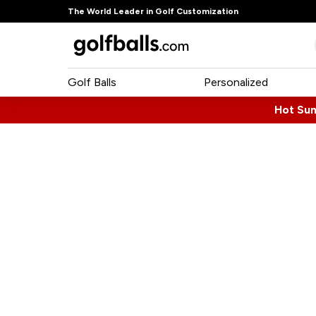
The World Leader in Golf Customization
Golf Balls
Personalized
Hot Su