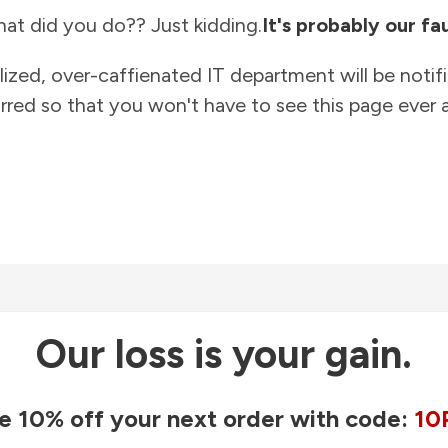
at did you do?? Just kidding.
It's probably our fau
lized, over-caffienated IT department will be notif
rred so that you won't have to see this page ever a
Our loss is your gain.
e 10% off your next order with code:
10