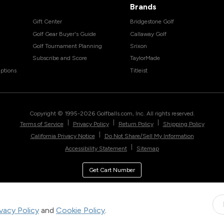
Brands
Gift Center
Bridgestone Golf
Golf Gear Buyer's Guide
Callaway Golf
Golf Tournament Planning
Srixon
Subscribe and Score
TaylorMade
ptions
Titleist
Copyright © 1995-
2026
Golfballs.com, Inc. All rights reserved.
|
|
|
Terms of Service
Privacy Policy
Return Policy
Shipping Policy
|
California Privacy Notice
Do Not Share/Sell My Information
|
Accessibility Statement
Sitemap
Get Cart Number
ivacy Policy
and
Cookie Policy
.