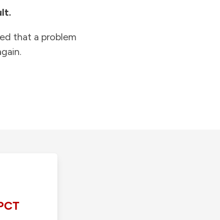
lt.
ied that a problem
gain.
PCT