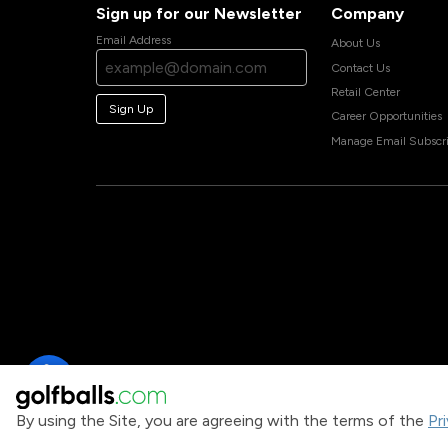
Sign up for our Newsletter
Company
Email Address
About Us
Contact Us
Retail Center
Sign Up
Career Opportunities
Manage Email Subscri
By using the Site, you are agreeing with the terms of the
Pr