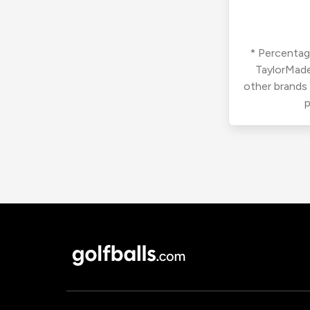
* Percentage
TaylorMade
other brands
p