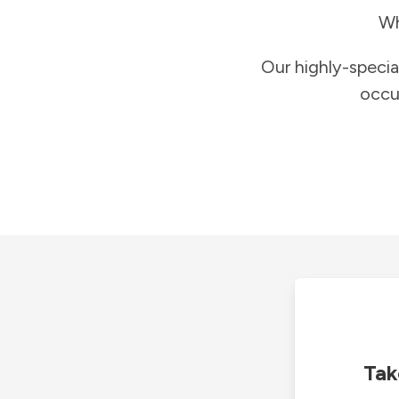
Wh
Our highly-specia
occu
Tak