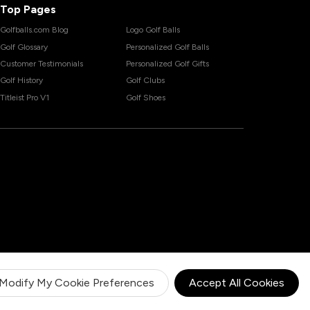
Top Pages
Golfballs.com Blog
Logo Golf Balls
Golf Glossary
Personalized Golf Balls
Customer Testimonials
Personalized Golf Gifts
Golf History
Golf Clubs
Titleist Pro V1
Golf Shoes
Modify My Cookie Preferences
Accept All Cookies