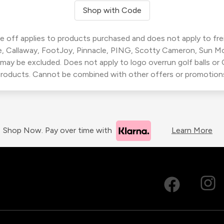
Shop with Code
 off applies to products purchased and does not apply to freig
, Callaway, FootJoy, Pinnacle, PING, Scotty Cameron, Sun M
 may be excluded. Does not apply to logo overrun golf balls o
roducts. Cannot be combined with other offers or promotion
Shop Now. Pay over time with
Learn More