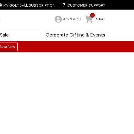
MY GOLF BALL SUBSCRIPTION
CUSTOMER SUPPORT
0
ACCOUNT
CART
Sale
Corporate Gifting & Events
Save Now