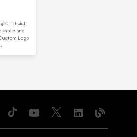
ht. Titleist,
ountain and
r Custom Logo
s.