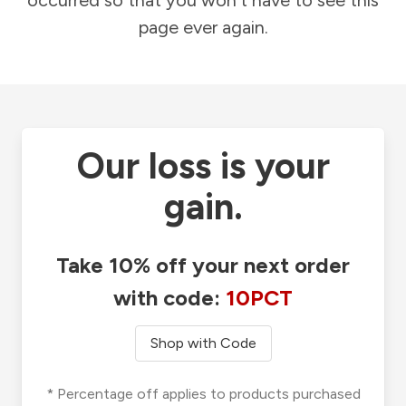
occurred so that you won't have to see this
page ever again.
Our loss is your
gain.
Take 10% off your next order
with code:
10PCT
Shop with Code
* Percentage off applies to products purchased