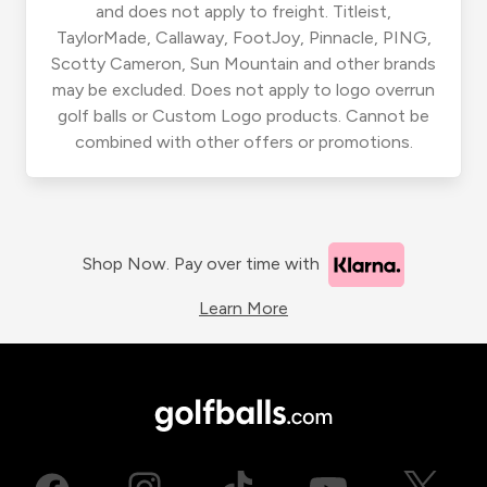
and does not apply to freight. Titleist,
TaylorMade, Callaway, FootJoy, Pinnacle, PING,
Scotty Cameron, Sun Mountain and other brands
may be excluded. Does not apply to logo overrun
golf balls or Custom Logo products. Cannot be
combined with other offers or promotions.
Shop Now. Pay over time with
Learn More