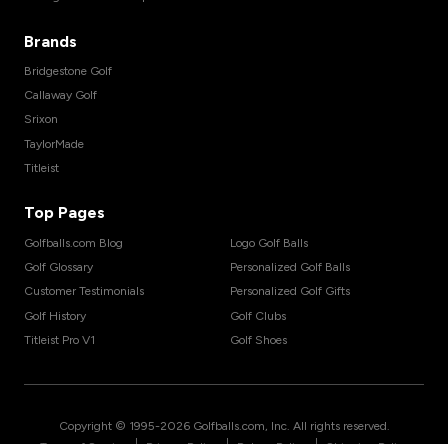
Brands
Bridgestone Golf
Callaway Golf
Srixon
TaylorMade
Titleist
Top Pages
Golfballs.com Blog
Logo Golf Balls
Golf Glossary
Personalized Golf Balls
Customer Testimonials
Personalized Golf Gifts
Golf History
Golf Clubs
Titleist Pro V1
Golf Shoes
Copyright © 1995-
2026
Golfballs.com, Inc. All rights reserved.
|
|
|
Terms of Service
Privacy Policy
Return Policy
Shipping Policy