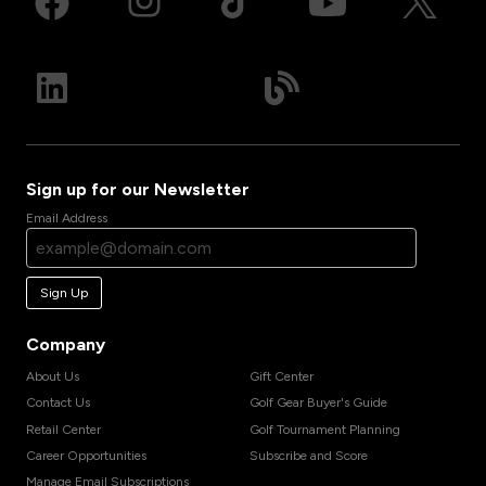
Sign up for our Newsletter
Email Address
Sign Up
Company
About Us
Gift Center
Contact Us
Golf Gear Buyer's Guide
Retail Center
Golf Tournament Planning
Career Opportunities
Subscribe and Score
Manage Email Subscriptions