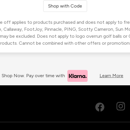
Shop with Code
 off applies to products purchased and does not apply to freig
, Callaway, FootJoy, Pinnacle, PING, Scotty Cameron, Sun M
 may be excluded. Does not apply to logo overrun golf balls o
roducts. Cannot be combined with other offers or promotion
Shop Now. Pay over time with
Learn More