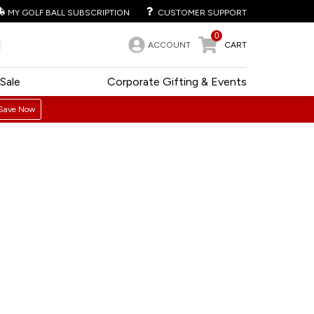
MY GOLF BALL SUBSCRIPTION
CUSTOMER SUPPORT
0
ACCOUNT
CART
Sale
Corporate Gifting & Events
Save Now