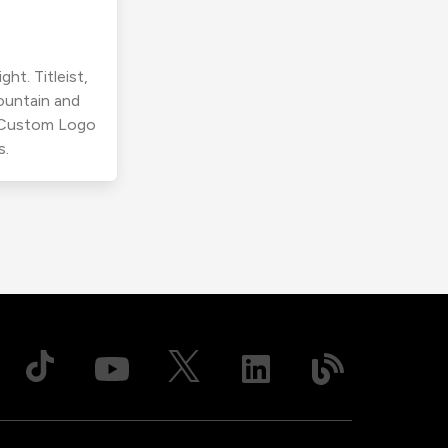
ht. Titleist,
ountain and
r Custom Logo
s.