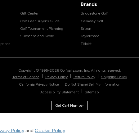
Brands
Gift Center
Bridgestone Golf
Golf Gear Buyer's Guide
Callaway Golf
Golf Tournament Planning
Srixon
Subscribe and Score
TaylorMade
ptions
Titleist
Copyright © 1995-
2026
Golfballs.com, Inc. All rights reserved.
|
|
|
Terms of Service
Privacy Policy
Return Policy
Shipping Policy
|
California Privacy Notice
Do Not Share/Sell My Information
|
Accessibility Statement
Sitemap
Get Cart Number
ivacy Policy
and
Cookie Policy
.