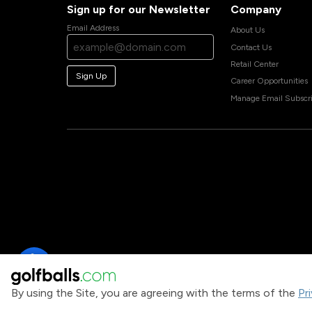
Sign up for our Newsletter
Company
Email Address
About Us
Contact Us
Retail Center
Sign Up
Career Opportunities
Manage Email Subscri
By using the Site, you are agreeing with the terms of the
Pr