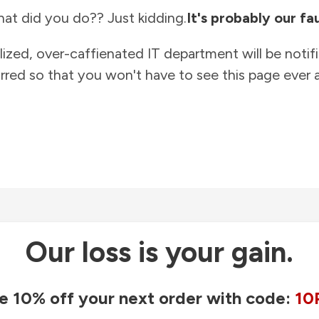
at did you do?? Just kidding.
It's probably our fau
lized, over-caffienated IT department will be notif
rred so that you won't have to see this page ever a
Our loss is your gain.
e 10% off your next order with code:
10