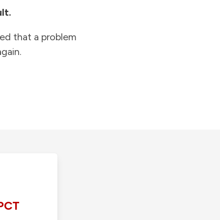
lt.
ied that a problem
gain.
PCT