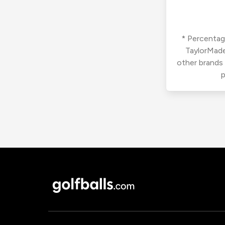
* Percentage
TaylorMade
other brands
p