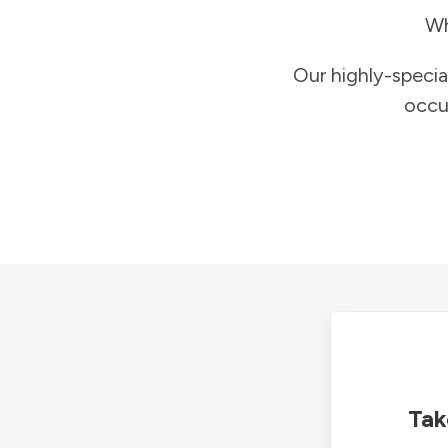
Wh
Our highly-specia
occu
Tak