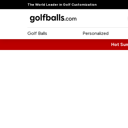
The World Leader in Golf Customization
Golf Balls
Personalized
Hot Su