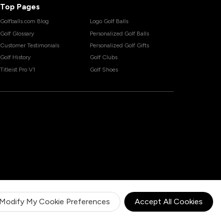
Top Pages
Golfballs.com Blog
Logo Golf Balls
Golf Glossary
Personalized Golf Balls
Customer Testimonials
Personalized Golf Gifts
Golf History
Golf Clubs
Titleist Pro V1
Golf Shoes
Modify My Cookie Preferences
Accept All Cookies