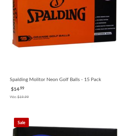
Spalding Molitor Neon Golf Balls - 15 Pack
.99
$14
Was
$19.99
Sale