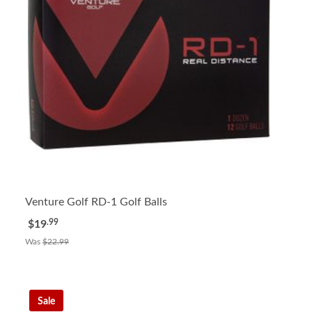
Venture Golf RD-1 Golf Balls
.99
$19
Was
$22.99
Sale