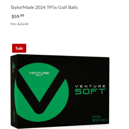
TaylorMade 2024 TP5x Golf Balls
.99
$59
Was
$72.99
Sale