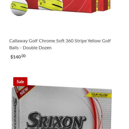
Callaway Golf Chrome Soft 360 Stripe Yellow Golf
Balls - Double Dozen
.00
$140
Sale