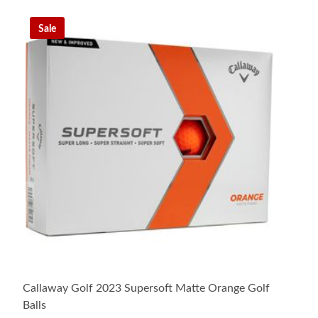
Sale
Callaway Golf 2023 Supersoft Matte Orange Golf
Balls