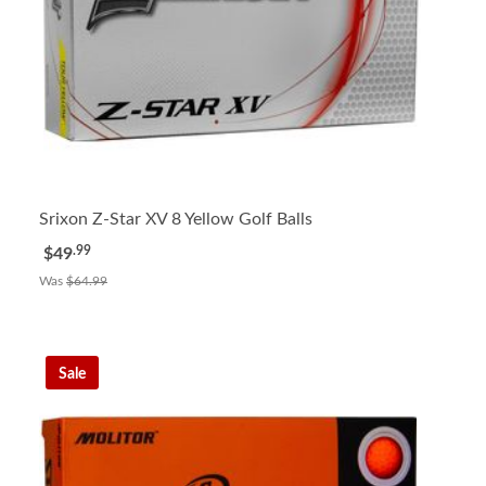
Srixon Z-Star XV 8 Yellow Golf Balls
.99
$49
Was
$64.99
Sale