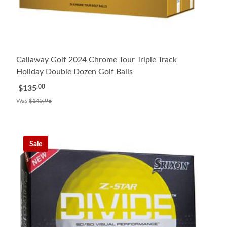
Callaway Golf 2024 Chrome Tour Triple Track
Holiday Double Dozen Golf Balls
.00
$135
Was
$145.98
Sale