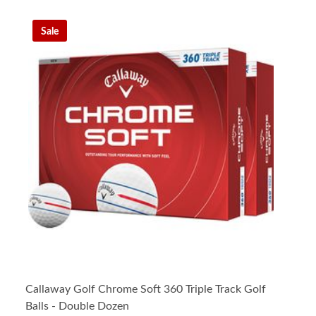
Sale
Callaway Golf Chrome Soft 360 Triple Track Golf
Balls - Double Dozen