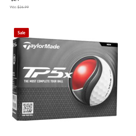
Was
$26.99
Sale