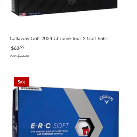
Callaway Golf 2024 Chrome Tour X Golf Balls
.99
$62
Was
$72.99
Sale