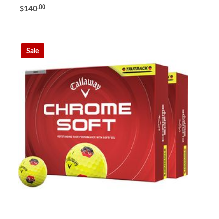
.00
$140
Sale