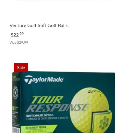
Venture Golf Soft Golf Balls
.99
$22
Was
$29.99
Sale