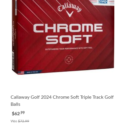
Callaway Golf 2024 Chrome Soft Triple Track Golf
Balls
.99
$62
Was
$72.99