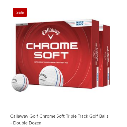
Sale
Callaway Golf Chrome Soft Triple Track Golf Balls
- Double Dozen