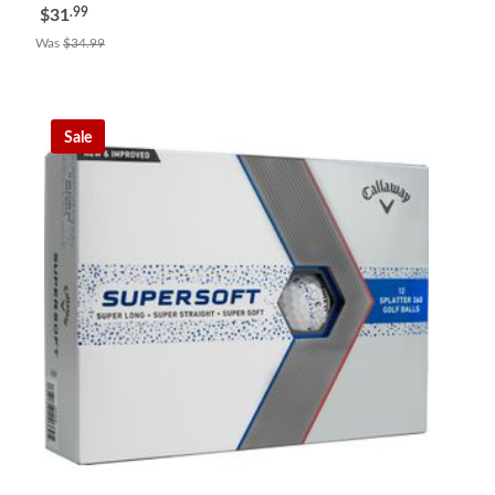
.99
$31
Was
$34.99
Sale