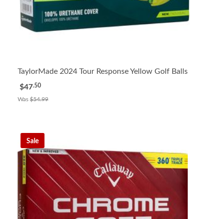
TaylorMade 2024 Tour Response Yellow Golf Balls
.50
$47
Was
$54.99
Sale