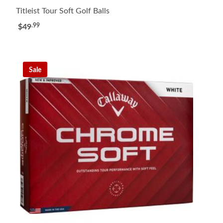
Titleist Tour Soft Golf Balls
.99
$49
Sale