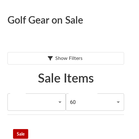
Golf Gear on Sale
Show Filters
Sale Items
60
Sale