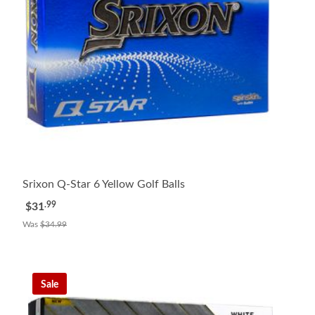
Srixon Q-Star 6 Yellow Golf Balls
.99
$31
Was
$34.99
Sale