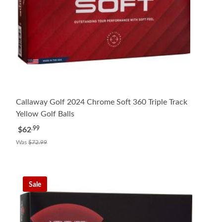
Callaway Golf 2024 Chrome Soft 360 Triple Track
Yellow Golf Balls
.99
$62
Was
$72.99
Sale