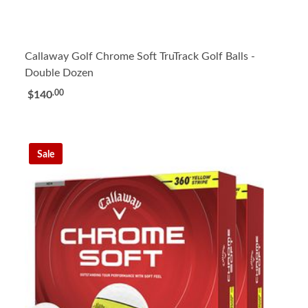
Callaway Golf Chrome Soft TruTrack Golf Balls -
Double Dozen
.00
$140
Sale