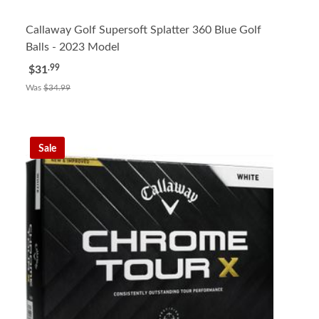
Callaway Golf Supersoft Splatter 360 Blue Golf
Balls - 2023 Model
.99
$31
Was
$34.99
Sale