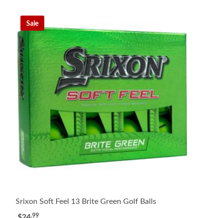
Sale
Srixon Soft Feel 13 Brite Green Golf Balls
.99
$24