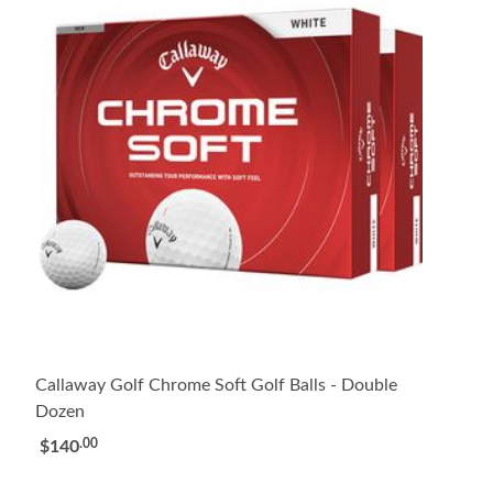
Callaway Golf Chrome Soft Golf Balls - Double
Dozen
.00
$140