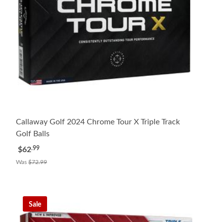
Callaway Golf 2024 Chrome Tour X Triple Track
Golf Balls
.99
$62
Was
$72.99
Sale