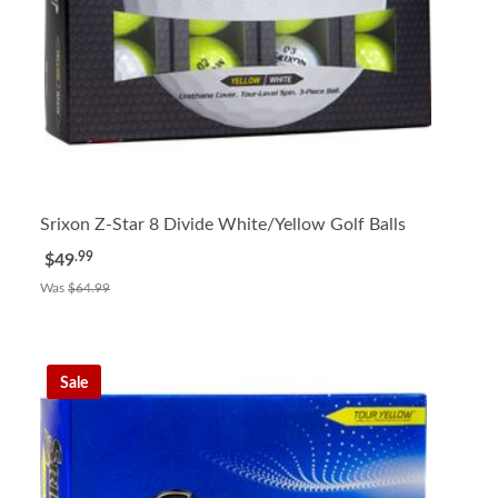
Srixon Z-Star 8 Divide White/Yellow Golf Balls
.99
$49
Was
$64.99
Sale