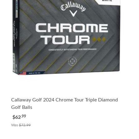
Callaway Golf 2024 Chrome Tour Triple Diamond
Golf Balls
.99
$62
Was
$72.99