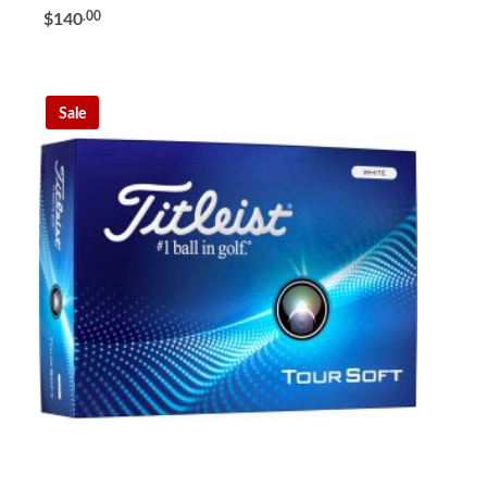
.00
$140
Sale