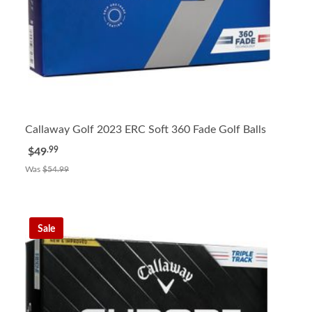
Callaway Golf 2023 ERC Soft 360 Fade Golf Balls
.99
$49
Was
$54.99
Sale