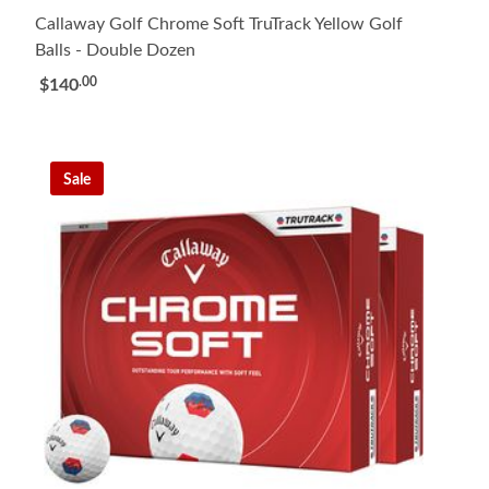
Callaway Golf Chrome Soft TruTrack Yellow Golf
Balls - Double Dozen
.00
$140
Sale