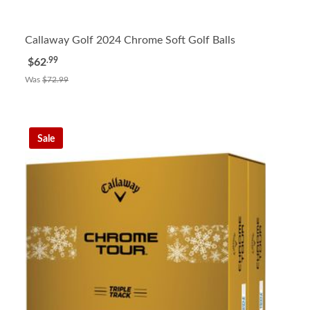
Callaway Golf 2024 Chrome Soft Golf Balls
.99
$62
Was
$72.99
Sale