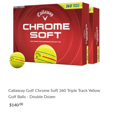
Callaway Golf Chrome Soft 360 Triple Track Yellow
Golf Balls - Double Dozen
.00
$140