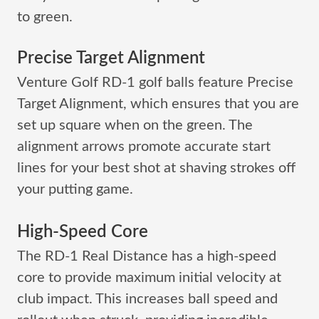
to green.
Precise Target Alignment
Venture Golf RD-1 golf balls feature Precise
Target Alignment, which ensures that you are
set up square when on the green. The
alignment arrows promote accurate start
lines for your best shot at shaving strokes off
your putting game.
High-Speed Core
The RD-1 Real Distance has a high-speed
core to provide maximum initial velocity at
club impact. This increases ball speed and