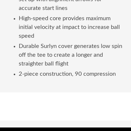
accurate start lines
High-speed core provides maximum
initial velocity at impact to increase ball
speed
Durable Surlyn cover generates low spin
off the tee to create a longer and
straighter ball flight
2-piece construction, 90 compression