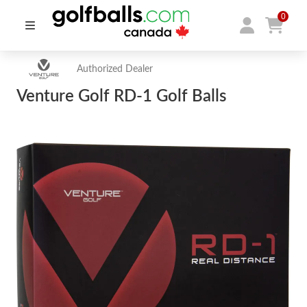
0
Authorized Dealer
Venture Golf RD-1 Golf Balls