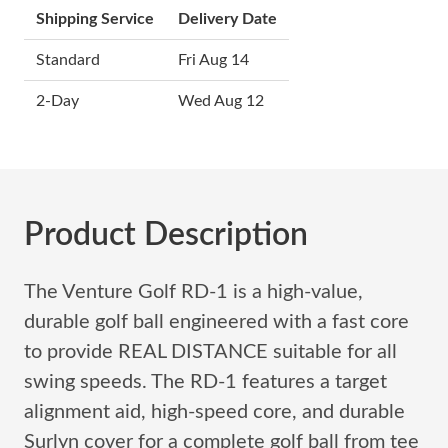
Shipping Service
Delivery Date
Standard
Fri Aug 14
2-Day
Wed Aug 12
Product Description
The Venture Golf RD-1 is a high-value,
durable golf ball engineered with a fast core
to provide REAL DISTANCE suitable for all
swing speeds. The RD-1 features a target
alignment aid, high-speed core, and durable
Surlyn cover for a complete golf ball from tee