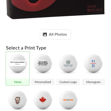
All Photos
Select a Print Type
None
Personalized
Custom Logo
Monogram