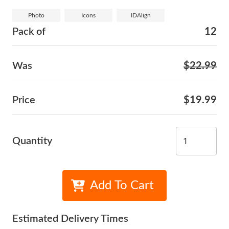
Photo
Icons
IDAlign
Pack of
12
Was
$22.99
Price
$19.99
Quantity
Add To Cart
Estimated Delivery Times