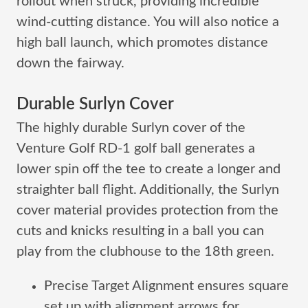
rollout when struck, providing incredible
wind-cutting distance. You will also notice a
high ball launch, which promotes distance
down the fairway.
Durable Surlyn Cover
The highly durable Surlyn cover of the
Venture Golf RD-1 golf ball generates a
lower spin off the tee to create a longer and
straighter ball flight. Additionally, the Surlyn
cover material provides protection from the
cuts and knicks resulting in a ball you can
play from the clubhouse to the 18th green.
Precise Target Alignment ensures square
set up with alignment arrows for