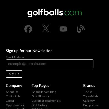
Sign up for our Newsletter
Email Address
Sign Up
Company
Top Pages
Brands
About Us
Golfballs.com Blog
Titleist
Contact Us
Golf Glossary
TaylorMade
Career
Customer Testimonials
Callaway
Opportunities
Golf History
Bridgestone