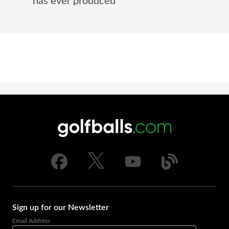
has ever produced
Sign up for our Newsletter
Email Address