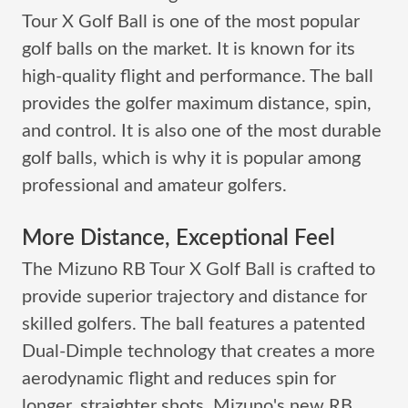
Tour X Golf Ball is one of the most popular
golf balls on the market. It is known for its
high-quality flight and performance. The ball
provides the golfer maximum distance, spin,
and control. It is also one of the most durable
golf balls, which is why it is popular among
professional and amateur golfers.
More Distance, Exceptional Feel
The Mizuno RB Tour X Golf Ball is crafted to
provide superior trajectory and distance for
skilled golfers. The ball features a patented
Dual-Dimple technology that creates a more
aerodynamic flight and reduces spin for
longer, straighter shots. Mizuno's new RB