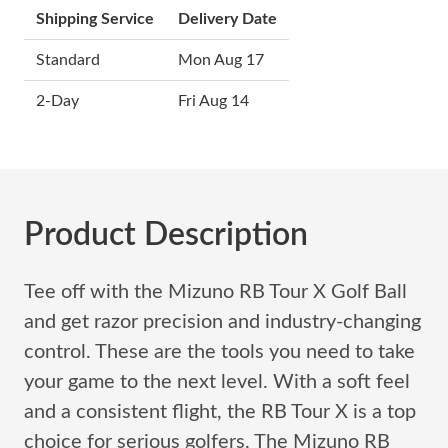
Shipping Service
Delivery Date
Standard
Mon Aug 17
2-Day
Fri Aug 14
Product Description
Tee off with the Mizuno RB Tour X Golf Ball
and get razor precision and industry-changing
control. These are the tools you need to take
your game to the next level. With a soft feel
and a consistent flight, the RB Tour X is a top
choice for serious golfers. The Mizuno RB