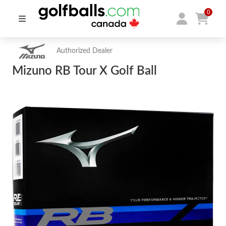
0
Authorized Dealer
Mizuno RB Tour X Golf Ball