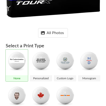
All Photos
Select a Print Type
None
Personalized
Custom Logo
Monogram