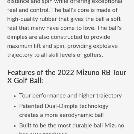
distance and spin while offering exceptional
feel and control. The ball's core is made of
high-quality rubber that gives the ball a soft
feel that many have come to love. The ball's
dimples are also constructed to provide
maximum lift and spin, providing explosive
trajectory to all skill levels of golfers.
Features of the 2022 Mizuno RB Tour
X Golf Ball:
Tour performance and higher trajectory
Patented Dual-Dimple technology
creates a more aerodynamic ball
Built to be the most durable ball Mizuno