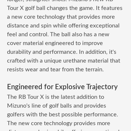
Tour X golf ball changes the game. It features
a new core technology that provides more
distance and spin while offering exceptional
feel and control. The ball also has a new
cover material engineered to improve
durability and performance. In addition, it's
crafted with a unique urethane material that
resists wear and tear from the terrain.
Engineered for Explosive Trajectory
The RB Tour X is the latest addition to
Mizuno's line of golf balls and provides
golfers with the best possible performance.
The new core technology provides more