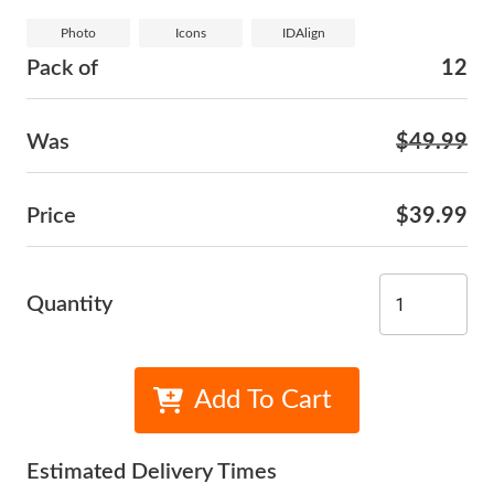
Photo
Icons
IDAlign
Pack of
12
Was
$49.99
Price
$39.99
Quantity
Add To Cart
Estimated Delivery Times