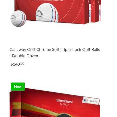
Callaway Golf Chrome Soft Triple Track Golf Balls
- Double Dozen
.00
$140
New