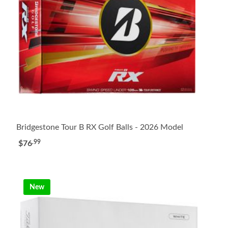
Bridgestone Tour B RX Golf Balls - 2026 Model
.99
$76
New