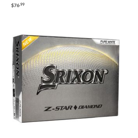
.99
$76