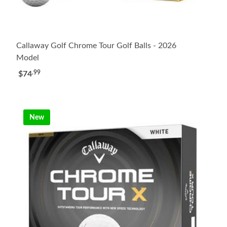
Callaway Golf Chrome Tour Golf Balls - 2026
Model
.99
$74
New