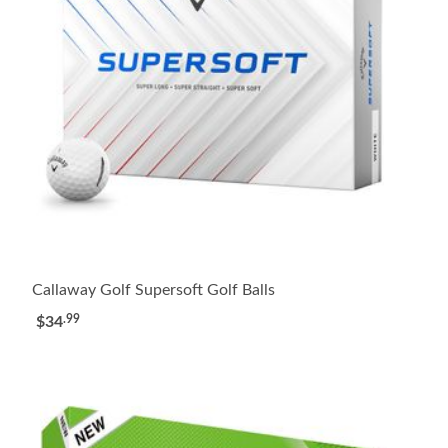
Callaway Golf Supersoft Golf Balls
.99
$34