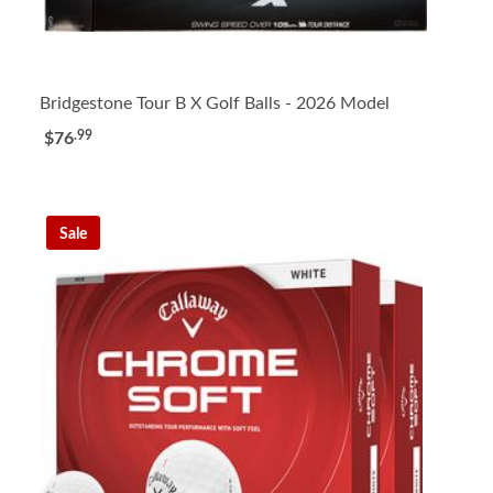
Bridgestone Tour B X Golf Balls - 2026 Model
.99
$76
Sale