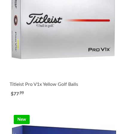
Titleist Pro V1x Yellow Golf Balls
.99
$77
New