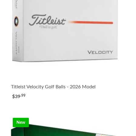
Titleist Velocity Golf Balls - 2026 Model
.99
$39
New