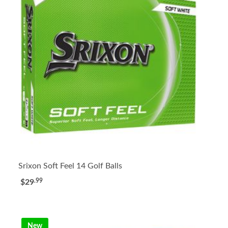
Srixon Soft Feel 14 Golf Balls
.99
$29
New