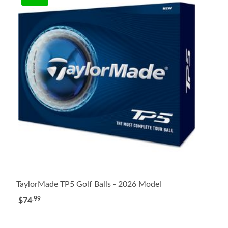
TaylorMade TP5 Golf Balls - 2026 Model
.99
$74