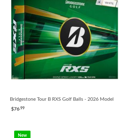
Bridgestone Tour B RXS Golf Balls - 2026 Model
.99
$76
New