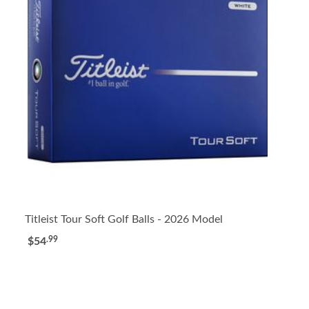
Titleist Tour Soft Golf Balls - 2026 Model
.99
$54