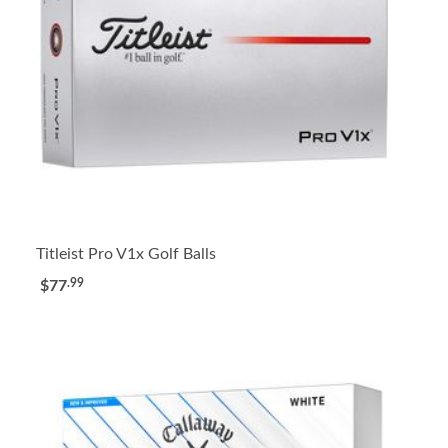
Titleist Pro V1x Golf Balls
.99
$77