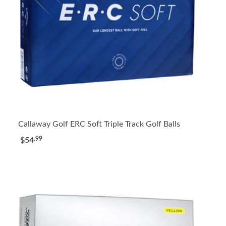
Callaway Golf ERC Soft Triple Track Golf Balls
.99
$54