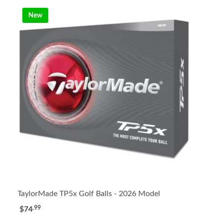
New
TaylorMade TP5x Golf Balls - 2026 Model
.99
$74