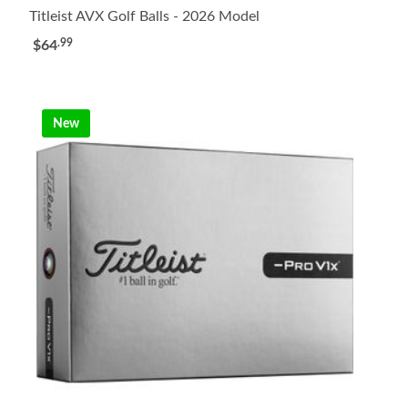
Titleist AVX Golf Balls - 2026 Model
.99
$64
New