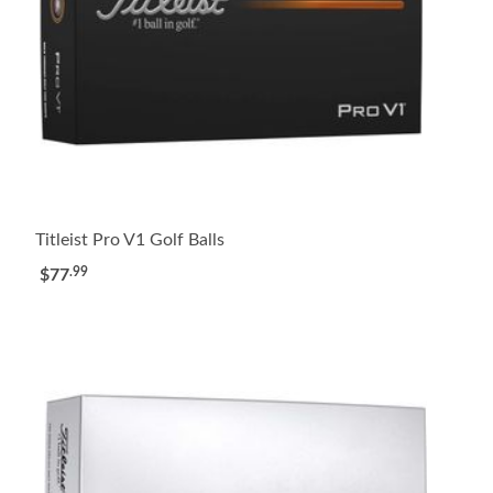
Titleist Pro V1 Golf Balls
.99
$77