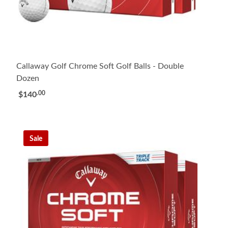
Callaway Golf Chrome Soft Golf Balls - Double
Dozen
.00
$140
Sale