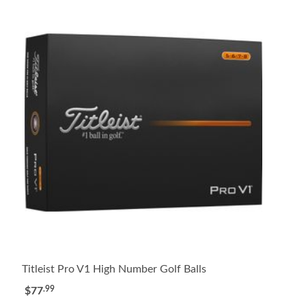
Titleist Pro V1 High Number Golf Balls
.99
$77