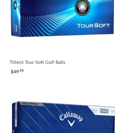
Titleist Tour Soft Golf Balls
.99
$49