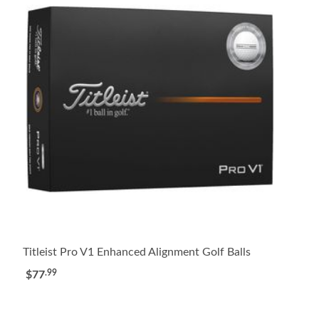
Titleist Pro V1 Enhanced Alignment Golf Balls
.99
$77