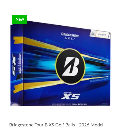
New
Bridgestone Tour B XS Golf Balls - 2026 Model