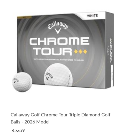
Callaway Golf Chrome Tour Triple Diamond Golf
Balls - 2026 Model
.99
$74