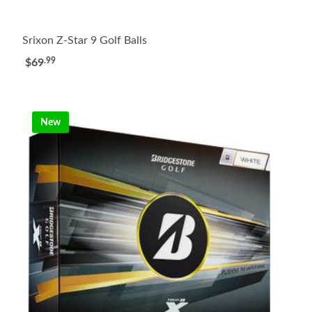
Srixon Z-Star 9 Golf Balls
.99
$69
New