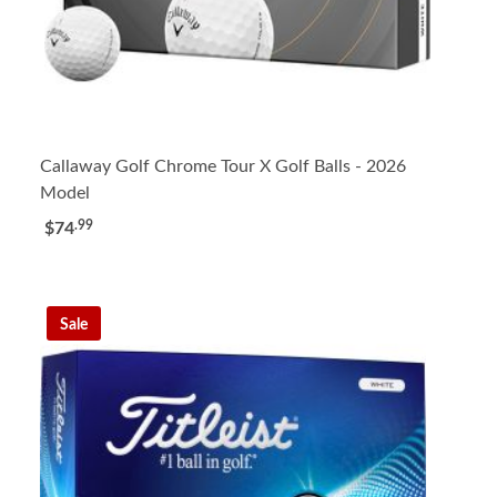
Callaway Golf Chrome Tour X Golf Balls - 2026
Model
.99
$74
Sale