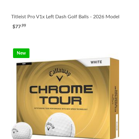
Titleist Pro V1x Left Dash Golf Balls - 2026 Model
.99
$77
New