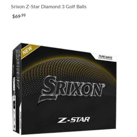
Srixon Z-Star Diamond 3 Golf Balls
.99
$69