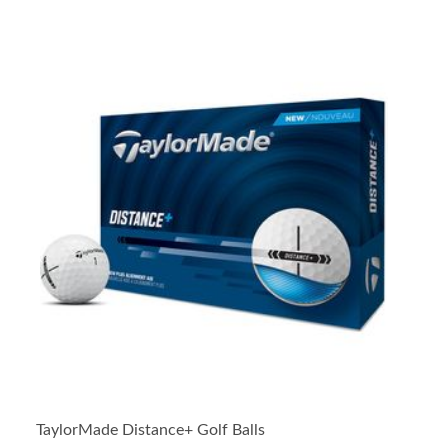
TaylorMade Distance+ Golf Balls