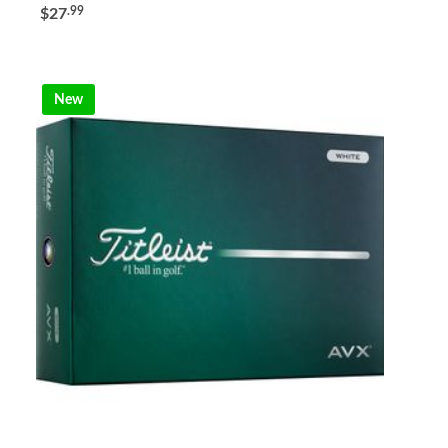
.99
$27
New