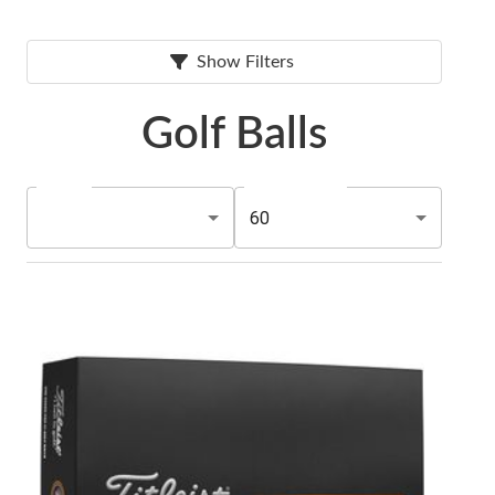
Show Filters
Golf Balls
60