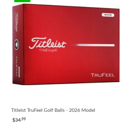
Titleist TruFeel Golf Balls - 2026 Model
.99
$34