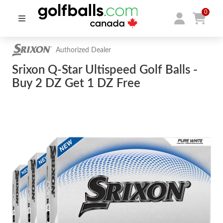
0
Authorized Dealer
Srixon Q-Star Ultispeed Golf Balls -
Buy 2 DZ Get 1 DZ Free