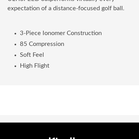
expectation of a distance-focused golf ball.
3-Piece Ionomer Construction
85 Compression
Soft Feel
High Flight