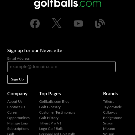
Sign up for our Newsletter
Email Address
Sign Up
Company
Top Pages
Brands
About Us
Golfballs.com Blog
Titleist
Contact Us
Golf Glossary
TaylorMade
Career
Customer Testimonials
Callaway
Opportunities
Golf History
Bridgestone
Manage Email
Titleist Pro V1
Srixon
Subscriptions
Logo Golf Balls
Mizuno
Golf
Personalized Golf Balls
Wilson