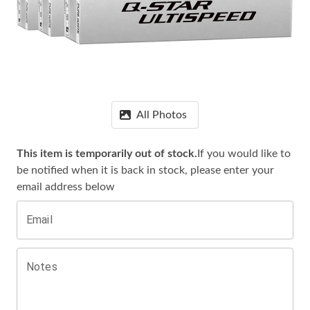
All Photos
This item is temporarily out of stock.
If you would like to
be notified when it is
back in stock, please enter your
email address below
Email
Notes