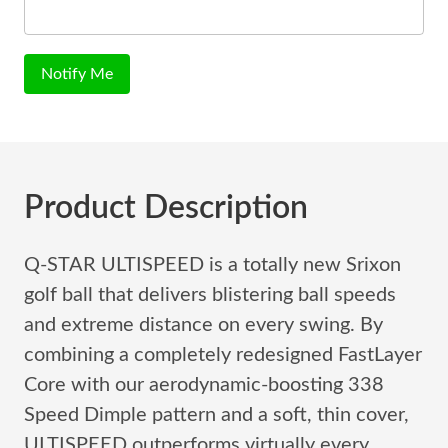
Notify Me
Product Description
Q-STAR ULTISPEED is a totally new Srixon
golf ball that delivers blistering ball speeds
and extreme distance on every swing. By
combining a completely redesigned FastLayer
Core with our aerodynamic-boosting 338
Speed Dimple pattern and a soft, thin cover,
ULTISPEED outperforms virtually every