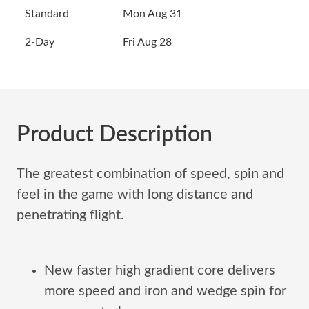
Standard
Mon Aug 31
2-Day
Fri Aug 28
Product Description
The greatest combination of speed, spin and
feel in the game with long distance and
penetrating flight.
New faster high gradient core delivers
more speed and iron and wedge spin for