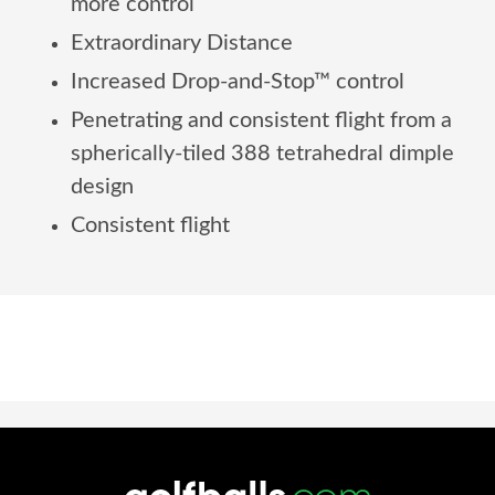
more control
Extraordinary Distance
Increased Drop-and-Stop™ control
Penetrating and consistent flight from a
spherically-tiled 388 tetrahedral dimple
design
Consistent flight