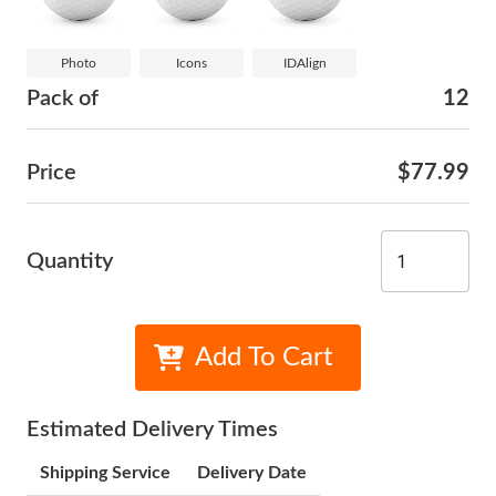
Photo
Icons
IDAlign
Pack of
12
Price
$77.99
Quantity
Add To Cart
Estimated Delivery Times
Shipping Service
Delivery Date