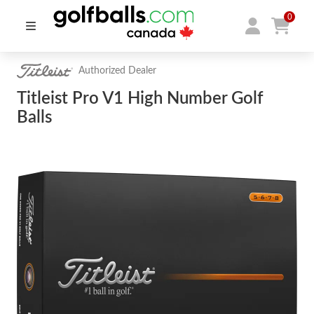
0
Authorized Dealer
Titleist Pro V1 High Number Golf
Balls