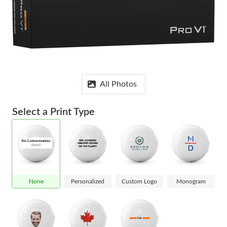
All Photos
Select a Print Type
None
Personalized
Custom Logo
Monogram