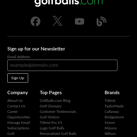
Sign up for our Newsletter
Email Address
Sign Up
Company
Top Pages
Brands
About Us
Golfballs.com Blog
Titleist
Contact Us
Golf Glossary
TaylorMade
Career
Customer Testimonials
Callaway
Opportunities
Golf History
Bridgestone
Manage Email
Titleist Pro V1
Srixon
Subscriptions
Logo Golf Balls
Mizuno
Golf
Personalized Golf Balls
Wilson