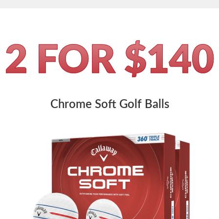
2 FOR $140
Chrome Soft Golf Balls