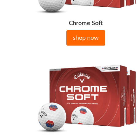
Chrome Soft
shop now