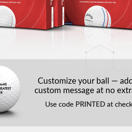
Customize your ball — ad
custom message at no extr
Use code
PRINTED
at check