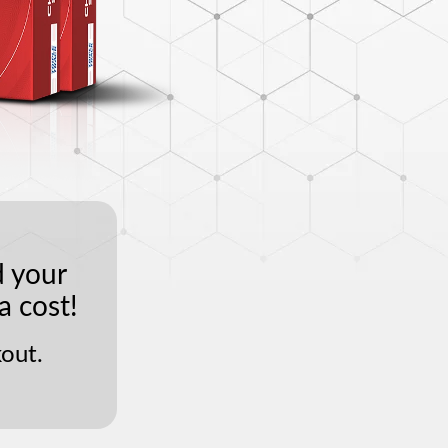
d your
a cost!
out.