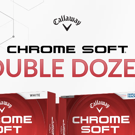
UBLE DOZ