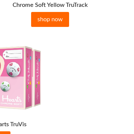
Chrome Soft Yellow TruTrack
shop now
rts TruVis