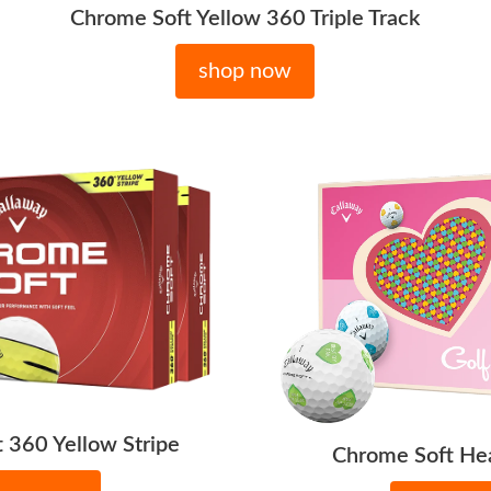
Chrome Soft Yellow 360 Triple Track
shop now
 360 Yellow Stripe
Chrome Soft Hea