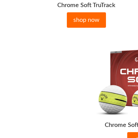
Chrome Soft TruTrack
shop now
Chrome Soft