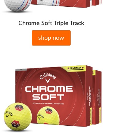
Chrome Soft Triple Track
shop now