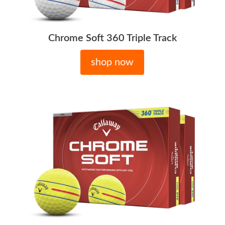
Chrome Soft 360 Triple Track
shop now