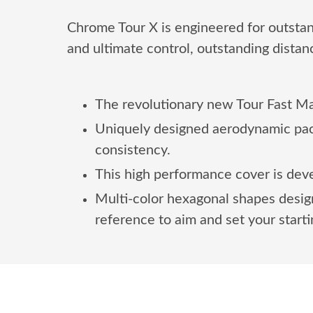
Chrome Tour X is engineered for outst
and ultimate control, outstanding distan
The revolutionary new Tour Fast Man
Uniquely designed aerodynamic pack
consistency.
This high performance cover is deve
Multi-color hexagonal shapes design
reference to aim and set your startin