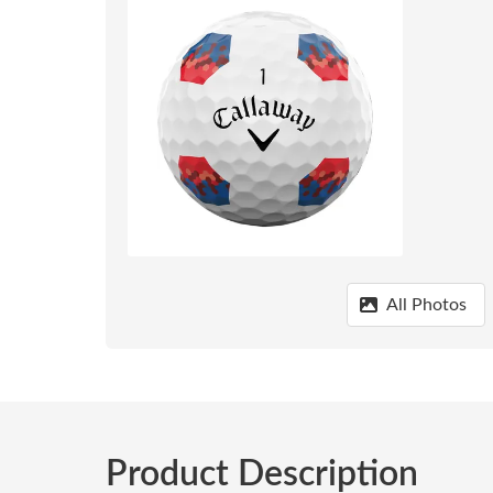
All Photos
Product Description