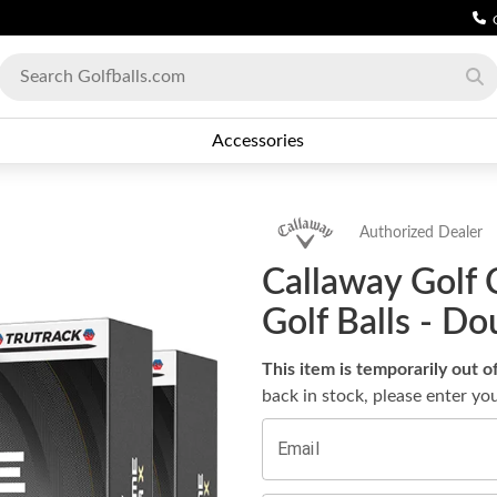
Accessories
Authorized Dealer
Callaway Golf 
Golf Balls - D
This item is temporarily out o
back in stock, please enter yo
Email