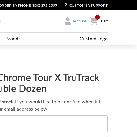
ORDER BY PHONE (800) 372-2557
CUSTOMER SUPPORT
0
Account
Cart
Brands
Custom Logo
Chrome Tour X TruTrack
ouble Dozen
f stock.
If you would like to be notified when it is
ur email address below