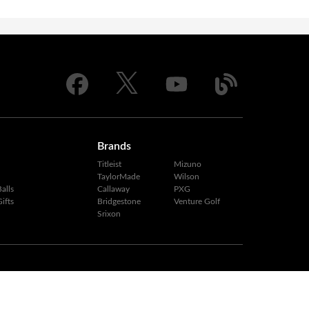
Brands
Titleist
Mizuno
TaylorMade
Wilson
alls
Callaway
PXG
ifts
Bridgestone
Venture Golf
Srixon