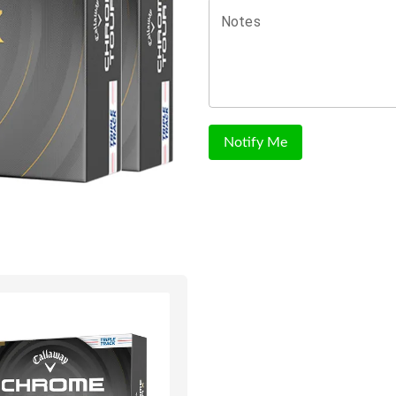
Notes
Notify Me