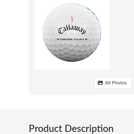
All Photos
Product Description