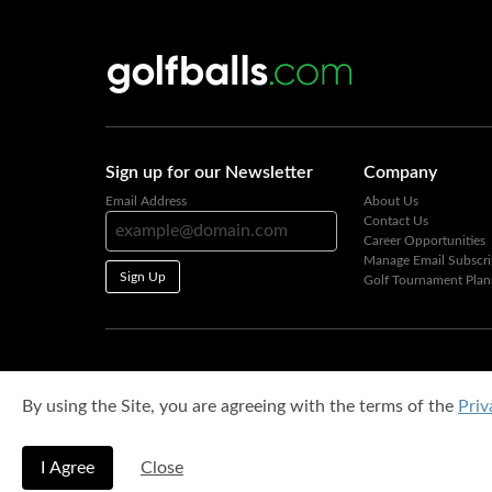
Sign up for our Newsletter
Company
Email Address
About Us
Contact Us
Career Opportunities
Manage Email Subscri
Sign Up
Golf Tournament Plan
By using the Site, you are agreeing with the terms of the
Priv
I Agree
Close