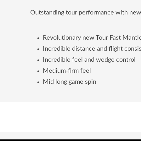
Outstanding tour performance with new
Revolutionary new Tour Fast Mantle
Incredible distance and flight cons
Incredible feel and wedge control
Medium-firm feel
Mid long game spin