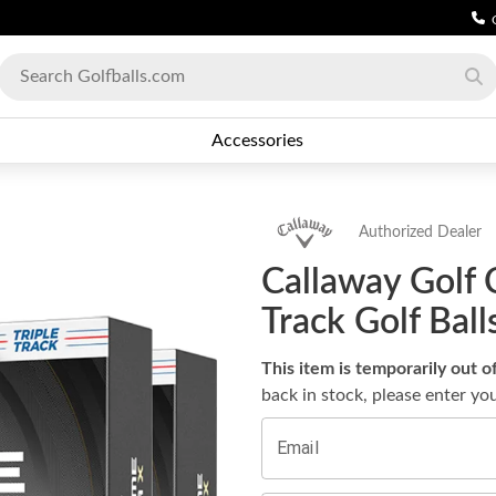
Accessories
Authorized Dealer
Callaway Golf 
Track Golf Bal
This item is temporarily out o
back in stock, please enter yo
Email