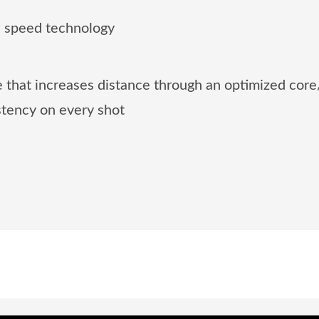
 speed technology
 that increases distance through an optimized core
istency on every shot