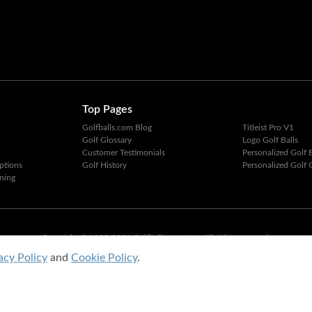
Top Pages
Golfballs.com Blog
Titleist Pro V1
Golf Glossary
Logo Golf Balls
Customer Testimonials
Personalized Golf B
ptions
Golf History
Personalized Golf G
ning
Copyright © 1995-2026 Golfballs.com, Inc. All rights reserved.
Privacy Policy
|
Terms of Service
acy Policy
and
Cookie Policy
.