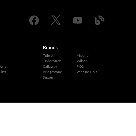
Brands
Titleist
Mizuno
TaylorMade
Wilson
alls
Callaway
PXG
ifts
Bridgestone
Venture Golf
Srixon