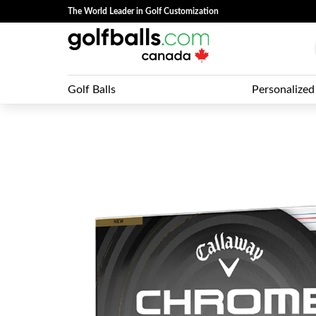
The World Leader in Golf Customization
Golf Balls
Personalized