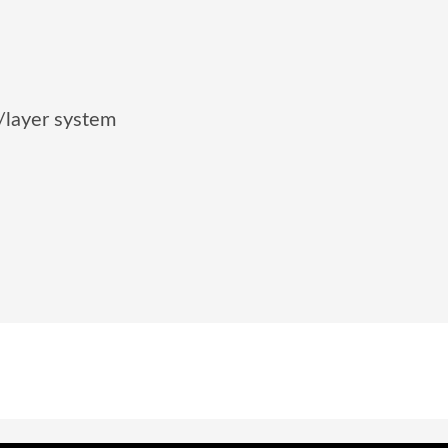
/layer system