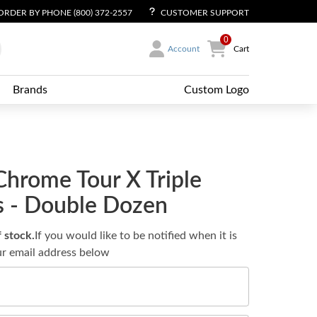
ORDER BY PHONE (800) 372-2557
CUSTOMER SUPPORT
0
Account
Cart
Brands
Custom Logo
Chrome Tour X Triple
ls - Double Dozen
f stock.
If you would like to be notified when it is
ur email address below