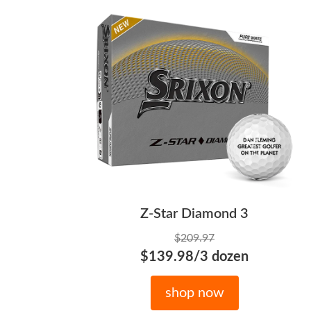
Z-Star Diamond 3
$209.97
$139.98/3 dozen
shop now