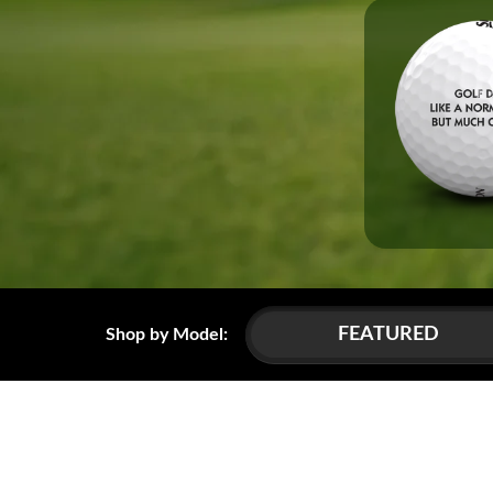
FEATURED
Shop by Model: