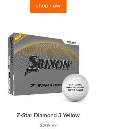
shop now
Z-Star Diamond 3 Yellow
$209.97