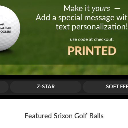
Make it
yours
—
Add a special message wit
text personalization
use code at checkout:
PRINTED
Z-STAR
SOFT FE
Featured Srixon Golf Balls