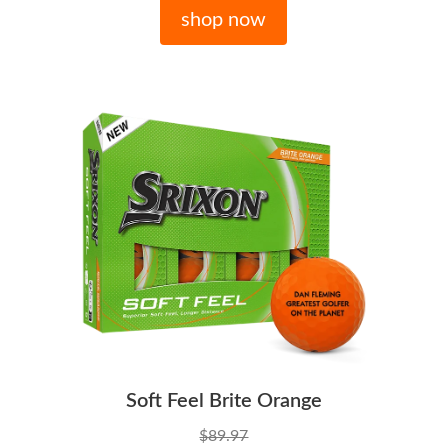
shop now
Soft Feel Brite Orange
$89.97