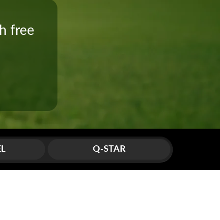
h free
!
EL
Q-STAR