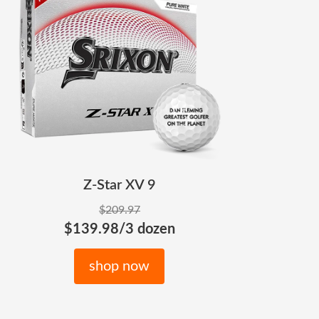
Z-Star XV 9
$209.97
$139.98/3 dozen
shop now