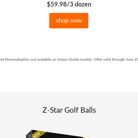
$59.98/3 dozen
shop now
ext Personalization not available on Srixon Divide models. Offer valid through June 2
Z-Star Golf Balls