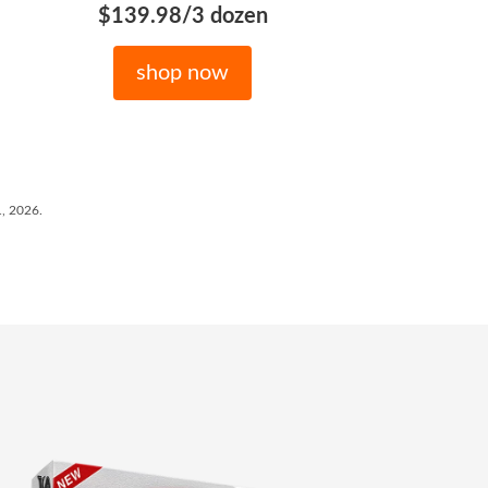
$139.98/3 dozen
shop now
1, 2026.