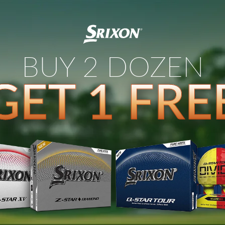
BUY 2 DOZEN
GET 1 FRE