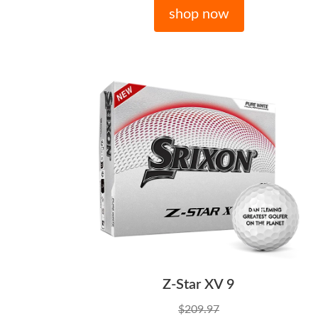
shop now
Z-Star XV 9
$209.97