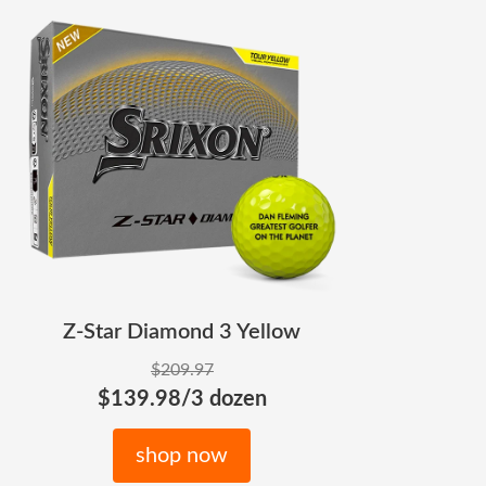
Z-Star Diamond 3 Yellow
$209.97
$139.98/3 dozen
shop now