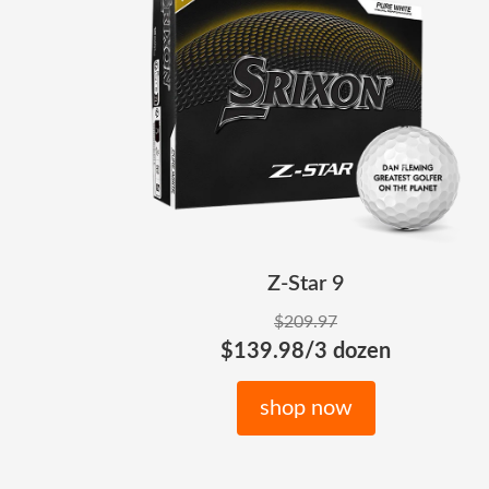
Z-Star 9
$209.97
$139.98/3 dozen
shop now