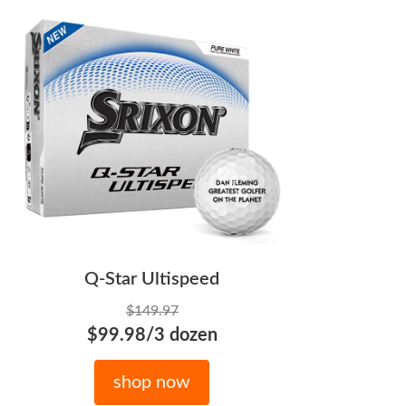
Q-Star Ultispeed
$149.97
$99.98/3 dozen
shop now