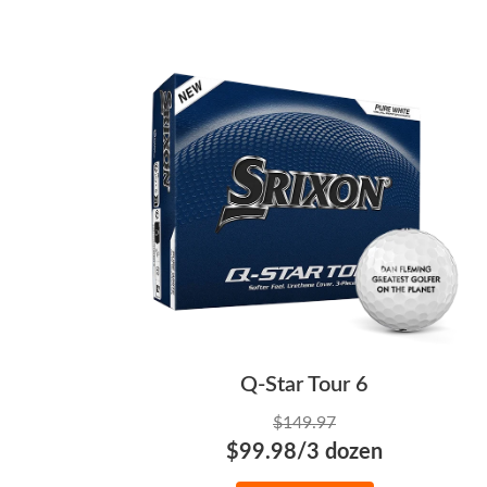
Q-Star Tour 6
$149.97
$99.98/3 dozen