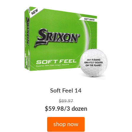
Soft Feel 14
$89.97
$59.98/3 dozen
shop now