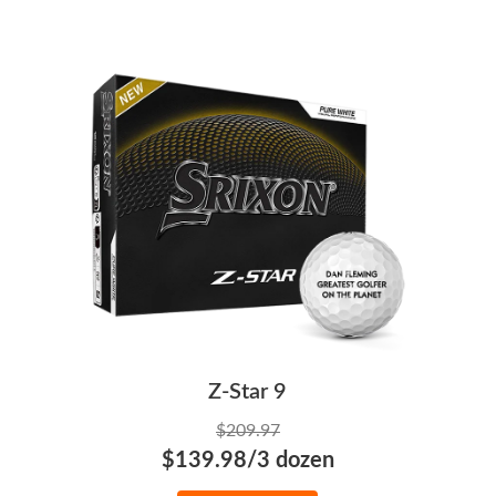
Z-Star 9
$209.97
$139.98/3 dozen