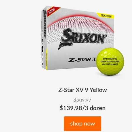
Z-Star XV 9 Yellow
$209.97
$139.98/3 dozen
shop now