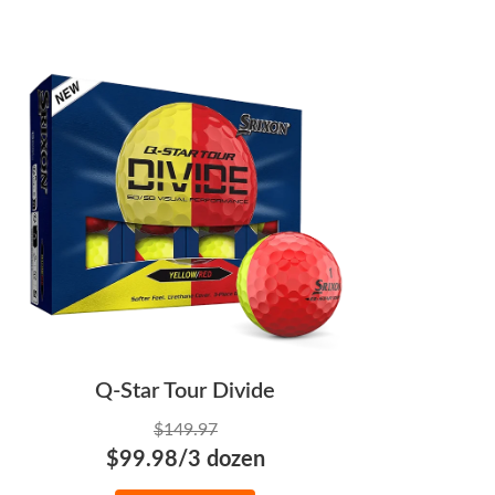
Q-Star Tour Divide
$149.97
$99.98/3 dozen