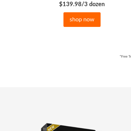
$139.98/3 dozen
shop now
*Free T