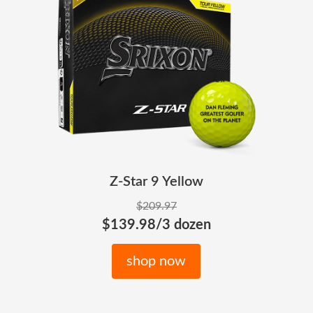
Z-Star 9 Yellow
$209.97
$139.98/3 dozen
shop now