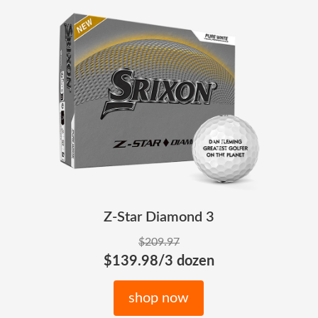
Z-Star Diamond 3
$209.97
$139.98/3 dozen
shop now