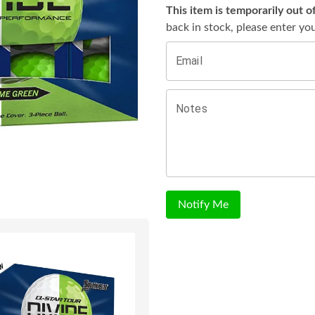
This item is temporarily out o
back in stock, please enter yo
Email
Notes
Notify Me