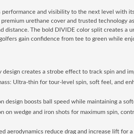
formance and visibility to the next level with its
me premium urethane cover and trusted technology a
and distance. The bold DIVIDE color split creates a 
 golfers gain confidence from tee to green while en
 design creates a strobe effect to track spin and i
: Ultra-thin for tour-level spin, soft feel, and en
 design boosts ball speed while maintaining a softer
ion on wedge and iron shots for maximum spin, contr
aerodynamics reduce drag and increase lift for a h