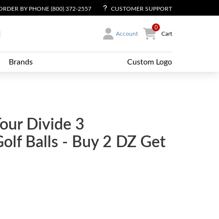
ORDER BY PHONE (800) 372-2557
CUSTOMER SUPPORT
0
Account
Cart
Brands
Custom Logo
Tour Divide 3
lf Balls - Buy 2 DZ Get