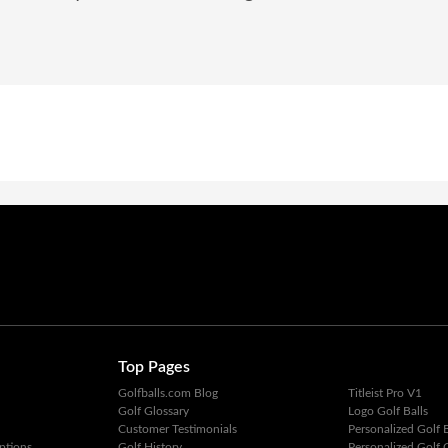
Top Pages
Golfballs.com Blog
Titleist Pro V1
Golf Glossary
Logo Golf Balls
Customer Testimonials
Personalized Golf B
ptions
Golf History
Personalized Golf G