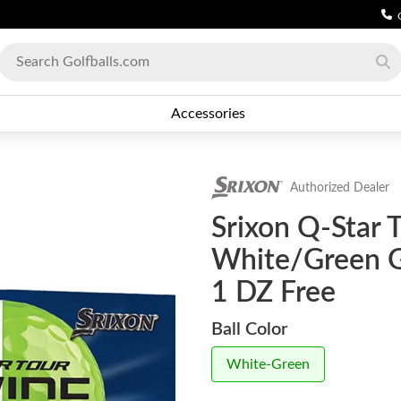
Accessories
Authorized Dealer
Srixon Q-Star 
White/Green Go
1 DZ Free
Ball Color
White-Green