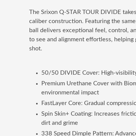
The Srixon Q-STAR TOUR DIVIDE takes per
caliber construction. Featuring the sa
ball delivers exceptional feel, control, 
to see and alignment effortless, helping
shot.
50/50 DIVIDE Cover: High-visibility
Premium Urethane Cover with Biomass
environmental impact
FastLayer Core: Gradual compression
Spin Skin+ Coating: Increases frict
dirt and grime
338 Speed Dimple Pattern: Advanced 