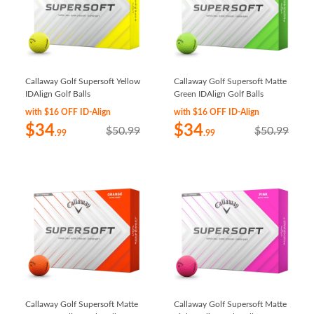
Callaway Golf Supersoft Yellow
Callaway Golf Supersoft Matte
IDAlign Golf Balls
Green IDAlign Golf Balls
with $16 OFF ID-Align
with $16 OFF ID-Align
$34
$34
$50.99
$50.99
.99
.99
Callaway Golf Supersoft Matte
Callaway Golf Supersoft Matte