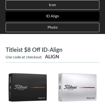
Icon
ID Align
Photo
Titleist $8 Off ID-Align
ALIGN
Use code at checkout: