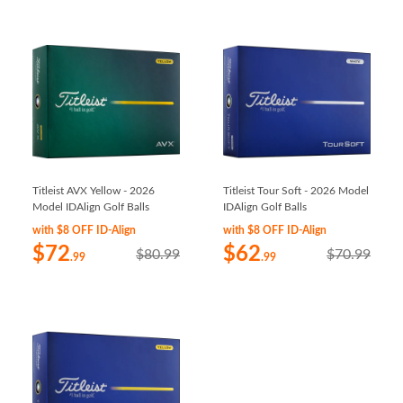
Titleist AVX Yellow - 2026
Titleist Tour Soft - 2026 Model
Model IDAlign Golf Balls
IDAlign Golf Balls
with $8 OFF ID-Align
with $8 OFF ID-Align
$72
$62
$80.99
$70.99
.99
.99