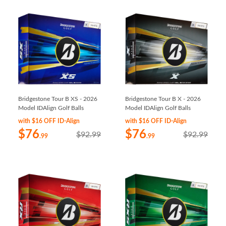
Bridgestone Tour B XS - 2026
Bridgestone Tour B X - 2026
Model IDAlign Golf Balls
Model IDAlign Golf Balls
with $16 OFF ID-Align
with $16 OFF ID-Align
$76
$76
$92.99
$92.99
.99
.99