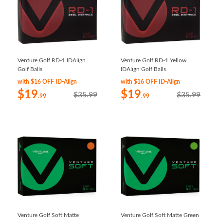
Venture Golf RD-1 IDAlign
Venture Golf RD-1 Yellow
Golf Balls
IDAlign Golf Balls
with $16 OFF ID-Align
with $16 OFF ID-Align
$19
$19
$35.99
$35.99
.99
.99
Venture Golf Soft Matte
Venture Golf Soft Matte Green