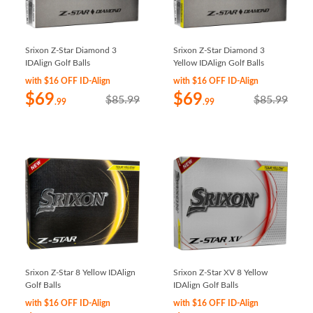
Srixon Z-Star Diamond 3
Srixon Z-Star Diamond 3
IDAlign Golf Balls
Yellow IDAlign Golf Balls
with $16 OFF ID-Align
with $16 OFF ID-Align
$69
$69
$85.99
$85.99
.99
.99
Srixon Z-Star 8 Yellow IDAlign
Srixon Z-Star XV 8 Yellow
Golf Balls
IDAlign Golf Balls
with $16 OFF ID-Align
with $16 OFF ID-Align