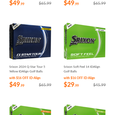
$49
$49
$65.99
$65.99
.99
.99
Srixon 2024 Q-Star Tour 5
Srixon Soft Feel 14 IDAlign
Yellow IDAlign Golf Balls
Golf Balls
with $16 OFF ID-Align
with $16 OFF ID-Align
$49
$29
$65.99
$45.99
.99
.99