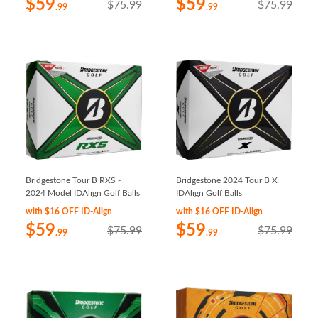
$59
$59
$75.99
$75.99
.99
.99
Bridgestone Tour B RXS -
Bridgestone 2024 Tour B X
2024 Model IDAlign Golf Balls
IDAlign Golf Balls
with $16 OFF ID-Align
with $16 OFF ID-Align
$59
$59
$75.99
$75.99
.99
.99