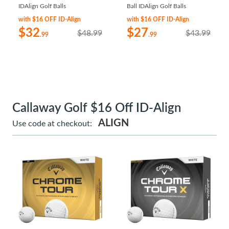
IDAlign Golf Balls
Ball IDAlign Golf Balls
with $16 OFF ID-Align
with $16 OFF ID-Align
$32
$27
$48.99
$43.99
.99
.99
Callaway Golf $16 Off ID-Align
ALIGN
Use code at checkout: