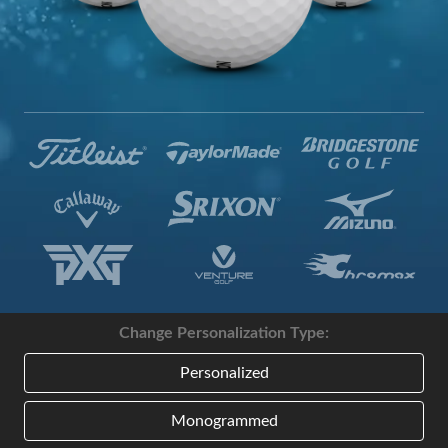
Change Personalization Type:
Personalized
Monogrammed