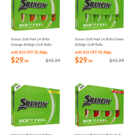
Srixon Soft Feel 14 Brite
Srixon Soft Feel 14 Brite Green
Orange IDAlign Golf Balls
IDAlign Golf Balls
with $16 OFF ID-Align
with $16 OFF ID-Align
$29
$29
$45.99
$45.99
.99
.99