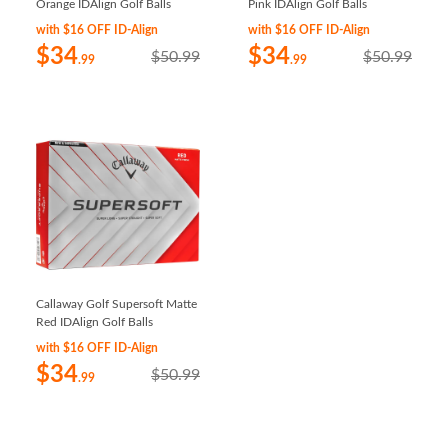
Orange IDAlign Golf Balls
Pink IDAlign Golf Balls
with $16 OFF ID-Align
with $16 OFF ID-Align
$34
$34
$50.99
$50.99
.99
.99
Callaway Golf Supersoft Matte
Red IDAlign Golf Balls
with $16 OFF ID-Align
$34
$50.99
.99