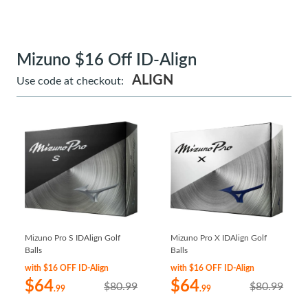
Mizuno $16 Off ID-Align
ALIGN
Use code at checkout:
Mizuno Pro S IDAlign Golf
Mizuno Pro X IDAlign Golf
Balls
Balls
with $16 OFF ID-Align
with $16 OFF ID-Align
$64
$64
$80.99
$80.99
.99
.99