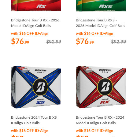
Bridgestone Tour B RX - 2026
Bridgestone Tour B RXS -
Model IDAlign Golf Balls
2026 Model IDAlign Golf Balls
with $16 OFF ID-Align
with $16 OFF ID-Align
$76
$76
$92.99
$92.99
.99
.99
Bridgestone 2024 Tour B XS
Bridgestone Tour B RX - 2024
IDAlign Golf Balls
Model IDAlign Golf Balls
with $16 OFF ID-Align
with $16 OFF ID-Align