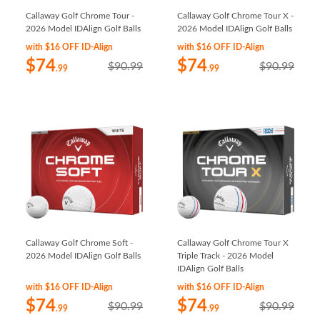
Callaway Golf Chrome Tour -
Callaway Golf Chrome Tour X -
2026 Model IDAlign Golf Balls
2026 Model IDAlign Golf Balls
with $16 OFF ID-Align
with $16 OFF ID-Align
$74
$74
$90.99
$90.99
.99
.99
Callaway Golf Chrome Soft -
Callaway Golf Chrome Tour X
2026 Model IDAlign Golf Balls
Triple Track - 2026 Model
IDAlign Golf Balls
with $16 OFF ID-Align
with $16 OFF ID-Align
$74
$74
$90.99
$90.99
.99
.99