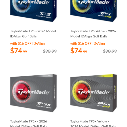
TaylorMade TP5 - 2026 Model
TaylorMade TP5 Yellow - 2026
IDAlign Golf Balls
Model IDAlign Golf Balls
with $16 OFF ID-Align
with $16 OFF ID-Align
$74
$74
$90.99
$90.99
.99
.99
TaylorMade TP5x - 2026
TaylorMade TP5x Yellow -
Model IDAlign Golf Balls
2026 Model IDAlign Golf Balls