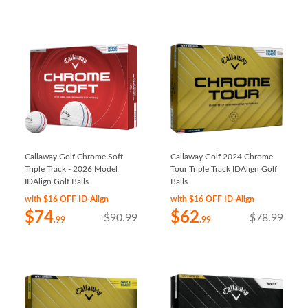
Callaway Golf Chrome Soft
Callaway Golf 2024 Chrome
Triple Track - 2026 Model
Tour Triple Track IDAlign Golf
IDAlign Golf Balls
Balls
with $16 OFF ID-Align
with $16 OFF ID-Align
$74
$62
$90.99
$78.99
.99
.99