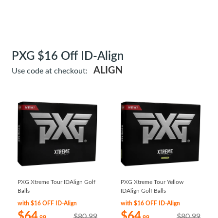
PXG $16 Off ID-Align
ALIGN
Use code at checkout:
PXG Xtreme Tour IDAlign Golf
PXG Xtreme Tour Yellow
Balls
IDAlign Golf Balls
with $16 OFF ID-Align
with $16 OFF ID-Align
$64
$64
$80.99
$80.99