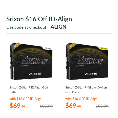
Srixon $16 Off ID-Align
ALIGN
Use code at checkout:
Srixon Z-Star 9 IDAlign Golf
Srixon Z-Star 9 Yellow IDAlign
Balls
Golf Balls
with $16 OFF ID-Align
with $16 OFF ID-Align
$69
$69
$85.99
$85.99
.99
.99