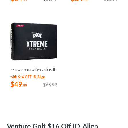
.99
.99
PXG Xtreme IDAlign Golf Balls
with $16 OFF ID-Align
$49
$65.99
.99
Venture Golf $16 Off ID-Align