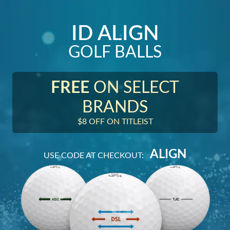
ID ALIGN
GOLF BALLS
FREE
ON SELECT
BRANDS
$8 OFF ON TITLEIST
ALIGN
USE CODE AT CHECKOUT: