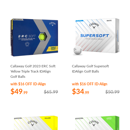
Callaway Golf 2023 ERC Soft
Callaway Golf Supersoft
Yellow Triple Track IDAlign
IDAlign Golf Balls
Golf Balls
with $16 OFF ID-Align
with $16 OFF ID-Align
$49
$34
$65.99
$50.99
.99
.99