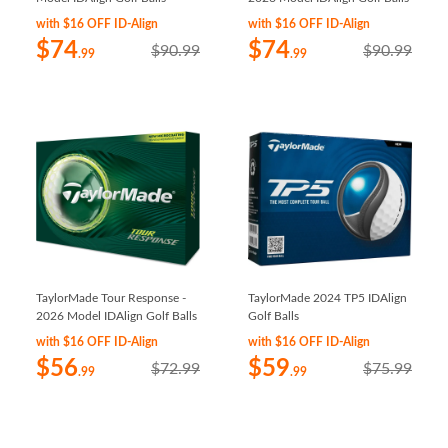
with $16 OFF ID-Align
with $16 OFF ID-Align
$74
$74
$90.99
$90.99
.99
.99
TaylorMade Tour Response -
TaylorMade 2024 TP5 IDAlign
2026 Model IDAlign Golf Balls
Golf Balls
with $16 OFF ID-Align
with $16 OFF ID-Align
$56
$59
$72.99
$75.99
.99
.99