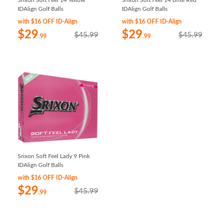
Srixon Soft Feel 14 Yellow
Srixon Soft Feel 14 Brite Red
IDAlign Golf Balls
IDAlign Golf Balls
with $16 OFF ID-Align
with $16 OFF ID-Align
$29
$29
$45.99
$45.99
.99
.99
Srixon Soft Feel Lady 9 Pink
IDAlign Golf Balls
with $16 OFF ID-Align
$29
$45.99
.99