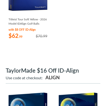
Titleist Tour Soft Yellow - 2026
Model IDAlign Golf Balls
with $8 OFF ID-Align
$62
$70.99
.99
TaylorMade $16 Off ID-Align
ALIGN
Use code at checkout: