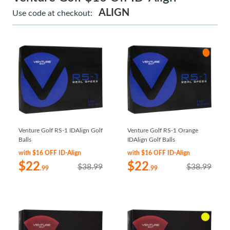
ALIGN
Use code at checkout:
Venture Golf RS-1 IDAlign Golf
Venture Golf RS-1 Orange
Balls
IDAlign Golf Balls
with $16 OFF ID-Align
with $16 OFF ID-Align
$22
$22
$38.99
$38.99
.99
.99