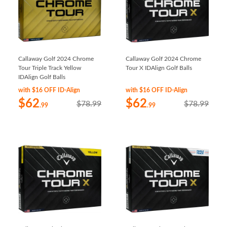
Callaway Golf 2024 Chrome
Callaway Golf 2024 Chrome
Tour Triple Track Yellow
Tour X IDAlign Golf Balls
IDAlign Golf Balls
with $16 OFF ID-Align
with $16 OFF ID-Align
$62
$62
$78.99
$78.99
.99
.99