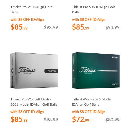
Titleist Pro V1 IDAlign Golf
Titleist Pro V1x IDAlign Golf
Balls
Balls
with $8 OFF ID-Align
with $8 OFF ID-Align
$85
$85
$93.99
$93.99
.99
.99
Titleist Pro V1x Left Dash -
Titleist AVX - 2026 Model
2026 Model IDAlign Golf Balls
IDAlign Golf Balls
with $8 OFF ID-Align
with $8 OFF ID-Align
$85
$72
$93.99
$80.99
.99
.99