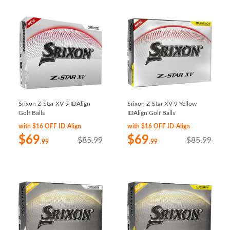
Srixon Z-Star XV 9 IDAlign
Srixon Z-Star XV 9 Yellow
Golf Balls
IDAlign Golf Balls
with $16 OFF ID-Align
with $16 OFF ID-Align
$69
$69
$85.99
$85.99
.99
.99