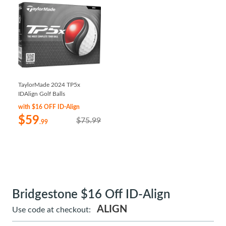
TaylorMade 2024 TP5x
IDAlign Golf Balls
with $16 OFF ID-Align
$59
$75.99
.99
Bridgestone $16 Off ID-Align
ALIGN
Use code at checkout: