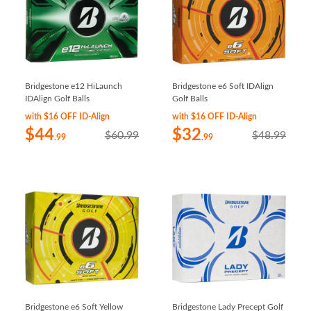
Bridgestone e12 HiLaunch
Bridgestone e6 Soft IDAlign
IDAlign Golf Balls
Golf Balls
with $16 OFF ID-Align
with $16 OFF ID-Align
$44
$32
$60.99
$48.99
.99
.99
Bridgestone e6 Soft Yellow
Bridgestone Lady Precept Golf