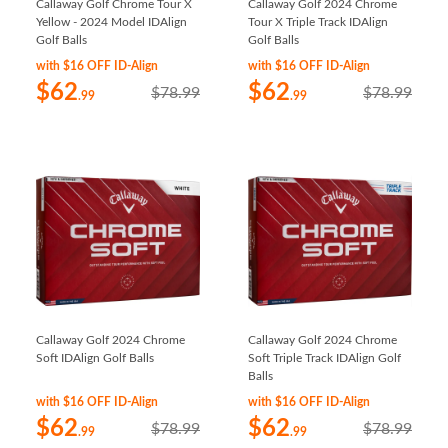
Callaway Golf Chrome Tour X
Callaway Golf 2024 Chrome
Yellow - 2024 Model IDAlign
Tour X Triple Track IDAlign
Golf Balls
Golf Balls
with $16 OFF ID-Align
with $16 OFF ID-Align
$62
$62
$78.99
$78.99
.99
.99
Callaway Golf 2024 Chrome
Callaway Golf 2024 Chrome
Soft IDAlign Golf Balls
Soft Triple Track IDAlign Golf
Balls
with $16 OFF ID-Align
with $16 OFF ID-Align
$62
$62
$78.99
$78.99
.99
.99