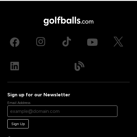
Sign up for our Newsletter
Email Address
Sign Up