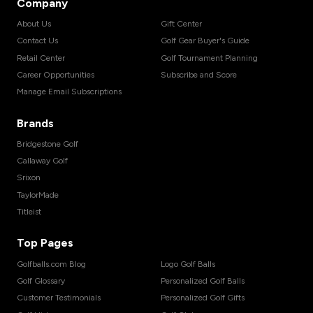
Company
About Us
Gift Center
Contact Us
Golf Gear Buyer's Guide
Retail Center
Golf Tournament Planning
Career Opportunities
Subscribe and Score
Manage Email Subscriptions
Brands
Bridgestone Golf
Callaway Golf
Srixon
TaylorMade
Titleist
Top Pages
Golfballs.com Blog
Logo Golf Balls
Golf Glossary
Personalized Golf Balls
Customer Testimonials
Personalized Golf Gifts