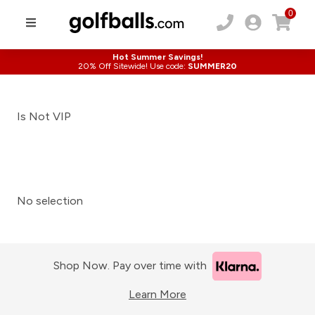
0
Hot Summer Savings!
20% Off Sitewide! Use code:
SUMMER20
Is Not VIP
No selection
Shop Now. Pay over time with
Learn More