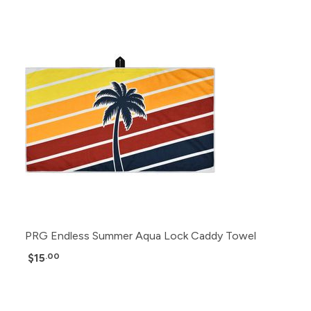
PRG Endless Summer Aqua Lock Caddy Towel
$15
.00