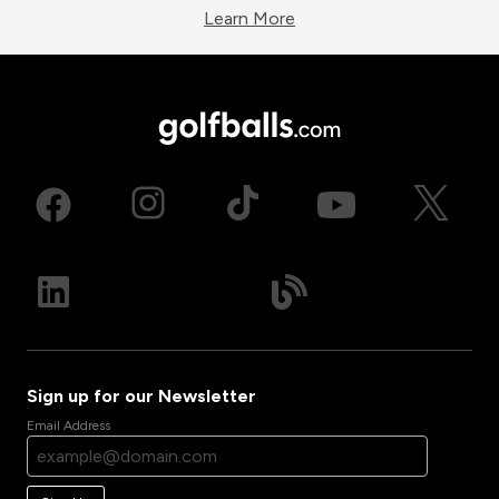
Learn More
Sign up for our Newsletter
Email Address