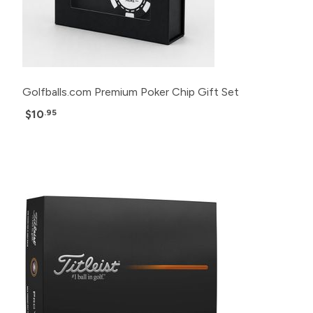
Golfballs.com Premium Poker Chip Gift Set
$10
.95