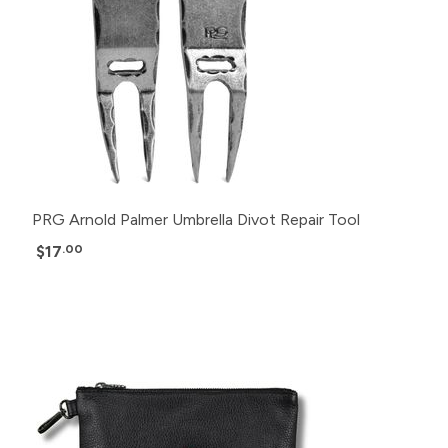
PRG Arnold Palmer Umbrella Divot Repair Tool
$17
.00