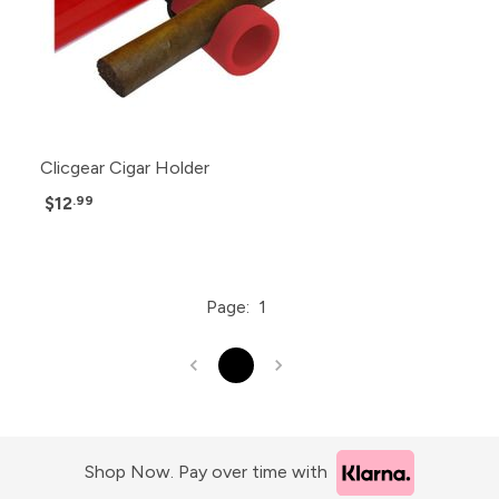
Clicgear Cigar Holder
$12
.99
Page:
1
1
Shop Now. Pay over time with