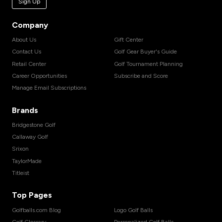
Sign Up
Company
About Us
Gift Center
Contact Us
Golf Gear Buyer's Guide
Retail Center
Golf Tournament Planning
Career Opportunities
Subscribe and Score
Manage Email Subscriptions
Brands
Bridgestone Golf
Callaway Golf
Srixon
TaylorMade
Titleist
Top Pages
Golfballs.com Blog
Logo Golf Balls
Golf Glossary
Personalized Golf Balls