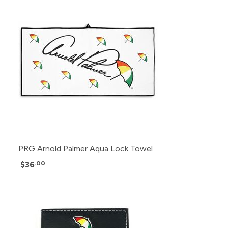
PRG Arnold Palmer Aqua Lock Towel
$36
.00