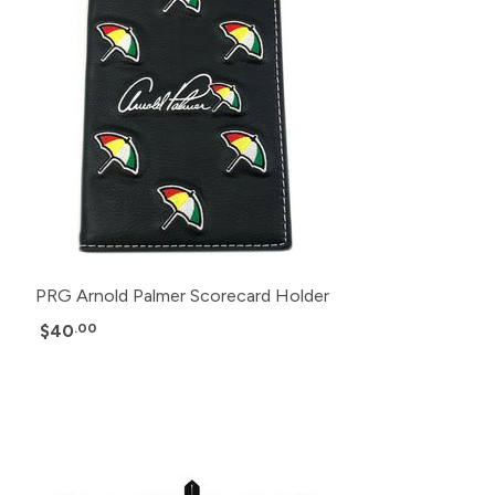
PRG Arnold Palmer Scorecard Holder
$40
.00