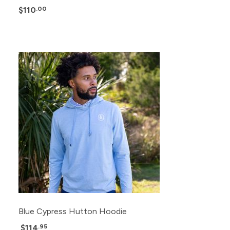
$110
.00
Blue Cypress Hutton Hoodie
$114
.95