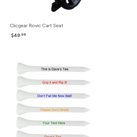
Clicgear Rovic Cart Seat
$49
.99