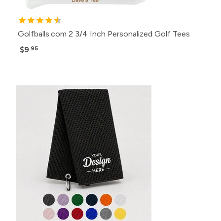
Golfballs.com 2 3/4 Inch Personalized Golf Tees
$9
.95