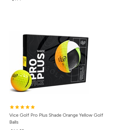
Vice Golf Pro Plus Shade Orange Yellow Golf
Balls