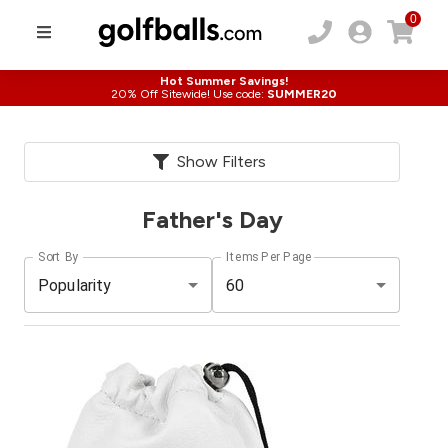
0
Hot Summer Savings!
20% Off Sitewide! Use code:
SUMMER20
Show Filters
Father's Day
Sort By
Items Per Page
Popularity
60