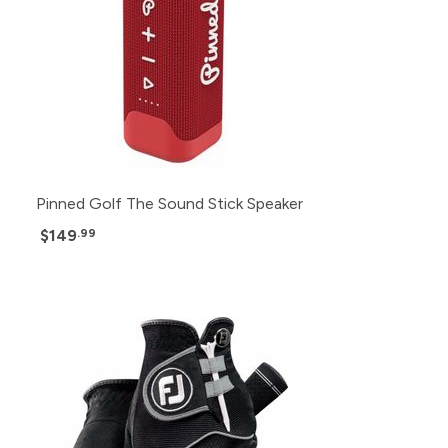
Pinned Golf The Sound Stick Speaker
$149
.99