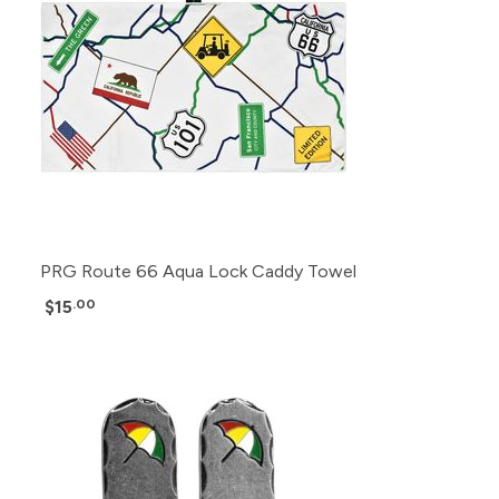
PRG Route 66 Aqua Lock Caddy Towel
$15
.00