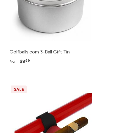
Golfballs.com 3-Ball Gift Tin
$9
99
From:
SALE