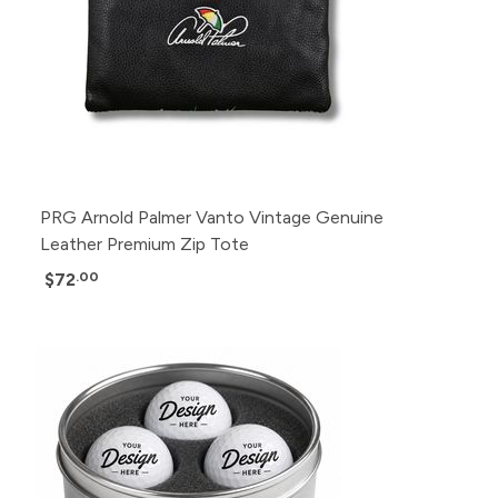
PRG Arnold Palmer Vanto Vintage Genuine
Leather Premium Zip Tote
$72
.00