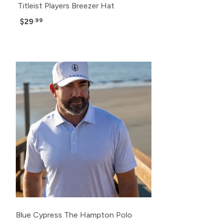
Titleist Players Breezer Hat
$29
.99
Blue Cypress The Hampton Polo