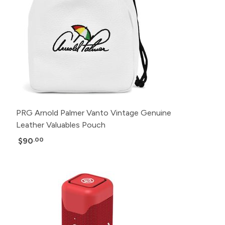
PRG Arnold Palmer Vanto Vintage Genuine
Leather Valuables Pouch
$90
.00