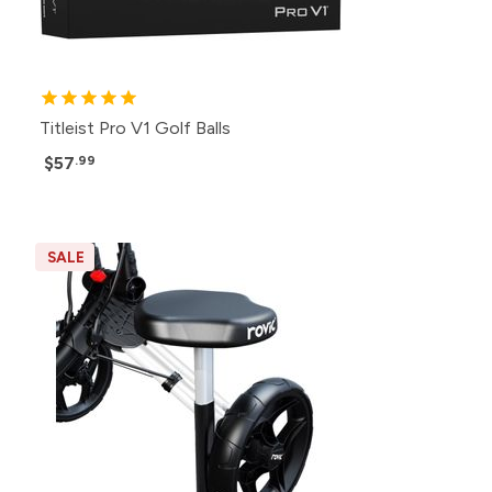
Titleist Pro V1 Golf Balls
$57
.99
SALE