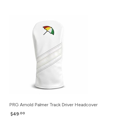
PRG Arnold Palmer Track Driver Headcover
$49
.00