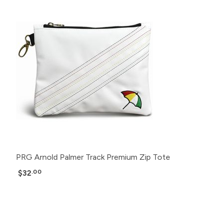
PRG Arnold Palmer Track Premium Zip Tote
$32
.00