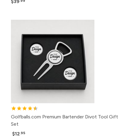
$39
.99
Golfballs.com Premium Bartender Divot Tool Gift
Set
$12
.95