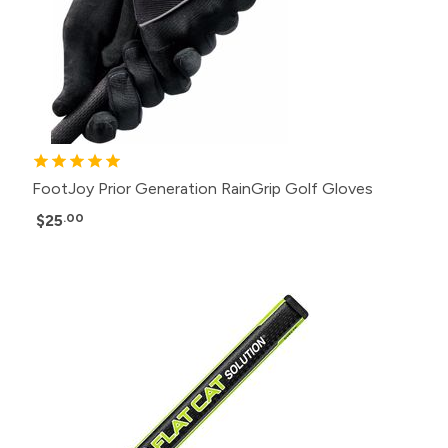
FootJoy Prior Generation RainGrip Golf Gloves
$25
.00