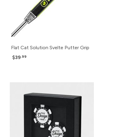
Flat Cat Solution Svelte Putter Grip
$39
.99