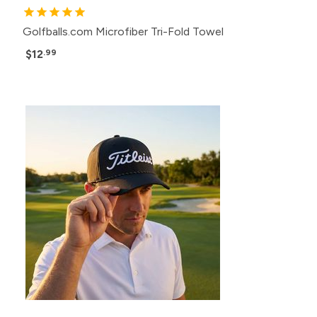
Golfballs.com Microfiber Tri-Fold Towel
$12
.99