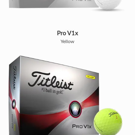
Pro V1x
Yellow