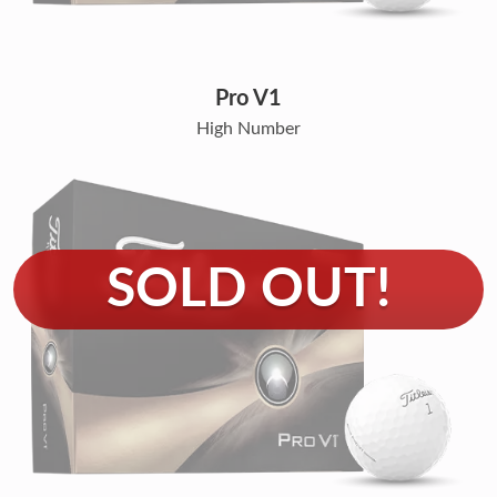
Pro V1
High Number