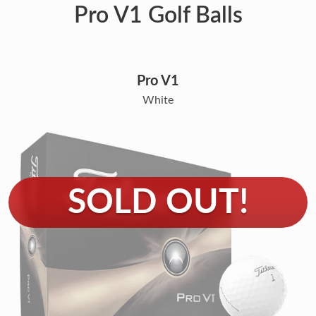
Pro V1 Golf Balls
Pro V1
White