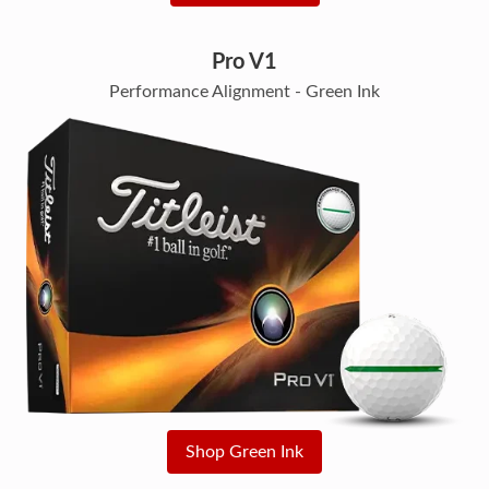
Pro V1
Performance Alignment - Green Ink
Shop Green Ink