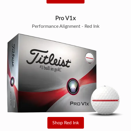
Pro V1x
Performance Alignment - Red Ink
Shop Red Ink