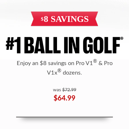
®
Enjoy an $8 savings on Pro V1
& Pro
®
V1x
dozens.
was
$72.99
$64.99