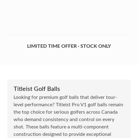
LIMITED TIME OFFER · STOCK ONLY
Titleist Golf Balls
Looking for premium golf balls that deliver tour-
level performance? Titleist Pro V1 golf balls remain
the top choice for serious golfers across Canada
who demand consistency and control on every
shot. These balls feature a multi-component
construction designed to provide exceptional