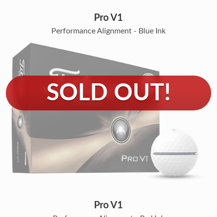
Pro V1
Performance Alignment - Blue Ink
Pro V1