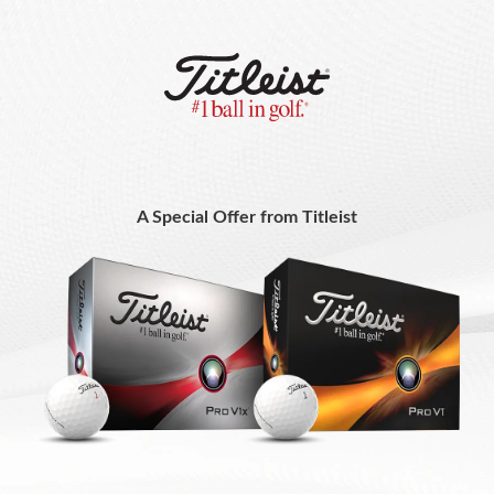
A Special Offer from Titleist