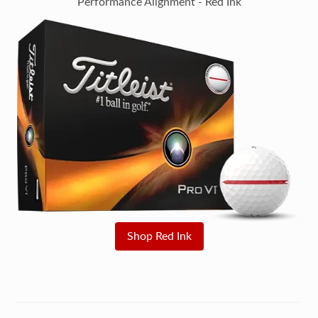
Performance Alignment - Red Ink
Shop Red Ink