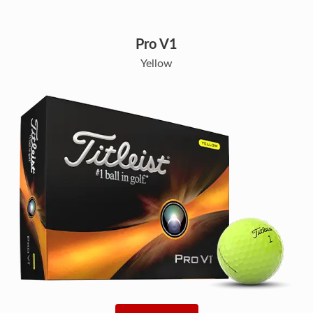
Pro V1
Yellow