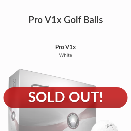
Pro V1x Golf Balls
Pro V1x
White