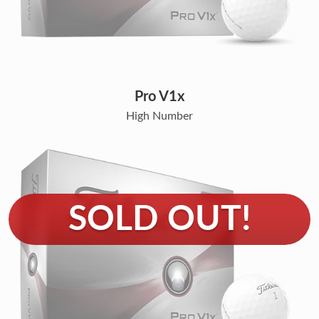
Pro V1x
High Number