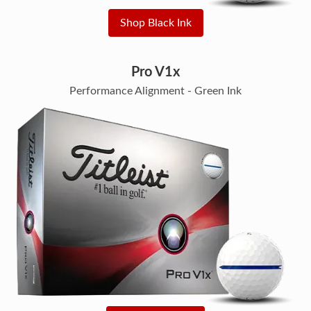
Shop Black Ink
Pro V1x
Performance Alignment - Green Ink