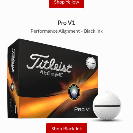
Shop Yellow
Pro V1
Performance Alignment - Black Ink
Shop Black Ink