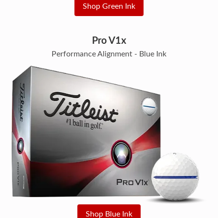
Shop Green Ink
Pro V1x
Performance Alignment - Blue Ink
Shop Blue Ink