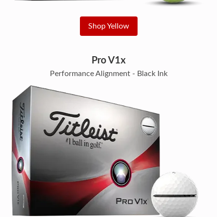
Shop Yellow
Pro V1x
Performance Alignment - Black Ink