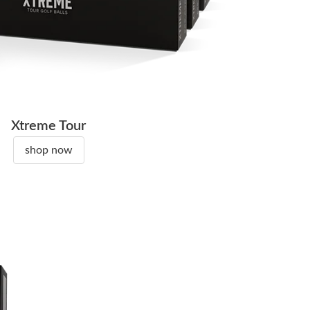
Xtreme Tour
shop now