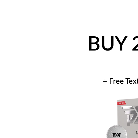
BUY 
+ Free Tex