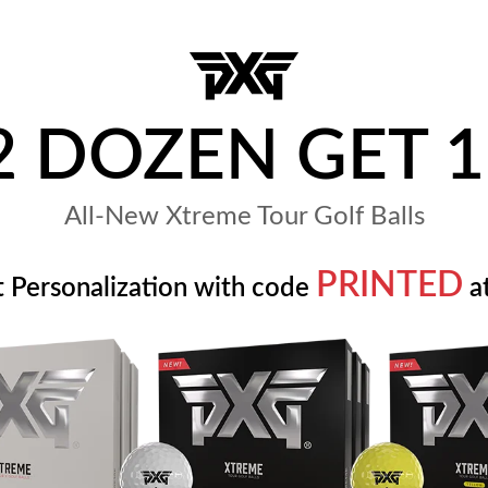
2 DOZEN GET 1
All-New Xtreme Tour Golf Balls
PRINTED
t Personalization with code
at