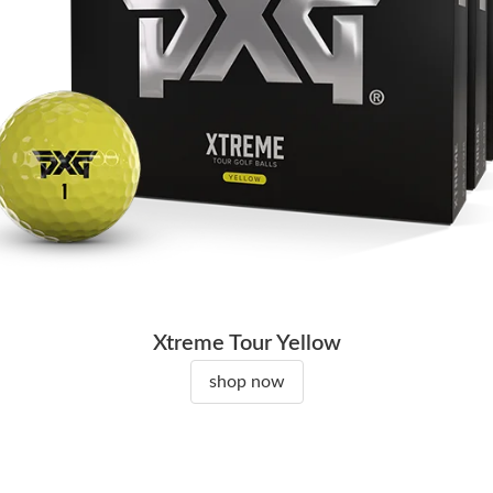
Xtreme Tour Yellow
shop now