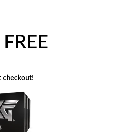
 FREE
 checkout!