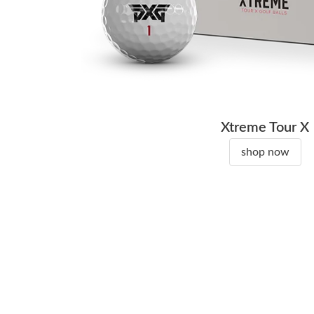
Xtreme Tour X
shop now