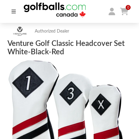
0
Authorized Dealer
Venture Golf Classic Headcover Set
White-Black-Red