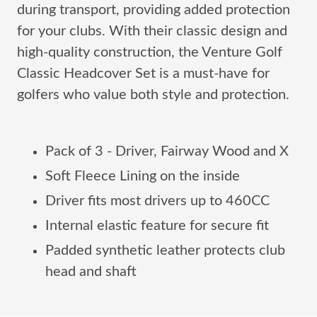
during transport, providing added protection
for your clubs. With their classic design and
high-quality construction, the Venture Golf
Classic Headcover Set is a must-have for
golfers who value both style and protection.
Pack of 3 - Driver, Fairway Wood and X
Soft Fleece Lining on the inside
Driver fits most drivers up to 460CC
Internal elastic feature for secure fit
Padded synthetic leather protects club
head and shaft