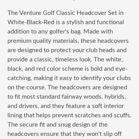
The Venture Golf Classic Headcover Set in
White-Black-Red is a stylish and functional
addition to any golfer's bag. Made with
premium quality materials, these headcovers
are designed to protect your club heads and
provide a classic, timeless look. The white,
black, and red color scheme is bold and eye-
catching, making it easy to identify your clubs
on the course. The headcovers are designed
to fit most standard fairway woods, hybrids,
and drivers, and they feature a soft interior
lining that helps prevent scratches and scuffs.
The secure fit and snug design of the
headcovers ensure that they won't slip off