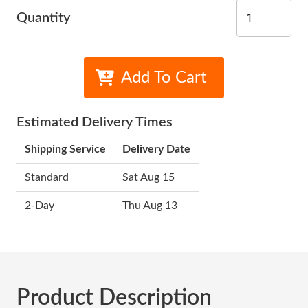
Quantity
Add To Cart
Estimated Delivery Times
Shipping Service
Delivery Date
Standard
Sat Aug 15
2-Day
Thu Aug 13
Product Description