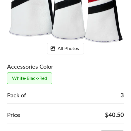
All Photos
Accessories Color
White-Black-Red
Pack of
3
Price
$40.50