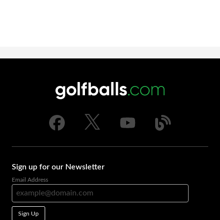
Sign up for our Newsletter
Email Address
Sign Up