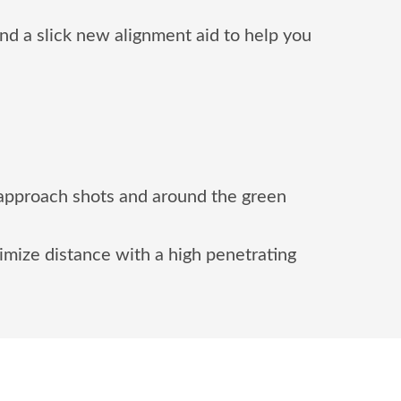
d a slick new alignment aid to help you
 approach shots and around the green
imize distance with a high penetrating