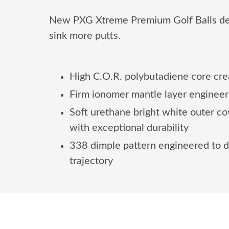
New PXG Xtreme Premium Golf Balls deliv
sink more putts.
High C.O.R. polybutadiene core cr
Firm ionomer mantle layer engineer
Soft urethane bright white outer c
with exceptional durability
338 dimple pattern engineered to d
trajectory