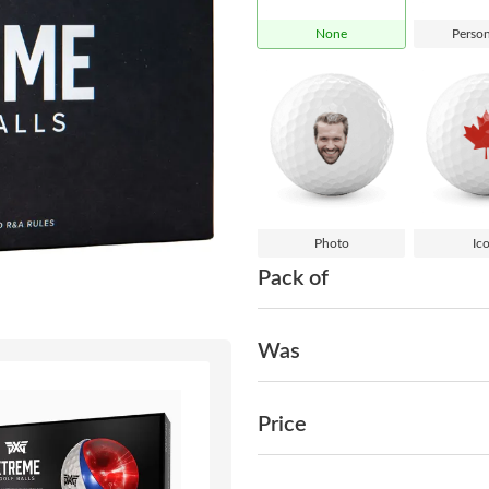
None
Person
Photo
Ic
Pack of
Was
Price