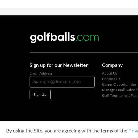
Sign up for our Newsletter
Company
Email Address
About Us
Contact Us
Career Opportunities
Manage Email Subscri
Sign Up
Golf Tournament Plan
By using the Site, you are agreeing with the terms of the
Priv