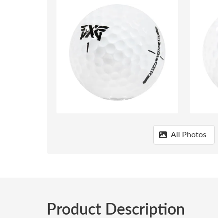
All Photos
Product Description