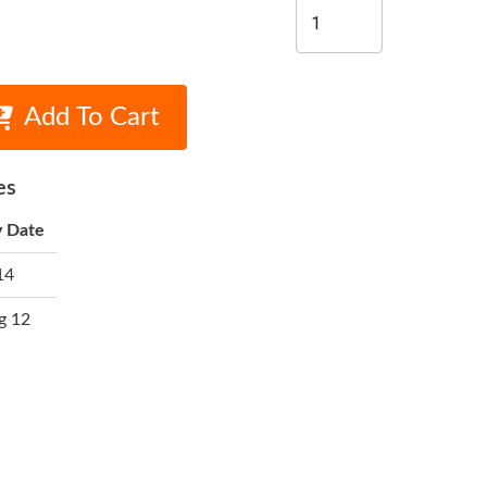
Add To Cart
es
y Date
14
g 12