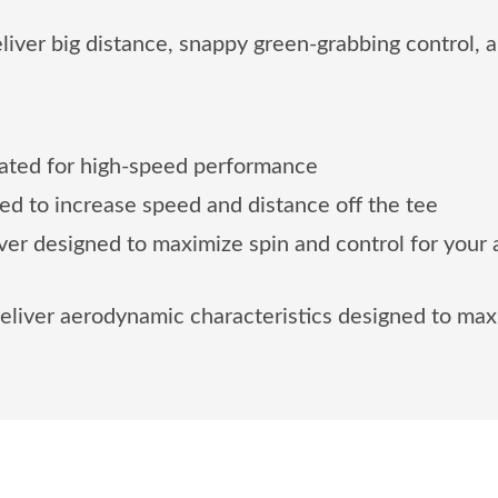
er big distance, snappy green-grabbing control, an
eated for high-speed performance
ed to increase speed and distance off the tee
over designed to maximize spin and control for your
eliver aerodynamic characteristics designed to max