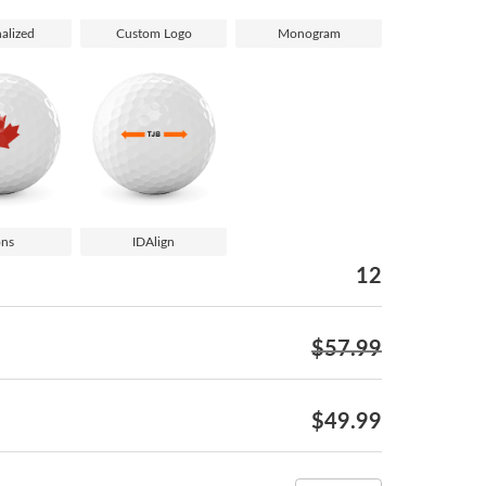
alized
Custom Logo
Monogram
ons
IDAlign
12
$57.99
$49.99