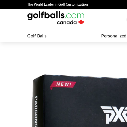
The World Leader in Golf Customization
Golf Balls
Personalized