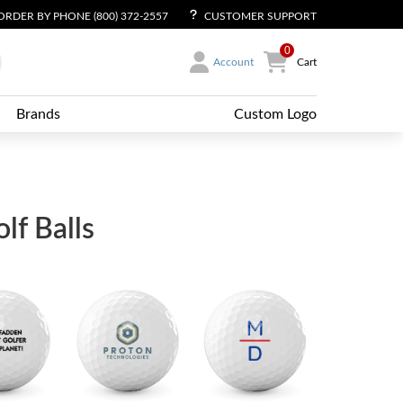
ORDER BY PHONE (800) 372-2557
CUSTOMER SUPPORT
0
Account
Cart
Brands
Custom Logo
f Balls