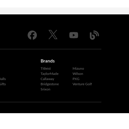
Brands
Titleist
Mizuno
TaylorMade
Wilson
alls
Callaway
PXG
ifts
Bridgestone
Venture Golf
Srixon