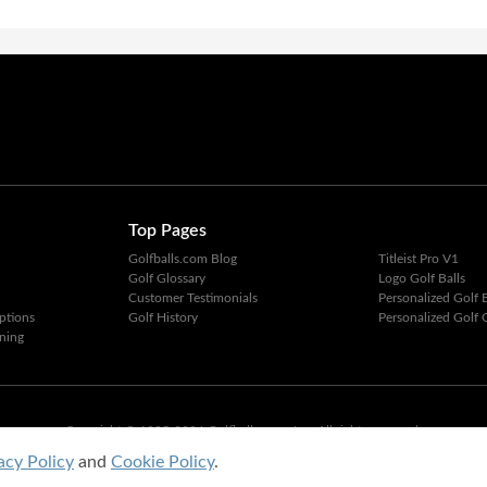
Top Pages
Golfballs.com Blog
Titleist Pro V1
Golf Glossary
Logo Golf Balls
Customer Testimonials
Personalized Golf B
ptions
Golf History
Personalized Golf G
ning
Copyright © 1995-2026 Golfballs.com, Inc. All rights reserved.
Privacy Policy
|
Terms of Service
acy Policy
and
Cookie Policy
.