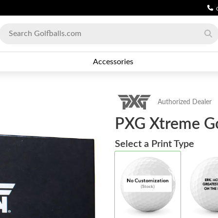
Accessories
Authorized Dealer
PXG Xtreme Gol
Select a Print Type