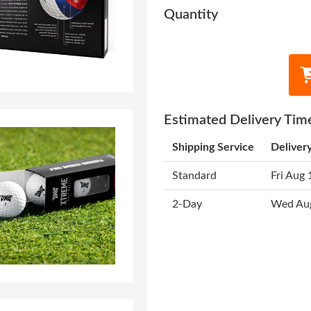
Quantity
Estimated Delivery Tim
Shipping Service
Deliver
Standard
Fri Aug 
2-Day
Wed Au