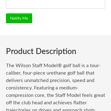
Notify Me
Product Description
The Wilson Staff Model® golf ball is a tour-
caliber, four-piece urethane golf ball that
delivers unmatched precision, speed and
consistency. Featuring a medium-
compression core, the Staff Model feels great
off the club head and achieves flatter
trajectories on drives and approach shots