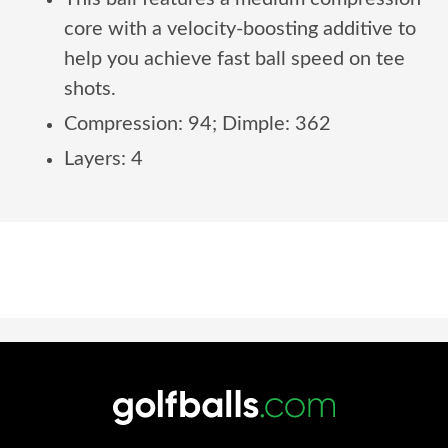
core with a velocity-boosting additive to
help you achieve fast ball speed on tee
shots.
Compression: 94; Dimple: 362
Layers: 4