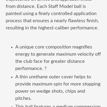
from distance. Each Staff Model ball is
painted using a finely controlled application
process that ensures a nearly flawless finish,
resulting in the highest-caliber performance.
A unique core composition magnifies
energy to generate maximum velocity off
the club face for greater distance
performance. ?
A thin urethane outer cover helps to
provide maximum spin for more stopping
power on wedge shots, chips and
pitches.
This ball features a medium compression