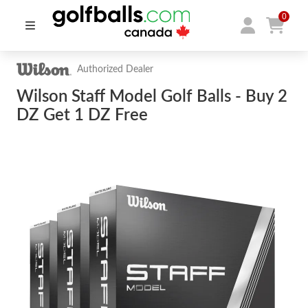
0
Authorized Dealer
Wilson Staff Model Golf Balls - Buy 2
DZ Get 1 DZ Free