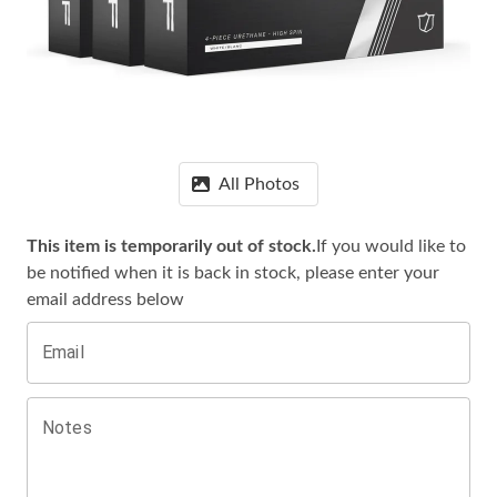
All Photos
This item is temporarily out of stock.
If you would like to
be notified when it is
back in stock, please enter your
email address below
Email
Notes