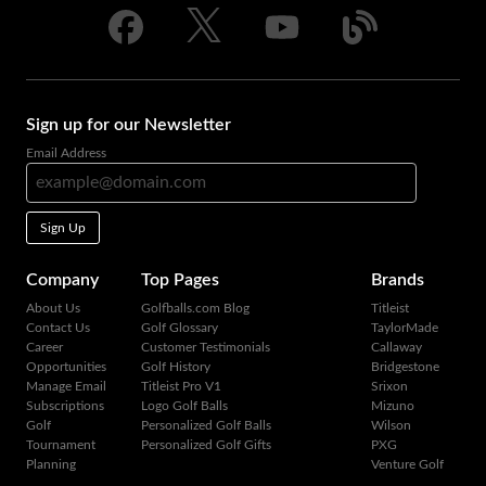
Sign up for our Newsletter
Email Address
Sign Up
Company
Top Pages
Brands
About Us
Golfballs.com Blog
Titleist
Contact Us
Golf Glossary
TaylorMade
Career
Customer Testimonials
Callaway
Opportunities
Golf History
Bridgestone
Manage Email
Titleist Pro V1
Srixon
Subscriptions
Logo Golf Balls
Mizuno
Golf
Personalized Golf Balls
Wilson
Tournament
Personalized Golf Gifts
PXG
Planning
Venture Golf