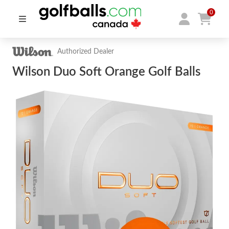
0
Authorized Dealer
Wilson Duo Soft Orange Golf Balls