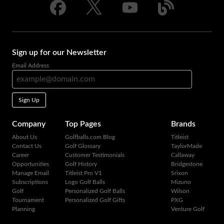
Sign up for our Newsletter
Email Address
Sign Up
Company
Top Pages
Brands
About Us
Golfballs.com Blog
Titleist
Contact Us
Golf Glossary
TaylorMade
Career
Customer Testimonials
Callaway
Opportunities
Golf History
Bridgestone
Manage Email
Titleist Pro V1
Srixon
Subscriptions
Logo Golf Balls
Mizuno
Golf
Personalized Golf Balls
Wilson
Tournament
Personalized Golf Gifts
PXG
Planning
Venture Golf