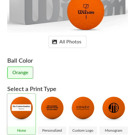
All Photos
Ball Color
Orange
Select a Print Type
None
Personalized
Custom Logo
Monogram