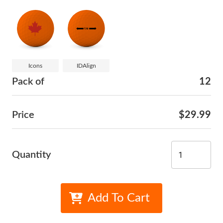
Icons
IDAlign
Pack of
12
Price
$29.99
Quantity
Add To Cart