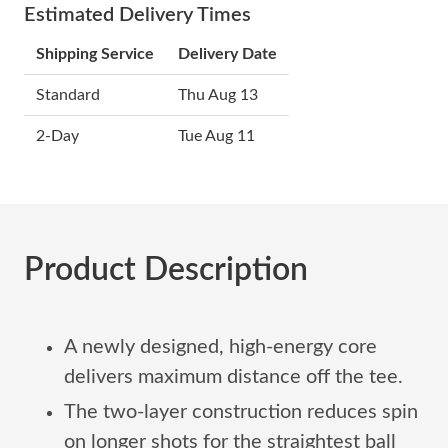
Estimated Delivery Times
Shipping Service
Delivery Date
Standard
Thu Aug 13
2-Day
Tue Aug 11
Product Description
A newly designed, high-energy core
delivers maximum distance off the tee.
The two-layer construction reduces spin
on longer shots for the straightest ball