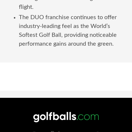
flight.
The DUO franchise continues to offer
industry-leading feel as the World’s
Softest Golf Ball, providing noticeable
performance gains around the green.