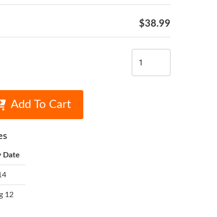
$38.99
Add To Cart
es
y Date
14
g 12