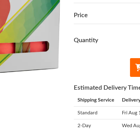
Price
Quantity
Estimated Delivery Tim
Shipping Service
Deliver
Standard
Fri Aug 
2-Day
Wed Au