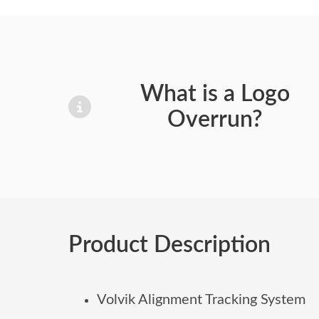
What is a Logo
Overrun?
Product Description
Volvik Alignment Tracking System