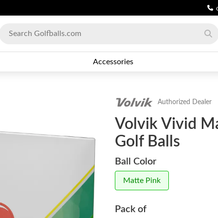
Accessories
Authorized Dealer
Volvik Vivid M
Golf Balls
Ball Color
Matte Pink
Pack of