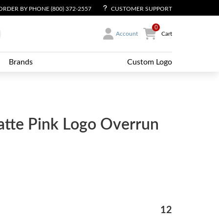
ORDER BY PHONE (800) 372-2557
CUSTOMER SUPPORT
0
Account
Cart
Brands
Custom Logo
atte Pink Logo Overrun
12