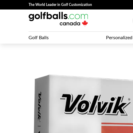
The World Leader in Golf Customization
Golf Balls
Personalized