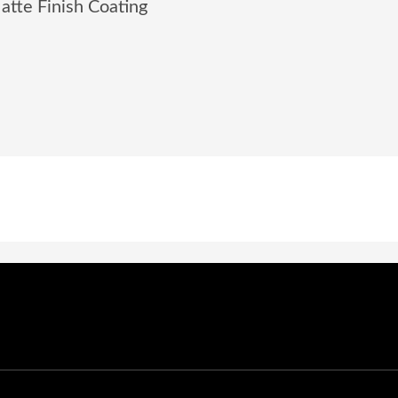
tte Finish Coating