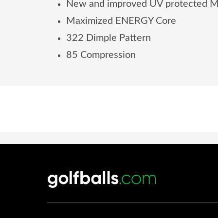
New and improved UV protected Ma
Maximized ENERGY Core
322 Dimple Pattern
85 Compression