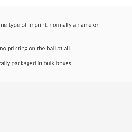
me type of imprint,
normally a name or
o printing on the ball at all.
ally packaged in bulk boxes.