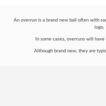
An overrun is a brand new ball often with so
logo.
In some cases, overruns will have n
Although brand new, they are typic