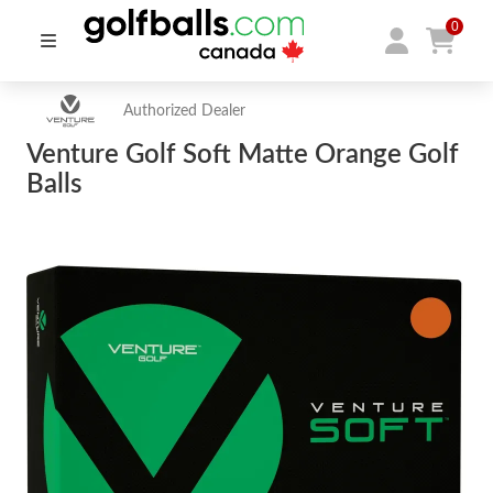
0
Authorized Dealer
Venture Golf Soft Matte Orange Golf
Balls