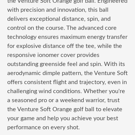
the Venture Soft Orange golf ball. Engineered
with precision and innovation, this ball
delivers exceptional distance, spin, and
control on the course. The advanced core
technology ensures maximum energy transfer
for explosive distance off the tee, while the
responsive ionomer cover provides
outstanding greenside feel and spin. With its
aerodynamic dimple pattern, the Venture Soft
offers consistent flight and trajectory, even in
challenging wind conditions. Whether you're
a seasoned pro or a weekend warrior, trust
the Venture Soft Orange golf ball to elevate
your game and help you achieve your best
performance on every shot.