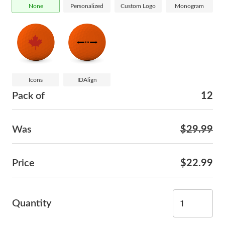
None
Personalized
Custom Logo
Monogram
Icons
IDAlign
Pack of
12
Was
$29.99
Price
$22.99
Quantity