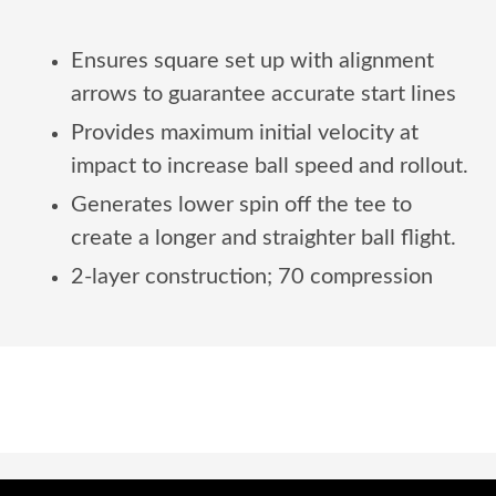
Ensures square set up with alignment
arrows to guarantee accurate start lines
Provides maximum initial velocity at
impact to increase ball speed and rollout.
Generates lower spin off the tee to
create a longer and straighter ball flight.
2-layer construction; 70 compression