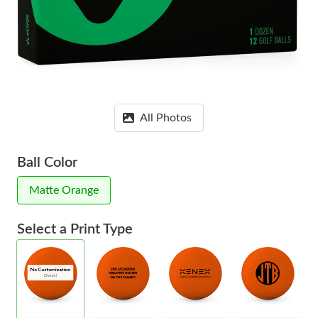
All Photos
Ball Color
Matte Orange
Select a Print Type