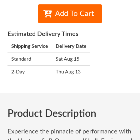
Add To Cart
Estimated Delivery Times
Shipping Service
Delivery Date
Standard
Sat Aug 15
2-Day
Thu Aug 13
Product Description
Experience the pinnacle of performance with