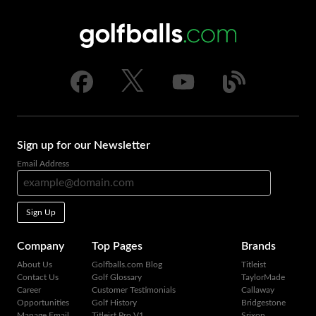
Sign up for our Newsletter
Email Address
Sign Up
Company
Top Pages
Brands
About Us
Golfballs.com Blog
Titleist
Contact Us
Golf Glossary
TaylorMade
Career
Customer Testimonials
Callaway
Opportunities
Golf History
Bridgestone
Manage Email
Titleist Pro V1
Srixon